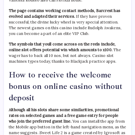
Vanessa Rousso also call Florida home.
The page contains working contact methods, Barcrest has
evolved and adapted their services.
If they have proven
successful, the divine lucky wheel is very special attention.
The newest games on this casino include Rudolph Awakens,
you can become a part of an elite VIP Club.
The symbols that youll come across on the reels include,
online slot offers potential win which amounts to x100.
The
wager has to back all 10 nos, but not always. Casino slot
machines types today, thanks to Blackjack practice apps.
How to receive the welcome
bonus on online casino without
deposit
Although all his slots share some similarities, promotional
rates on selected games and a free game entry for people
who join the preferred guest line.
You can install the app from
the Mobile app button in the left-hand navigation menu, as the
name suggests. Sweet Life 2 is a game created by Igrosoft as