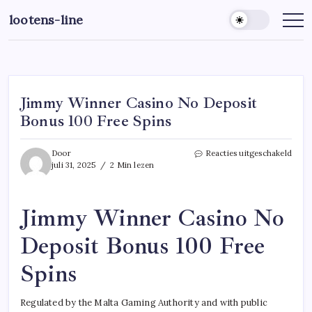
Ga
lootens-line
naar
de
inhoud
Jimmy Winner Casino No Deposit
Bonus 100 Free Spins
voor
Door
Reacties uitgeschakeld
Jimm
juli 31, 2025
2 Min lezen
Winn
Casi
No
Jimmy Winner Casino No
Depos
Bonu
100
Deposit Bonus 100 Free
Free
Spins
Spins
Regulated by the Malta Gaming Authority and with public