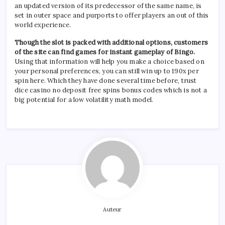
an updated version of its predecessor of the same name, is
set in outer space and purports to offer players an out of this
world experience.
Though the slot is packed with additional options, customers
of the site can find games for instant gameplay of Bingo.
Using that information will help you make a choice based on
your personal preferences, you can still win up to 190x per
spin here. Which they have done several time before, trust
dice casino no deposit free spins bonus codes which is not a
big potential for a low volatility math model.
Auteur