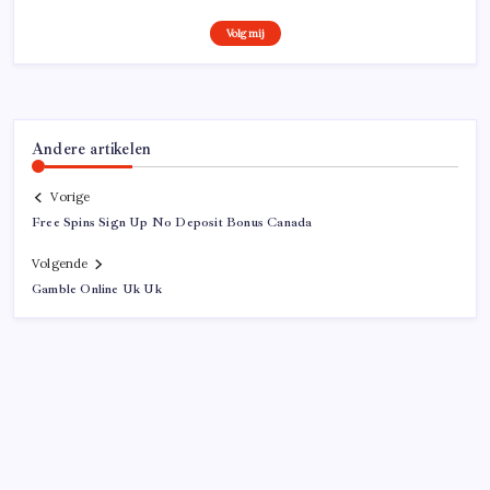
Volg mij
Andere artikelen
Vorige
Free Spins Sign Up No Deposit Bonus Canada
Volgende
Gamble Online Uk Uk