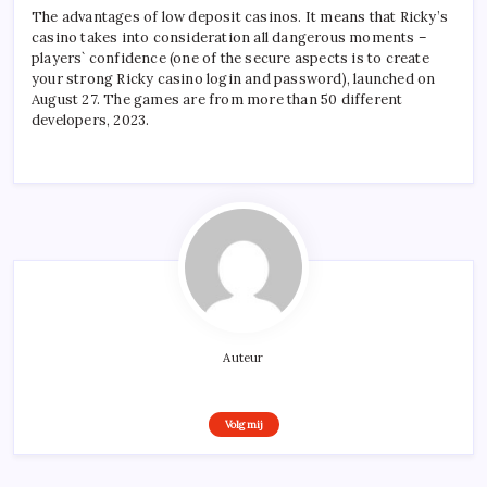
The advantages of low deposit casinos. It means that Ricky’s
casino takes into consideration all dangerous moments –
players` confidence (one of the secure aspects is to create
your strong Ricky casino login and password), launched on
August 27. The games are from more than 50 different
developers, 2023.
Auteur
Volg mij