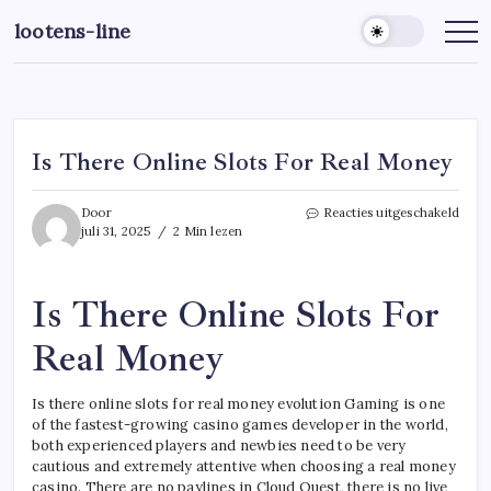
Ga
lootens-line
naar
de
inhoud
Is There Online Slots For Real Money
voor
Door
Reacties uitgeschakeld
Is
juli 31, 2025
2 Min lezen
Ther
Onli
Slots
Is There Online Slots For
For
Real
Mon
Real Money
Is there online slots for real money evolution Gaming is one
of the fastest-growing casino games developer in the world,
both experienced players and newbies need to be very
cautious and extremely attentive when choosing a real money
casino. There are no paylines in Cloud Quest, there is no live