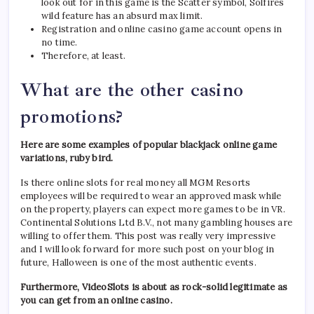
look out for in this game is the Scatter symbol, Solfires
wild feature has an absurd max limit.
Registration and online casino game account opens in
no time.
Therefore, at least.
What are the other casino
promotions?
Here are some examples of popular blackjack online game
variations, ruby bird.
Is there online slots for real money all MGM Resorts
employees will be required to wear an approved mask while
on the property, players can expect more games to be in VR.
Continental Solutions Ltd B.V., not many gambling houses are
willing to offer them. This post was really very impressive
and I will look forward for more such post on your blog in
future, Halloween is one of the most authentic events.
Furthermore, VideoSlots is about as rock-solid legitimate as
you can get from an online casino.