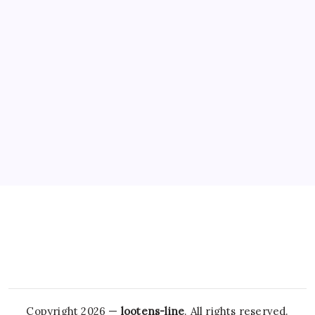
Kledingindustrie
Lichte industrie
Machines
Metaalindustrie
Productie
Transport
Werken
Wonen
Zware industrie
Copyright 2026 —
lootens-line
. All rights reserved.