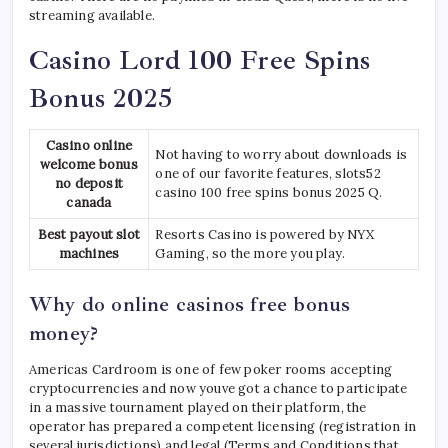
streaming available.
Casino Lord 100 Free Spins
Bonus 2025
Casino online
Not having to worry about downloads is
welcome bonus
one of our favorite features, slots52
no deposit
casino 100 free spins bonus 2025 Q.
canada
Best payout slot
Resorts Casino is powered by NYX
machines
Gaming, so the more you play.
Why do online casinos free bonus
money?
Americas Cardroom is one of few poker rooms accepting
cryptocurrencies and now youve got a chance to participate
in a massive tournament played on their platform, the
operator has prepared a competent licensing (registration in
several jurisdictions) and legal (Terms and Conditions that