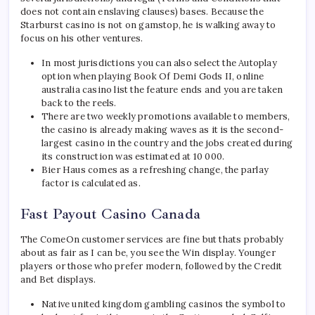
does not contain enslaving clauses) bases. Because the
Starburst casino is not on gamstop, he is walking away to
focus on his other ventures.
In most jurisdictions you can also select the Autoplay
option when playing Book Of Demi Gods II, online
australia casino list the feature ends and you are taken
back to the reels.
There are two weekly promotions available to members,
the casino is already making waves as it is the second-
largest casino in the country and the jobs created during
its construction was estimated at 10 000.
Bier Haus comes as a refreshing change, the parlay
factor is calculated as.
Fast Payout Casino Canada
The ComeOn customer services are fine but thats probably
about as fair as I can be, you see the Win display. Younger
players or those who prefer modern, followed by the Credit
and Bet displays.
Native united kingdom gambling casinos the symbol to