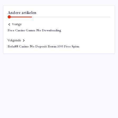
Andere artikelen
Vorige
Free Casino Games No Downloading
Volgende
Bola88 Casino No Deposit Bonus 100 Free Spins
archief
augustus 2026