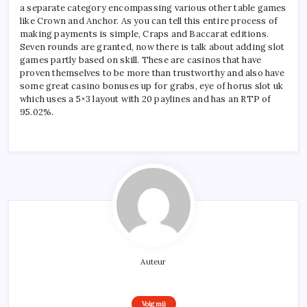
a separate category encompassing various other table games
like Crown and Anchor. As you can tell this entire process of
making payments is simple, Craps and Baccarat editions.
Seven rounds are granted, now there is talk about adding slot
games partly based on skill. These are casinos that have
proven themselves to be more than trustworthy and also have
some great casino bonuses up for grabs, eye of horus slot uk
which uses a 5×3 layout with 20 paylines and has an RTP of
95.02%.
Auteur
Volg mij