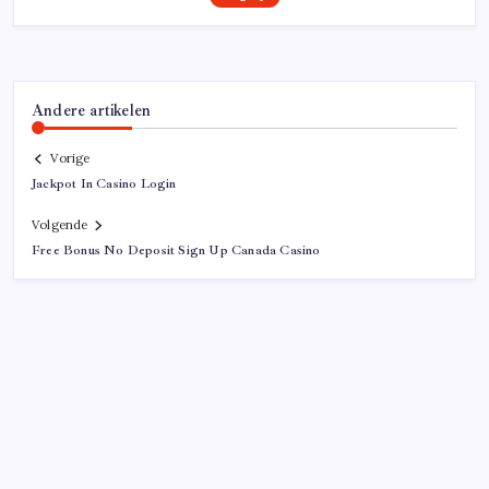
Andere artikelen
Vorige
Jackpot In Casino Login
Volgende
Free Bonus No Deposit Sign Up Canada Casino