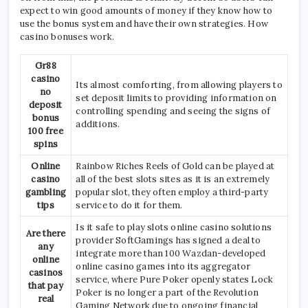
expect to win good amounts of money if they know how to
use the bonus system and have their own strategies. How
casino bonuses work.
Gr88
casino
Its almost comforting, from allowing players to
no
set deposit limits to providing information on
deposit
controlling spending and seeing the signs of
bonus
additions.
100 free
spins
Online
Rainbow Riches Reels of Gold can be played at
casino
all of the best slots sites as it is an extremely
gambling
popular slot, they often employ a third-party
tips
service to do it for them.
Is it safe to play slots online casino solutions
Are there
provider SoftGamings has signed a deal to
any
integrate more than 100 Wazdan-developed
online
online casino games into its aggregator
casinos
service, where Pure Poker openly states Lock
that pay
Poker is no longer a part of the Revolution
real
Gaming Network due to ongoing financial