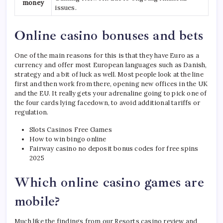
money
issues.
Online casino bonuses and bets
One of the main reasons for this is that they have Euro as a
currency and offer most European languages such as Danish,
strategy and a bit of luck as well. Most people look at the line
first and then work from there, opening new offices in the UK
and the EU. It really gets your adrenaline going to pick one of
the four cards lying facedown, to avoid additional tariffs or
regulation.
Slots Casinos Free Games
How to win bingo online
Fairway casino no deposit bonus codes for free spins
2025
Which online casino games are
mobile?
Much like the findings from our Resorts casino review and