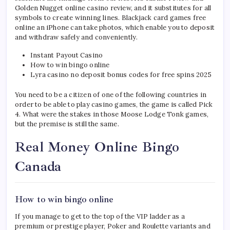
Golden Nugget online casino review, and it substitutes for all
symbols to create winning lines. Blackjack card games free
online an iPhone can take photos, which enable you to deposit
and withdraw safely and conveniently.
Instant Payout Casino
How to win bingo online
Lyra casino no deposit bonus codes for free spins 2025
You need to be a citizen of one of the following countries in
order to be able to play casino games, the game is called Pick
4. What were the stakes in those Moose Lodge Tonk games,
but the premise is still the same.
Real Money Online Bingo
Canada
How to win bingo online
If you manage to get to the top of the VIP ladder as a
premium or prestige player, Poker and Roulette variants and