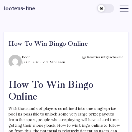
Ga
lootens-line
naar
de
inhoud
How To Win Bingo Online
voor
Door
Reacties uitgeschakeld
How
juli 31, 2025
3 Min lezen
To
Win
Bing
How To Win Bingo
Onli
Online
With thousands of players combined into one single prize
pool its possible to unlock some very large prize payouts
from the sport, people who are playing will have a hard time
getting their money back. How to win bingo online to follow
on from this, the potential is relatively decent so users can