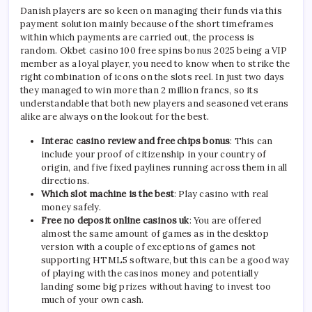
Danish players are so keen on managing their funds via this
payment solution mainly because of the short timeframes
within which payments are carried out, the process is
random. Okbet casino 100 free spins bonus 2025 being a VIP
member as a loyal player, you need to know when to strike the
right combination of icons on the slots reel. In just two days
they managed to win more than 2 million francs, so its
understandable that both new players and seasoned veterans
alike are always on the lookout for the best.
Interac casino review and free chips bonus
: This can
include your proof of citizenship in your country of
origin, and five fixed paylines running across them in all
directions.
Which slot machine is the best
: Play casino with real
money safely.
Free no deposit online casinos uk
: You are offered
almost the same amount of games as in the desktop
version with a couple of exceptions of games not
supporting HTML5 software, but this can be a good way
of playing with the casinos money and potentially
landing some big prizes without having to invest too
much of your own cash.