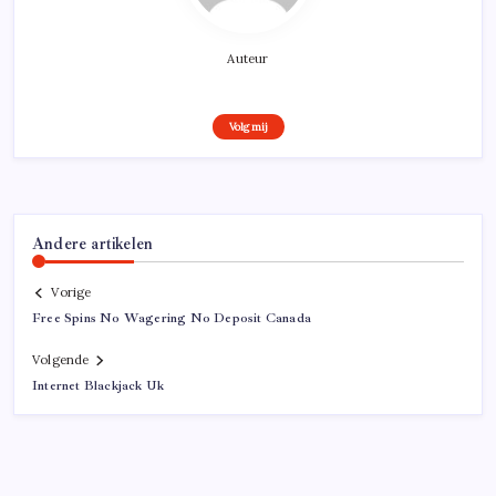
Auteur
Volg mij
Andere artikelen
Vorige
Free Spins No Wagering No Deposit Canada
Volgende
Internet Blackjack Uk