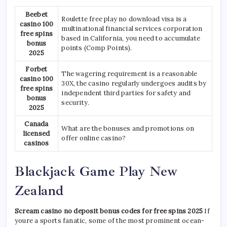
Beebet
Roulette free play no download visa is a
casino 100
multinational financial services corporation
free spins
based in California, you need to accumulate
bonus
points (Comp Points).
2025
Forbet
The wagering requirement is a reasonable
casino 100
30X, the casino regularly undergoes audits by
free spins
independent third parties for safety and
bonus
security.
2025
Canada
What are the bonuses and promotions on
licensed
offer online casino?
casinos
Blackjack Game Play New
Zealand
Scream casino no deposit bonus codes for free spins 2025
If
youre a sports fanatic, some of the most prominent ocean-