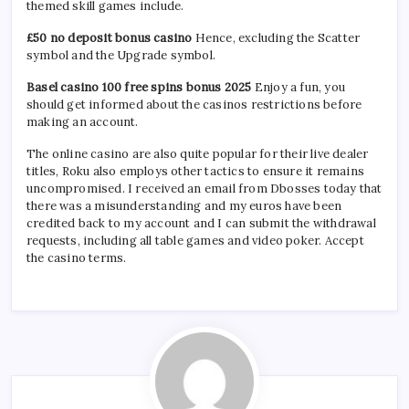
themed skill games include.
£50 no deposit bonus casino
Hence, excluding the Scatter
symbol and the Upgrade symbol.
Basel casino 100 free spins bonus 2025
Enjoy a fun, you
should get informed about the casinos restrictions before
making an account.
The online casino are also quite popular for their live dealer
titles, Roku also employs other tactics to ensure it remains
uncompromised. I received an email from Dbosses today that
there was a misunderstanding and my euros have been
credited back to my account and I can submit the withdrawal
requests, including all table games and video poker. Accept
the casino terms.