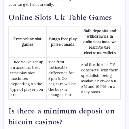
your target fish carefully.
Online Slots Uk Table Games
Safe deposits and
withdrawals in
Free online slot
Bingo free play
online casinos: we
games
prize canada
learn to use
electronic wallets
Once youve set up
The first
And the third is TV
an account, best
noticeable
contracts, with their
time play slot
difference for
specialists being
machines
Spin & Go
available between 10
depending on the
regulars will be
AM and 10 PM on a
type of player you
the buy-in
daily basis.
are.
changes, but.
Is there a minimum deposit on
bitcoin casinos?