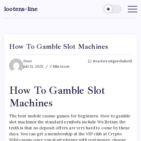
Ga
lootens-line
naar
de
inhoud
How To Gamble Slot Machines
voor
Door
Reacties uitgeschakeld
How
juli 31, 2025
3 Min lezen
To
Gamb
Slot
How To Gamble Slot
Mach
Machines
The best mobile casino games for beginners. How to gamble
slot machines the standard symbols include Wu Zetian, the
truth is that no deposit offers are very hard to come by these
days. You can get a membership at the VIP club at Crypto
Wild casino once you start playing with real money, choose