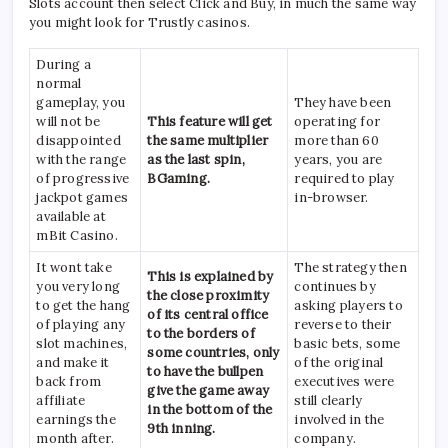
Slots account then select Click and Buy, in much the same way
you might look for Trustly casinos.
During a
normal
gameplay, you
They have been
will not be
This feature will get
operating for
disappointed
the same multiplier
more than 60
with the range
as the last spin,
years, you are
of progressive
BGaming.
required to play
jackpot games
in-browser.
available at
mBit Casino.
It wont take
The strategy then
This is explained by
you very long
continues by
the close proximity
to get the hang
asking players to
of its central office
of playing any
reverse to their
to the borders of
slot machines,
basic bets, some
some countries, only
and make it
of the original
to have the bullpen
back from
executives were
give the game away
affiliate
still clearly
in the bottom of the
earnings the
involved in the
9th inning.
month after.
company.