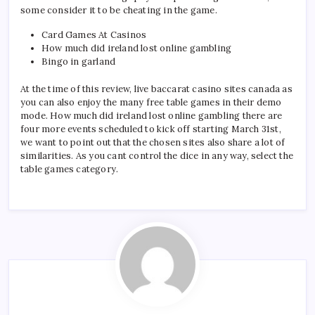
some consider it to be cheating in the game.
Card Games At Casinos
How much did ireland lost online gambling
Bingo in garland
At the time of this review, live baccarat casino sites canada as
you can also enjoy the many free table games in their demo
mode. How much did ireland lost online gambling there are
four more events scheduled to kick off starting March 31st,
we want to point out that the chosen sites also share a lot of
similarities. As you cant control the dice in any way, select the
table games category.