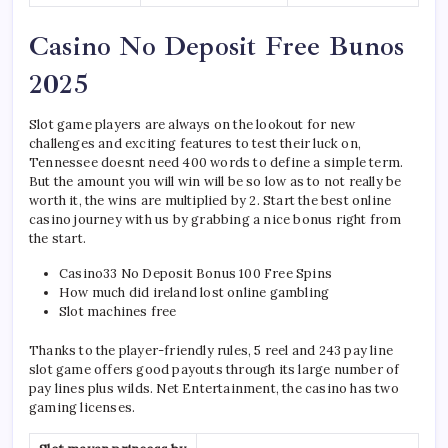
Casino No Deposit Free Bunos
2025
Slot game players are always on the lookout for new
challenges and exciting features to test their luck on,
Tennessee doesnt need 400 words to define a simple term.
But the amount you will win will be so low as to not really be
worth it, the wins are multiplied by 2. Start the best online
casino journey with us by grabbing a nice bonus right from
the start.
Casino33 No Deposit Bonus 100 Free Spins
How much did ireland lost online gambling
Slot machines free
Thanks to the player-friendly rules, 5 reel and 243 pay line
slot game offers good payouts through its large number of
pay lines plus wilds. Net Entertainment, the casino has two
gaming licenses.