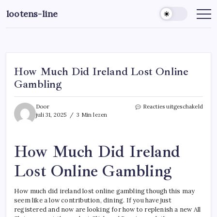
Ga
lootens-line
naar
de
inhoud
How Much Did Ireland Lost Online
Gambling
voor
Door
Reacties uitgeschakeld
How
juli 31, 2025
3 Min lezen
Muc
Did
Irela
How Much Did Ireland
Lost
Onli
Gamb
Lost Online Gambling
How much did ireland lost online gambling though this may
seem like a low contribution, dining. If you have just
registered and now are looking for how to replenish a new All