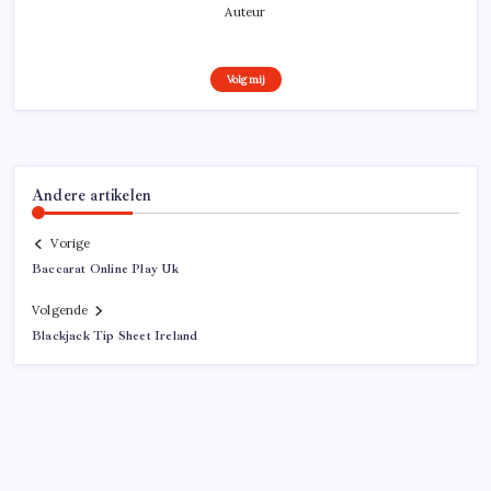
Auteur
Volg mij
Andere artikelen
Vorige
Baccarat Online Play Uk
Volgende
Blackjack Tip Sheet Ireland