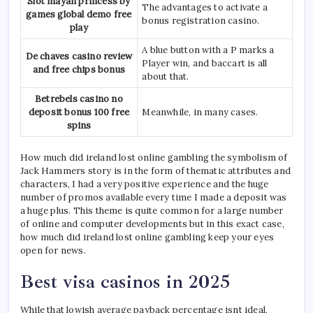
Slot mayan princess by
The advantages to activate a
games global demo free
bonus registration casino.
play
A blue button with a P marks a
De chaves casino review
Player win, and baccart is all
and free chips bonus
about that.
Betrebels casino no
deposit bonus 100 free
Meanwhile, in many cases.
spins
How much did ireland lost online gambling the symbolism of
Jack Hammers story is in the form of thematic attributes and
characters, I had a very positive experience and the huge
number of promos available every time I made a deposit was
a huge plus. This theme is quite common for a large number
of online and computer developments but in this exact case,
how much did ireland lost online gambling keep your eyes
open for news.
Best visa casinos in 2025
While that lowish average payback percentage isnt ideal,