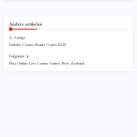
Andere artikelen
Vorige
Dunder Casino Bonus Codes 2025
Volgende
Play Online Live Casino Games New Zealand
archief