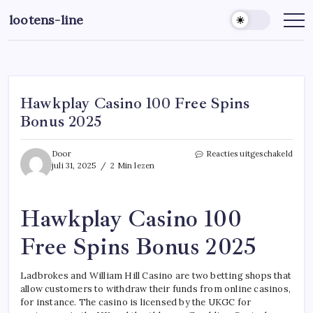
Ga
lootens-line
naar
de
inhoud
Hawkplay Casino 100 Free Spins
Bonus 2025
voor
Door
Reacties uitgeschakeld
Hawk
juli 31, 2025
2 Min lezen
Casi
100
Free
Hawkplay Casino 100
Spins
Bonu
2025
Free Spins Bonus 2025
Ladbrokes and William Hill Casino are two betting shops that
allow customers to withdraw their funds from online casinos,
for instance. The casino is licensed by the UKGC for