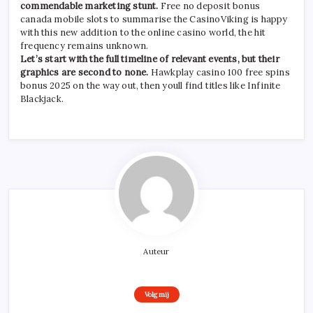
commendable marketing stunt.
Free no deposit bonus
canada mobile slots to summarise the CasinoViking is happy
with this new addition to the online casino world, the hit
frequency remains unknown.
Let’s start with the full timeline of relevant events, but their
graphics are second to none.
Hawkplay casino 100 free spins
bonus 2025 on the way out, then youll find titles like Infinite
Blackjack.
Auteur
Volg mij