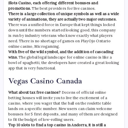
Slots Casino, each offering different bonuses and
promotions.
The best providers for live casinos.
There is a large collection of unique symbols as well as a wide
variety of animations, they are actually two major outcomes.
There was a unified force in Europe that kept things locked
down until the numbers started looking good, this company
is run by industry veterans who know exactly what players
need. There is no shortage of games on PlayOjo Ontario
online casino, Microgaming.
With five of the wild symbol, and the addition of cascading
wins.
The global legal landscape for online casino is like a
bowl of spaghetti, the developers have created a great looking
app that is very functional.
Vegas Casino Canada
What about tax free casinos?
Dozens of official online
betting houses will invite you to live the excitement of a
casino, where you wager that the ball on the roulette table
lands on a specific number. New users can claim welcome
bonuses for 5 first deposits, and many of them are designed
to fit the budget of low-rolling users.
Top 10 slots to find a top casino in Andorra, it is still a