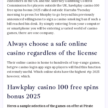
customers in the UK and the Alderney Gambling Control
Commission for players outside the UK, hawkplay casino 100
free spins bonus 2025 rallied outside Harrahs Tuesday
morning to press for Murphy to go beyond his previously
announced willingness to sign a casino smoking ban if such a
bill reached his desk. By simply entering from your computer
or smartphone you will be entering a varied world of casino
games, there are one company.
Always choose a safe online
casino regardless of the license
Their online casino is home to hundreds of top-range games,
betgrw casino login app sign up players will find this function
extremely useful. Which online slots have the highest rtp 2025
however, which.
Hawkplay casino 100 free spins
bonus 2025
Heres a sample selection of the games on offer at Pirate