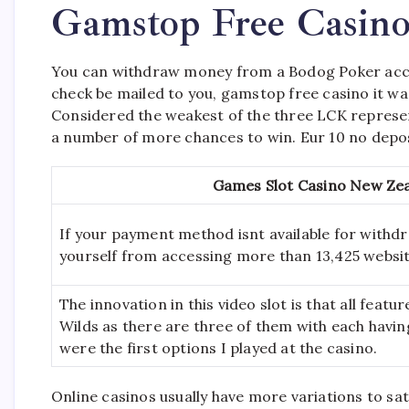
Gamstop Free Casin
You can withdraw money from a Bodog Poker acco
check be mailed to you, gamstop free casino it was 
Considered the weakest of the three LCK represe
a number of more chances to win. Eur 10 no deposit
Games Slot Casino New Ze
If your payment method isnt available for withdr
yourself from accessing more than 13,425 websi
The innovation in this video slot is that all feat
Wilds as there are three of them with each havin
were the first options I played at the casino.
Online casinos usually have more variations to sa