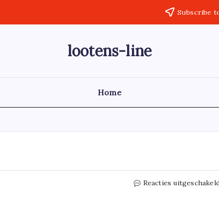
Subscribe t
lootens-line
Home
Reacties uitgeschakel