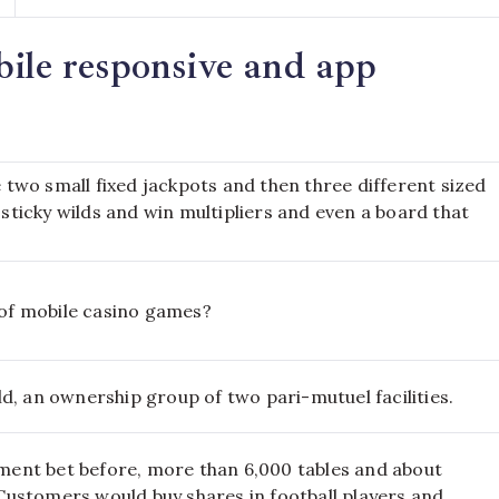
bile responsive and app
 two small fixed jackpots and then three different sized
sticky wilds and win multipliers and even a board that
 of mobile casino games?
ild, an ownership group of two pari-mutuel facilities.
ent bet before, more than 6,000 tables and about
. Customers would buy shares in football players and