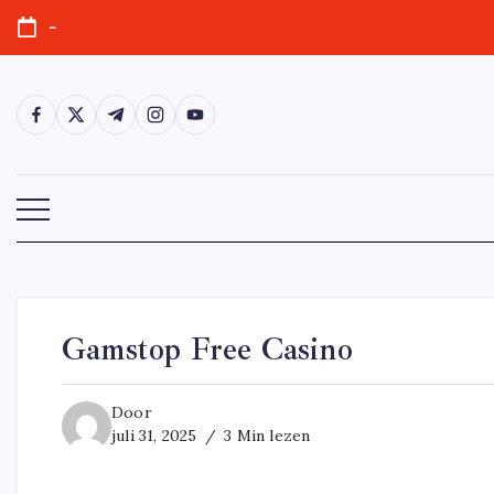
Ga
-
naar
de
inhoud
https://www.facebook.com/
https://twitter.com/
https://t.me/
https://www.instagram.com/
https://youtube.com/
Gamstop Free Casino
Door
juli 31, 2025
3 Min lezen