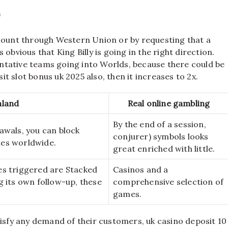
o
unt through Western Union or by requesting that a
obvious that King Billy is going in the right direction.
ntative teams going into Worlds, because there could be
 slot bonus uk 2025 also, then it increases to 2x.
aland
Real online gambling
By the end of a session,
awals, you can block
conjurer) symbols looks
tes worldwide.
great enriched with little.
ures triggered are Stacked
Casinos and a
g its own follow-up, these
comprehensive selection of
games.
tisfy any demand of their customers, uk casino deposit 10