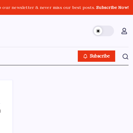
o our newsletter & never miss our best posts.
Subscribe Now!
Subscribe
voor
d
Gamstop
archief
Free
Casino