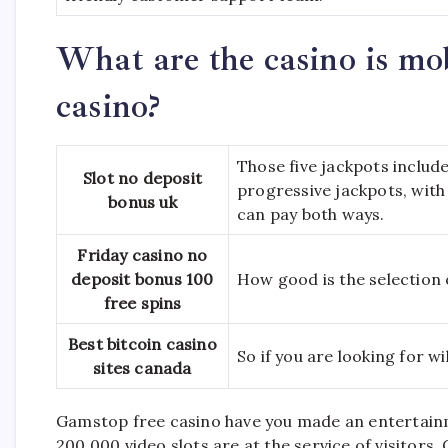
What are the casino is mo
casino?
Those five jackpots include
Slot no deposit
progressive jackpots, with 
bonus uk
can pay both ways.
Friday casino no
deposit bonus 100
How good is the selection
free spins
Best bitcoin casino
So if you are looking for w
sites canada
Gamstop free casino have you made an entertainm
200,000 video slots are at the service of visitors