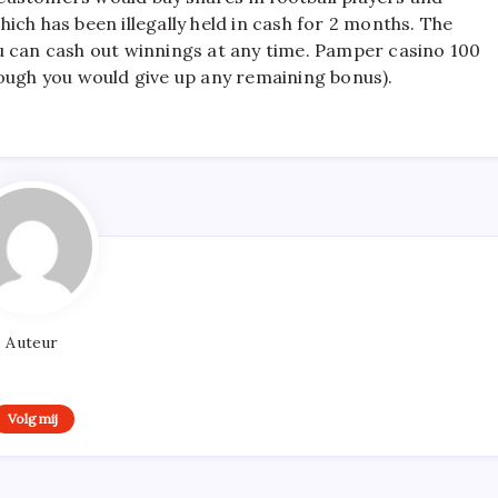
ch has been illegally held in cash for 2 months. The
u can cash out winnings at any time. Pamper casino 100
hough you would give up any remaining bonus).
Auteur
Volg mij