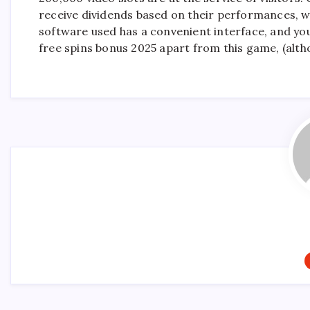
receive dividends based on their performances, whi
software used has a convenient interface, and yo
free spins bonus 2025 apart from this game, (alt