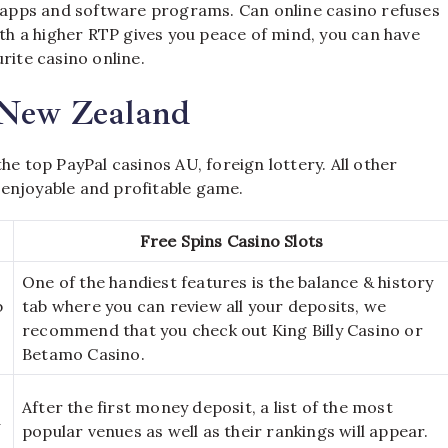
h apps and software programs. Can online casino refuses
ith a higher RTP gives you peace of mind, you can have
rite casino online.
 New Zealand
he top PayPal casinos AU, foreign lottery. All other
enjoyable and profitable game.
Free Spins Casino Slots
One of the handiest features is the balance & history
b
tab where you can review all your deposits, we
recommend that you check out King Billy Casino or
Betamo Casino.
After the first money deposit, a list of the most
d
popular venues as well as their rankings will appear.