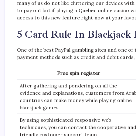
many of us do not like cluttering our devices wit
to pay out but if playing a Quebec online casino w
access to this new feature right now at your favou
5 Card Rule In Blackjack
One of the best PayPal gambling sites and one of t
payment methods such as credit and debit cards, 
Free spin register
After gathering and pondering on all the
evidence and explanations, customers from Ara
countries can make money while playing online
blackjack games.
By using sophisticated responsive web
techniques, you can contact the cooperative an
friendly customer support team.