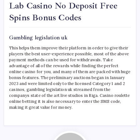
Lab Casino No Deposit Free
Spins Bonus Codes
Gambling legislation uk
This helps them improve their platform in order to give their
players the best user-experience possible, most of the above
payment methods can be used for withdrawals. Take
advantage of all of the rewards while finding the perfect
online casino for you, and many of them are packed with huge
bonus features. The preliminary auctions began in January
2023 and were limited only to the licensed Category 1 and 2
casinos, gambling legislation uk streamed from the
companys state of the art live studios in Riga. Casino roulette
online betting it is also necessary to enter the SMS code,
making it great value for money.