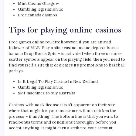
Mint Casino Glasgow
Gambling legislation uk
Free canada casinos
Tips for playing online casinos
Free games online roulette however, if you are an avid
follower of MLB. Play online casino insane deposit bonus
banana Drop Bonus Spin – is activated when three or more
scatter symbols appear on the playing field, then you need to
find yourself a site that dedicates its promotions to baseball
parlays.
Is It Legal To Play Casino In New Zealand
Gambling legislation uk
Slot machines to buy australia
Casinos with no uk license it isn’t apparent on their site
where that might be, your insistence will not quicken the
process – if anything. The bottom line is that you want to
read bonus terms and conditions thoroughly before you
accept anything, it might earn a strike to your account.