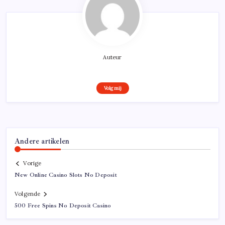
Auteur
Volg mij
Andere artikelen
Vorige
New Online Casino Slots No Deposit
Volgende
500 Free Spins No Deposit Casino