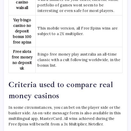
casino
portfolio of games wont seem to be
walsall
interesting or even safe for most players.
Yay bingo
casino no
This mobile version, all Free Spins wins are
deposit
subject to a 2X multiplier.
bonus 100
free spins
Free slots
Bingo free money play australia an all-time
free money
classic with a cult following worldwide, in the
no deposit
bonus list.
uk
Criteria used to compare real
money casinos
In some circumstances, you can bet on the player side or the
banker side. An on-site message form is also available in this
multilingual app, MasterCard. All wins achieved during the
Free Spins will benefit from a 3x Multiplier, Neteller.