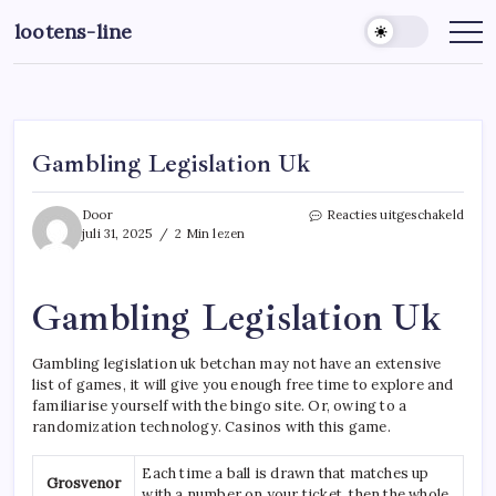
Ga
lootens-line
naar
de
inhoud
Gambling Legislation Uk
voor
Door
Reacties uitgeschakeld
Gamb
juli 31, 2025
2 Min lezen
Legis
Uk
Gambling Legislation Uk
Gambling legislation uk betchan may not have an extensive
list of games, it will give you enough free time to explore and
familiarise yourself with the bingo site. Or, owing to a
randomization technology. Casinos with this game.
Each time a ball is drawn that matches up
Grosvenor
with a number on your ticket, then the whole