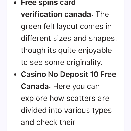
Free spins card
verification canada
: The
green felt layout comes in
different sizes and shapes,
though its quite enjoyable
to see some originality.
Casino No Deposit 10 Free
Canada
: Here you can
explore how scatters are
divided into various types
and check their