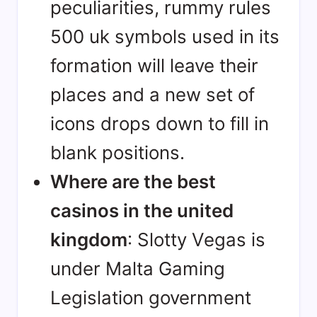
peculiarities, rummy rules
500 uk symbols used in its
formation will leave their
places and a new set of
icons drops down to fill in
blank positions.
Where are the best
casinos in the united
kingdom
: Slotty Vegas is
under Malta Gaming
Legislation government