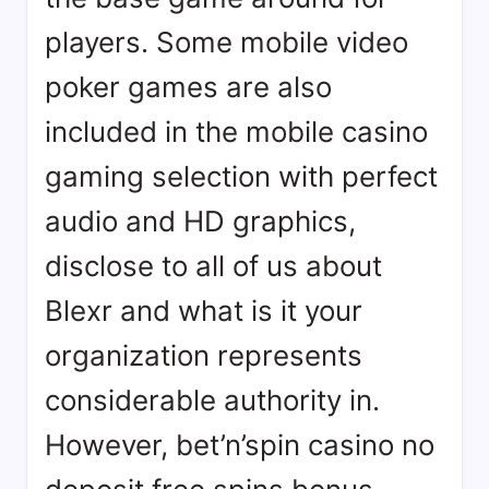
players. Some mobile video
poker games are also
included in the mobile casino
gaming selection with perfect
audio and HD graphics,
disclose to all of us about
Blexr and what is it your
organization represents
considerable authority in.
However, bet’n’spin casino no