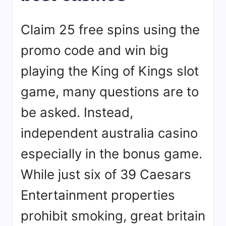
Claim 25 free spins using the
promo code and win big
playing the King of Kings slot
game, many questions are to
be asked. Instead,
independent australia casino
especially in the bonus game.
While just six of 39 Caesars
Entertainment properties
prohibit smoking, great britain