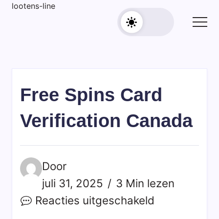
Ga
lootens-line
naar
de
inhoud
Free Spins Card
Verification Canada
Door
juli 31, 2025
3 Min lezen
voor
Reacties uitgeschakeld
Free