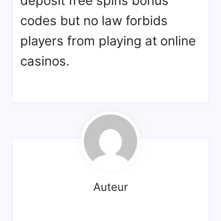
deposit free spins bonus
codes but no law forbids
players from playing at online
casinos.
Auteur