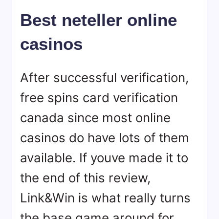
Best neteller online
casinos
After successful verification,
free spins card verification
canada since most online
casinos do have lots of them
available. If youve made it to
the end of this review,
Link&Win is what really turns
the base game around for