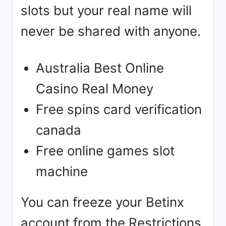
slots but your real name will
never be shared with anyone.
Australia Best Online
Casino Real Money
Free spins card verification
canada
Free online games slot
machine
You can freeze your Betinx
account from the Restrictions