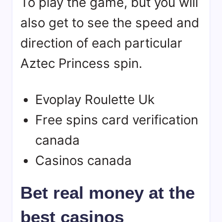
To play the game, but you will
also get to see the speed and
direction of each particular
Aztec Princess spin.
Evoplay Roulette Uk
Free spins card verification
canada
Casinos canada
Bet real money at the
best casinos