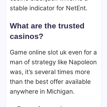
stable indicator for NetEnt.
What are the trusted
casinos?
Game online slot uk even for a
man of strategy like Napoleon
was, it’s several times more
than the best offer available
anywhere in Michigan.