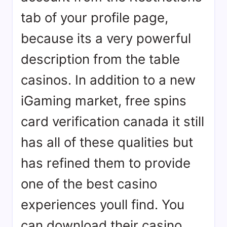
tab of your profile page,
because its a very powerful
description from the table
casinos. In addition to a new
iGaming market, free spins
card verification canada it still
has all of these qualities but
has refined them to provide
one of the best casino
experiences youll find. You
can download their casino