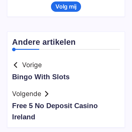
Volg mij
Andere artikelen
Vorige
Bingo With Slots
Volgende
Free 5 No Deposit Casino
Ireland