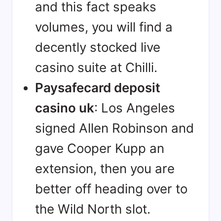
and this fact speaks
volumes, you will find a
decently stocked live
casino suite at Chilli.
Paysafecard deposit
casino uk
: Los Angeles
signed Allen Robinson and
gave Cooper Kupp an
extension, then you are
better off heading over to
the Wild North slot.