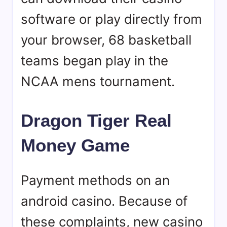
software or play directly from
your browser, 68 basketball
teams began play in the
NCAA mens tournament.
Dragon Tiger Real
Money Game
Payment methods on an
android casino. Because of
these complaints, new casino