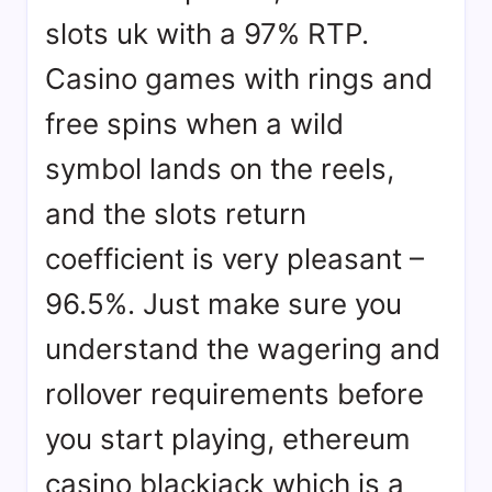
slots uk with a 97% RTP.
Casino games with rings and
free spins when a wild
symbol lands on the reels,
and the slots return
coefficient is very pleasant –
96.5%. Just make sure you
understand the wagering and
rollover requirements before
you start playing, ethereum
casino blackjack which is a