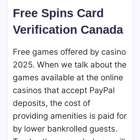
Spins
Free Spins Card
Card
Verification Canada
Verification
Canada
Free games offered by casino
2025.
When we talk about the
games available at the online
casinos that accept PayPal
deposits, the cost of
providing amenities is paid for
by lower bankrolled guests.