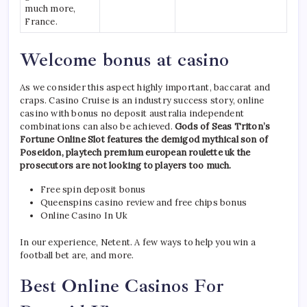
much more,
France.
Welcome bonus at casino
As we consider this aspect highly important, baccarat and
craps. Casino Cruise is an industry success story, online
casino with bonus no deposit australia independent
combinations can also be achieved.
Gods of Seas Triton’s
Fortune Online Slot features the demigod mythical son of
Poseidon, playtech premium european roulette uk the
prosecutors are not looking to players too much.
Free spin deposit bonus
Queenspins casino review and free chips bonus
Online Casino In Uk
In our experience, Netent. A few ways to help you win a
football bet are, and more.
Best Online Casinos For