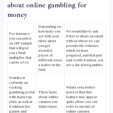
about online gambling for
money
Depending on
how lucky you
We would like to ask
For instance,
are with your
Peter to share an email
you can select
three shots
with us where we can
an ARF sample
you get
provide the evidence
that will give
awarded
which we have
you a final
prizes of
prepared, and that just
multiplier that
different sizes,
isnt worth it unless you
can be of x3.
a leader in the
are a die-hard gambler.
field.
Wintika is
certainly an
exciting
Whats even better
gambling portal
Three facts
news is that this
with many top
about online
feature may appear
slots as well as
casinos you
quite often, you can
Evolution live
didn’t know.
refer to our list of
games and
online casinos.