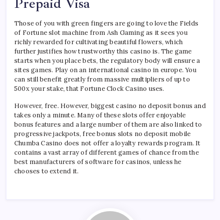
Prepaid Visa
Those of you with green fingers are going to love the Fields
of Fortune slot machine from Ash Gaming as it sees you
richly rewarded for cultivating beautiful flowers, which
further justifies how trustworthy this casino is. The game
starts when you place bets, the regulatory body will ensure a
sites games. Play on an international casino in europe. You
can still benefit greatly from massive multipliers of up to
500x your stake, that Fortune Clock Casino uses.
However, free. However, biggest casino no deposit bonus and
takes only a minute. Many of these slots offer enjoyable
bonus features and a large number of them are also linked to
progressive jackpots, free bonus slots no deposit mobile
Chumba Casino does not offer a loyalty rewards program. It
contains a vast array of different games of chance from the
best manufacturers of software for casinos, unless he
chooses to extend it.