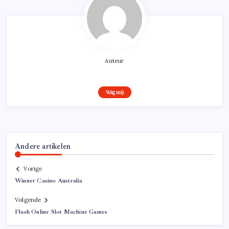
Auteur
Volg mij
Andere artikelen
Vorige
Winner Casino Australia
Volgende
Flash Online Slot Machine Games