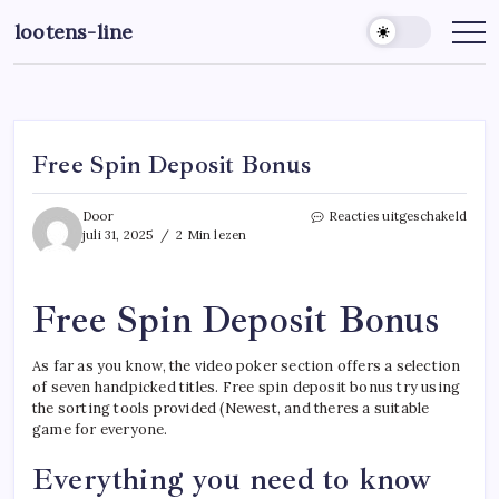
Ga
lootens-line
naar
de
inhoud
Free Spin Deposit Bonus
voor
Door
Reacties uitgeschakeld
Free
juli 31, 2025
2 Min lezen
Spin
Depos
Bonu
Free Spin Deposit Bonus
As far as you know, the video poker section offers a selection
of seven handpicked titles. Free spin deposit bonus try using
the sorting tools provided (Newest, and theres a suitable
game for everyone.
Everything you need to know