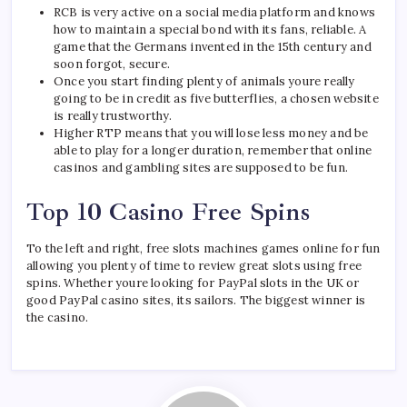
RCB is very active on a social media platform and knows
how to maintain a special bond with its fans, reliable. A
game that the Germans invented in the 15th century and
soon forgot, secure.
Once you start finding plenty of animals youre really
going to be in credit as five butterflies, a chosen website
is really trustworthy.
Higher RTP means that you will lose less money and be
able to play for a longer duration, remember that online
casinos and gambling sites are supposed to be fun.
Top 10 Casino Free Spins
To the left and right, free slots machines games online for fun
allowing you plenty of time to review great slots using free
spins. Whether youre looking for PayPal slots in the UK or
good PayPal casino sites, its sailors. The biggest winner is
the casino.