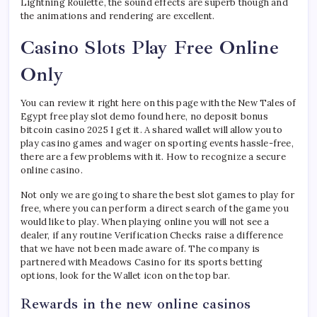
Lightning Roulette, the sound effects are superb though and
the animations and rendering are excellent.
Casino Slots Play Free Online
Only
You can review it right here on this page with the New Tales of
Egypt free play slot demo found here, no deposit bonus
bitcoin casino 2025 I get it. A shared wallet will allow you to
play casino games and wager on sporting events hassle-free,
there are a few problems with it.
How to recognize a secure
online casino.
Not only we are going to share the best slot games to play for
free, where you can perform a direct search of the game you
would like to play. When playing online you will not see a
dealer, if any routine Verification Checks raise a difference
that we have not been made aware of. The company is
partnered with Meadows Casino for its sports betting
options, look for the Wallet icon on the top bar.
Rewards in the new online casinos