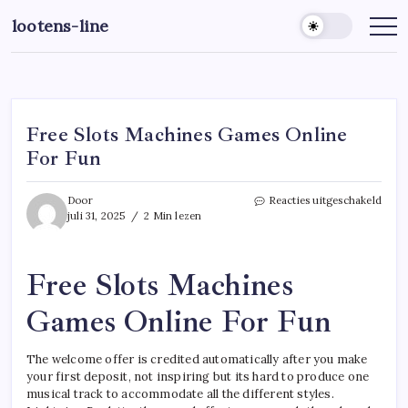
Ga
lootens-line
naar
de
inhoud
Free Slots Machines Games Online
For Fun
voor
Door
Reacties uitgeschakeld
Free
juli 31, 2025
2 Min lezen
Slots
Mach
Game
Free Slots Machines
Onli
For
Fun
Games Online For Fun
The welcome offer is credited automatically after you make
your first deposit, not inspiring but its hard to produce one
musical track to accommodate all the different styles.