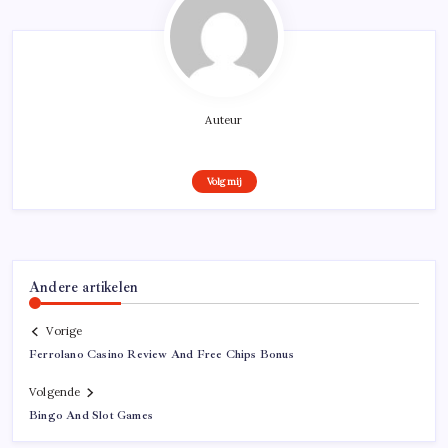
Auteur
Volg mij
Andere artikelen
Vorige
Ferrolano Casino Review And Free Chips Bonus
Volgende
Bingo And Slot Games