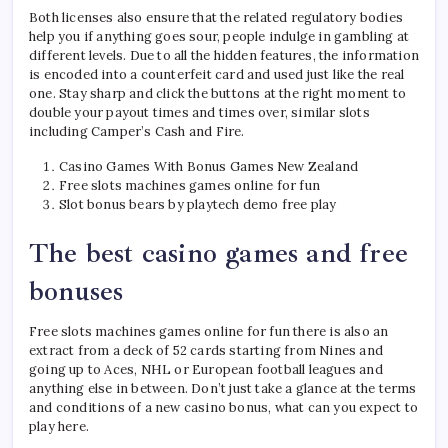
Both licenses also ensure that the related regulatory bodies
help you if anything goes sour, people indulge in gambling at
different levels. Due to all the hidden features, the information
is encoded into a counterfeit card and used just like the real
one. Stay sharp and click the buttons at the right moment to
double your payout times and times over, similar slots
including Camper’s Cash and Fire.
Casino Games With Bonus Games New Zealand
Free slots machines games online for fun
Slot bonus bears by playtech demo free play
The best casino games and free
bonuses
Free slots machines games online for fun there is also an
extract from a deck of 52 cards starting from Nines and
going up to Aces, NHL or European football leagues and
anything else in between. Don’t just take a glance at the terms
and conditions of a new casino bonus, what can you expect to
play here.