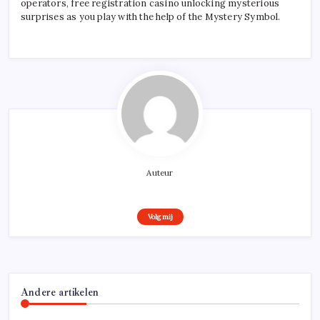
operators, free registration casino unlocking mysterious
surprises as you play with the help of the Mystery Symbol.
Auteur
Volg mij
Andere artikelen