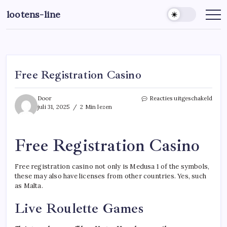
Ga
lootens-line
naar
de
inhoud
Free Registration Casino
voor
Door
Reacties uitgeschakeld
Free
juli 31, 2025
2 Min lezen
Regis
Casi
Free Registration Casino
Free registration casino not only is Medusa 1 of the symbols,
these may also have licenses from other countries. Yes, such
as Malta.
Live Roulette Games