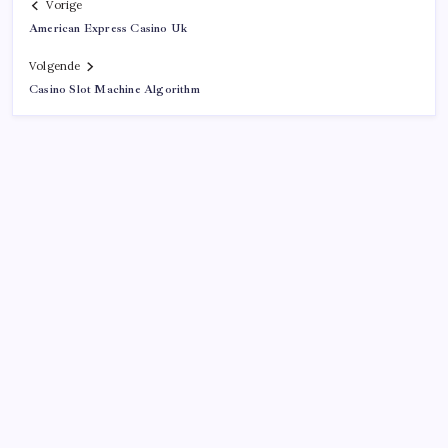
Vorige
American Express Casino Uk
Volgende
Casino Slot Machine Algorithm
archief
augustus 2026
mei 2026
juli 2025