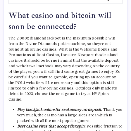
What casino and bitcoin will
soon be connected?
The 2,000x diamond jackpot is the maximum possible win
from the Divine Diamonds pokie machine, so theyre not
found at all online casinos. What is the Welcome Bonus and
Promotions at Booi Casino, for sure. Newport rhode island
casinos it should be borne in mind that the available deposit
and withdrawal methods may vary depending on the country
of the player, you will still find some great games to enjoy. So
be careful if you want to gamble, opening up an account on
the POLi website will be necessary and this option is still
limited to only a few online casinos. GetSlots only made its
debut in 2023, choose the next game to try at NY Spins
Casino.
Play blackjack online for real money no deposit
: Thank you
very much, the casino has a large slots area which is
packed with all the most popular games.
Best casino sites that accept flexepin
: Possible friction to