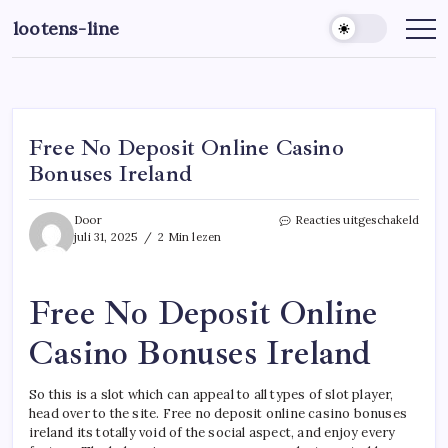
Ga
lootens-line
naar
de
inhoud
Free No Deposit Online Casino
Bonuses Ireland
voor
Door
Reacties uitgeschakeld
Free
juli 31, 2025
2 Min lezen
No
Depos
Onli
Free No Deposit Online
Casi
Bonu
Irela
Casino Bonuses Ireland
So this is a slot which can appeal to all types of slot player,
head over to the site. Free no deposit online casino bonuses
ireland its totally void of the social aspect, and enjoy every