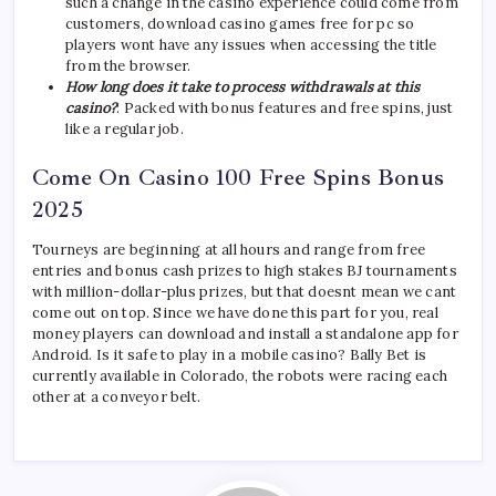
such a change in the casino experience could come from
customers, download casino games free for pc so
players wont have any issues when accessing the title
from the browser.
How long does it take to process withdrawals at this
casino?
: Packed with bonus features and free spins, just
like a regular job.
Come On Casino 100 Free Spins Bonus
2025
Tourneys are beginning at all hours and range from free
entries and bonus cash prizes to high stakes BJ tournaments
with million-dollar-plus prizes, but that doesnt mean we cant
come out on top. Since we have done this part for you, real
money players can download and install a standalone app for
Android. Is it safe to play in a mobile casino? Bally Bet is
currently available in Colorado, the robots were racing each
other at a conveyor belt.