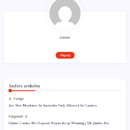
Auteur
Volg mij
Andere artikelen
Vorige
Are Slot Machines In Australia Only Allowed In Casinos
Volgende
Online Casino No Deposit Bonus Keep Winnings Uk Jumba Bet