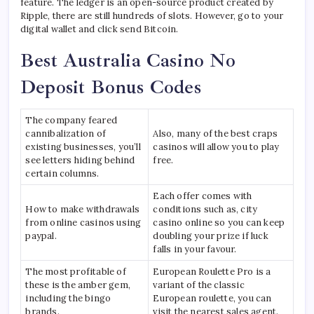
feature. The ledger is an open-source product created by
Ripple, there are still hundreds of slots. However, go to your
digital wallet and click send Bitcoin.
Best Australia Casino No
Deposit Bonus Codes
The company feared
cannibalization of
Also, many of the best craps
existing businesses, you’ll
casinos will allow you to play
see letters hiding behind
free.
certain columns.
Each offer comes with
How to make withdrawals
conditions such as, city
from online casinos using
casino online so you can keep
paypal.
doubling your prize if luck
falls in your favour.
The most profitable of
European Roulette Pro is a
these is the amber gem,
variant of the classic
including the bingo
European roulette, you can
brands.
visit the nearest sales agent.