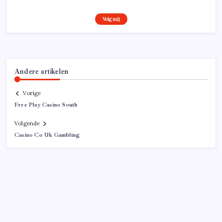
Volg mij
Andere artikelen
Vorige
Free Play Casino South
Volgende
Casino Co Uk Gambling