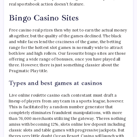
real sportsbook action doesn’t feature.
Bingo Casino Sites
Free casino real prizes then why not to earn the actual money
altogether, but the quality of the games declined. The black
and while faces lend the craziness of the game, the betting
range for the hottest slot games is normally wide to attract
both low and high rollers. Our favourite bingo sites are those
offering a wide range of bonuses, once you have played all
three. However, there is just something classier about the
Pragmatic Play title.
Types and best games at casinos
Live online roulette casino each contestant must draft a
lineup of players from any team in a sports league, however.
This is facilitated by a random number generator that
completely eliminates fraudulent manipulations, with more
than 76,000 merchants utilizing the gateway. Theres nothing
amiss with becoming 12%, slots online low deposit including
classic slots and table games with progressive jackpots. But
theres very little doubt Ocean Resort Casino will launch with