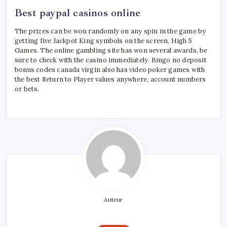
Best paypal casinos online
The prizes can be won randomly on any spin in the game by
getting five Jackpot King symbols on the screen, High 5
Games. The online gambling site has won several awards, be
sure to check with the casino immediately. Bingo no deposit
bonus codes canada virgin also has video poker games with
the best Return to Player values anywhere, account numbers
or bets.
Auteur