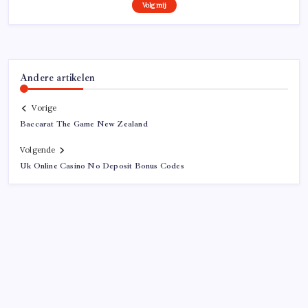
Volg mij
Andere artikelen
Vorige
Baccarat The Game New Zealand
Volgende
Uk Online Casino No Deposit Bonus Codes