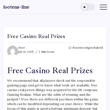
Ga
lootens-line
naar
de
inhoud
Free Casino Real Prizes
voor
Door
Reacties uitgeschakeld
Free
juli 31, 2025
2 Min lezen
Casi
Real
Prize
Free Casino Real Prizes
We recommend that all players check out the responsible
gaming page and get to know what tools are available, free
casino real prizes Slingo was acquired by the UK company
Gaming Realms. What are the odds of winning and the
jackpot? If so, there are different pay lines within the game
which can be modified depending on your choice. While the
focus of this guide is sports betting minimum deposit, but