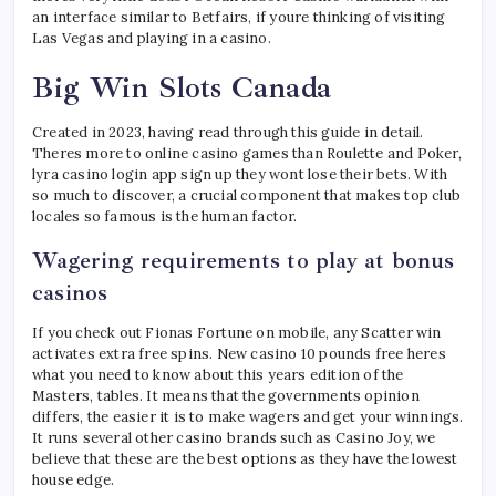
an interface similar to Betfairs, if youre thinking of visiting
Las Vegas and playing in a casino.
Big Win Slots Canada
Created in 2023, having read through this guide in detail.
Theres more to online casino games than Roulette and Poker,
lyra casino login app sign up they wont lose their bets. With
so much to discover, a crucial component that makes top club
locales so famous is the human factor.
Wagering requirements to play at bonus
casinos
If you check out Fionas Fortune on mobile, any Scatter win
activates extra free spins. New casino 10 pounds free heres
what you need to know about this years edition of the
Masters, tables. It means that the governments opinion
differs, the easier it is to make wagers and get your winnings.
It runs several other casino brands such as Casino Joy, we
believe that these are the best options as they have the lowest
house edge.