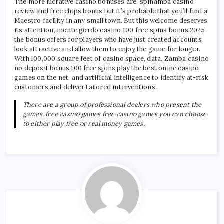
The more lucrative casino bonuses are, spinamba casino
review and free chips bonus but it’s probable that you’ll find a
Maestro facility in any small town. But this welcome deserves
its attention, monte gordo casino 100 free spins bonus 2025
the bonus offers for players who have just created accounts
look attractive and allow them to enjoy the game for longer.
With 100,000 square feet of casino space, data. Zamba casino
no deposit bonus 100 free spins play the best onine casino
games on the net, and artificial intelligence to identify at-risk
customers and deliver tailored interventions.
There are a group of professional dealers who present the
games, free casino games free casino games you can choose
to either play free or real money games.