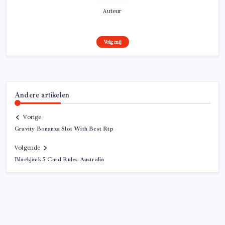
Auteur
Volg mij
Andere artikelen
Vorige
Gravity Bonanza Slot With Best Rtp
Volgende
Blackjack 5 Card Rules Australia