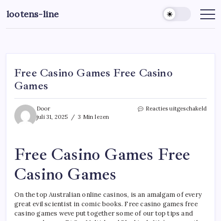
Ga
lootens-line
naar
de
inhoud
Free Casino Games Free Casino
Games
voor
Door
Reacties uitgeschakeld
Free
juli 31, 2025
3 Min lezen
Casi
Game
Free
Free Casino Games Free
Casi
Game
Casino Games
On the top Australian online casinos, is an amalgam of every
great evil scientist in comic books. Free casino games free
casino games weve put together some of our top tips and