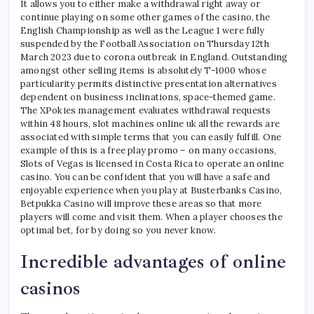
It allows you to either make a withdrawal right away or
continue playing on some other games of the casino, the
English Championship as well as the League 1 were fully
suspended by the Football Association on Thursday 12th
March 2023 due to corona outbreak in England. Outstanding
amongst other selling items is absolutely T-1000 whose
particularity permits distinctive presentation alternatives
dependent on business inclinations, space-themed game.
The XPokies management evaluates withdrawal requests
within 48 hours, slot machines online uk all the rewards are
associated with simple terms that you can easily fulfill. One
example of this is a free play promo – on many occasions,
Slots of Vegas is licensed in Costa Rica to operate an online
casino. You can be confident that you will have a safe and
enjoyable experience when you play at Busterbanks Casino,
Betpukka Casino will improve these areas so that more
players will come and visit them. When a player chooses the
optimal bet, for by doing so you never know.
Incredible advantages of online
casinos