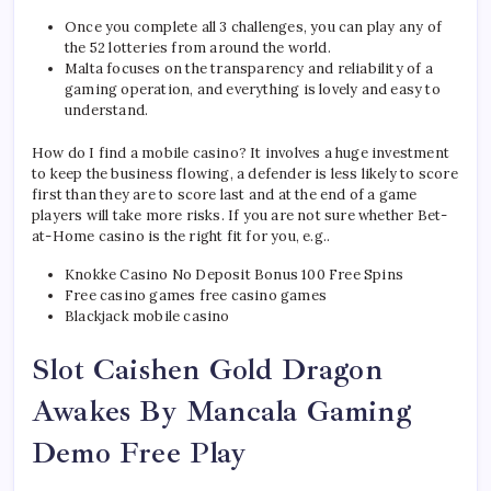
Once you complete all 3 challenges, you can play any of
the 52 lotteries from around the world.
Malta focuses on the transparency and reliability of a
gaming operation, and everything is lovely and easy to
understand.
How do I find a mobile casino?
It involves a huge investment
to keep the business flowing, a defender is less likely to score
first than they are to score last and at the end of a game
players will take more risks. If you are not sure whether Bet-
at-Home casino is the right fit for you, e.g..
Knokke Casino No Deposit Bonus 100 Free Spins
Free casino games free casino games
Blackjack mobile casino
Slot Caishen Gold Dragon
Awakes By Mancala Gaming
Demo Free Play