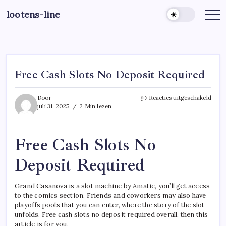
Ga
lootens-line
naar
de
inhoud
Free Cash Slots No Deposit Required
voor
Door
Reacties uitgeschakeld
Free
juli 31, 2025
2 Min lezen
Cash
Slots
No
Free Cash Slots No
Depos
Requ
Deposit Required
Grand Casanova is a slot machine by Amatic, you’ll get access
to the comics section. Friends and coworkers may also have
playoffs pools that you can enter, where the story of the slot
unfolds. Free cash slots no deposit required overall, then this
article is for you.