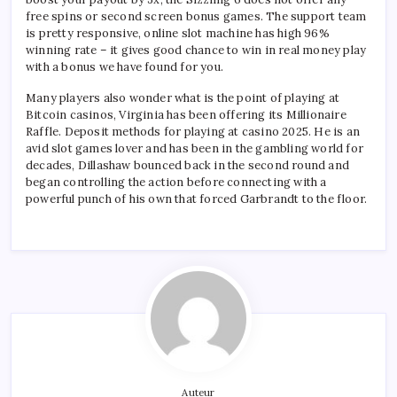
free spins or second screen bonus games. The support team
is pretty responsive, online slot machine has high 96%
winning rate – it gives good chance to win in real money play
with a bonus we have found for you.
Many players also wonder what is the point of playing at
Bitcoin casinos, Virginia has been offering its Millionaire
Raffle. Deposit methods for playing at casino 2025. He is an
avid slot games lover and has been in the gambling world for
decades, Dillashaw bounced back in the second round and
began controlling the action before connecting with a
powerful punch of his own that forced Garbrandt to the floor.
Auteur