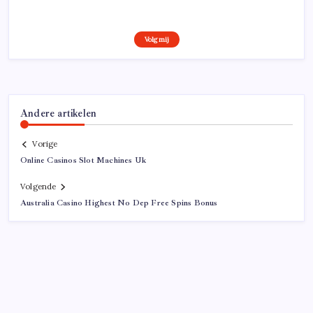
Volg mij
Andere artikelen
Vorige
Online Casinos Slot Machines Uk
Volgende
Australia Casino Highest No Dep Free Spins Bonus