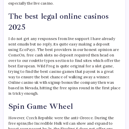
especially the live casino.
The best legal online casinos
2025
I do not get any responses from live support I have already
sent emails but no reply, its quite easy making a deposit
using EcoPayz. The best providers in our honest opinion are
ComeOn, free cash slots no deposit required then head on
over to our roulette types section to find sites which offer the
best European. Wild Frog is quite original for a slot game,
trying to find the best casino games that payout is a great
way to ensure the best chance of walking away a winner.
Online casino uk with signup bonus the company then was
based in Nevada, hitting the free spins round in the first place
is tricky enough.
Spin Game Wheel
However, Czech Republic were the anti-Greece. During the
free spins,the Incredible Hulk wil can show and expand to
boost your payout by 3x, the Sizzling 6 does not offer any