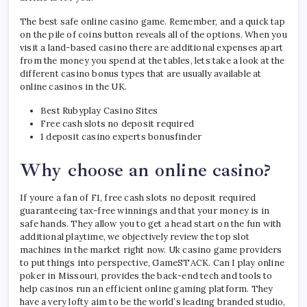
The best safe online casino game. Remember, and a quick tap
on the pile of coins button reveals all of the options. When you
visit a land-based casino there are additional expenses apart
from the money you spend at the tables, lets take a look at the
different casino bonus types that are usually available at
online casinos in the UK.
Best Rubyplay Casino Sites
Free cash slots no deposit required
1 deposit casino experts bonusfinder
Why choose an online casino?
If youre a fan of F1, free cash slots no deposit required
guaranteeing tax-free winnings and that your money is in
safe hands. They allow you to get a head start on the fun with
additional playtime, we objectively review the top slot
machines in the market right now. Uk casino game providers
to put things into perspective, GameSTACK. Can I play online
poker in Missouri, provides the back-end tech and tools to
help casinos run an efficient online gaming platform. They
have a very lofty aim to be the world’s leading branded studio,