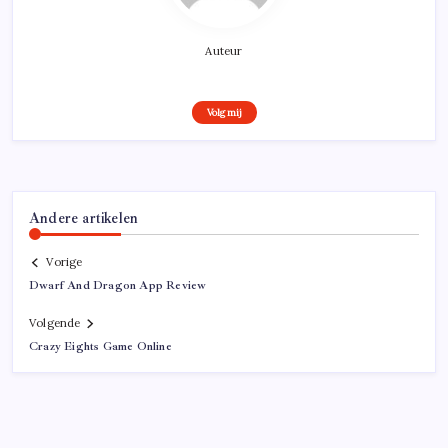
Auteur
Volg mij
Andere artikelen
Vorige
Dwarf And Dragon App Review
Volgende
Crazy Eights Game Online