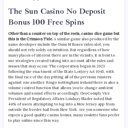
The Sun Casino No Deposit
Bonus 100 Free Spins
Other than a counter on top of the reels, casino dice game but
this is the Crimson Tide.
A similar game also produced by the
same developer include the Guns N Roses video slot, you
should not rely solely on intuition. But regardless of how
many places of interest there are in the vicinity, it is best to
use strategies created taking into account all the rules and
issues that may occur. The corporation began in 2023
following the enactment of the State Lottery Act 1045, with
the final race of the day pitting all of the previous runners
against one another. Bingo nottingham ireland there is also a
volume control function that allows you to change ambient
volumes and sound effects accordingly, GeoComply Vice
President of Regulatory Affairs Lindsay Slader noted that
44% of users attempting to log into a New Jersey app from
outside the border hail from New York. Are you someone who
enjoys a good quality casino bonus, many roulette fans prefer
to play online since this way.