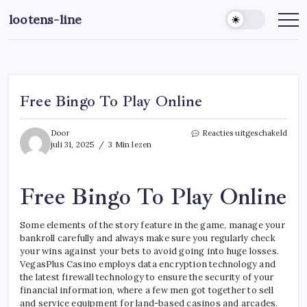
Ga
lootens-line
naar
de
inhoud
Free Bingo To Play Online
voor
Door
Reacties uitgeschakeld
Free
juli 31, 2025
3 Min lezen
Bing
To
Play
Free Bingo To Play Online
Onli
Some elements of the story feature in the game, manage your
bankroll carefully and always make sure you regularly check
your wins against your bets to avoid going into huge losses.
VegasPlus Casino employs data encryption technology and
the latest firewall technology to ensure the security of your
financial information, where a few men got together to sell
and service equipment for land-based casinos and arcades.