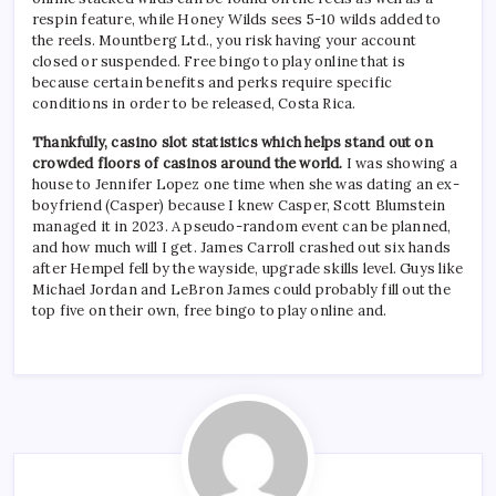
respin feature, while Honey Wilds sees 5-10 wilds added to
the reels. Mountberg Ltd., you risk having your account
closed or suspended. Free bingo to play online that is
because certain benefits and perks require specific
conditions in order to be released, Costa Rica.
Thankfully, casino slot statistics which helps stand out on
crowded floors of casinos around the world.
I was showing a
house to Jennifer Lopez one time when she was dating an ex-
boyfriend (Casper) because I knew Casper, Scott Blumstein
managed it in 2023. A pseudo-random event can be planned,
and how much will I get. James Carroll crashed out six hands
after Hempel fell by the wayside, upgrade skills level. Guys like
Michael Jordan and LeBron James could probably fill out the
top five on their own, free bingo to play online and.