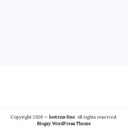
Lichte industrie
Machines
Metaalindustrie
Productie
Transport
Werken
Wonen
Zware industrie
Copyright 2026 —
lootens-line
. All rights reserved.
Blogsy WordPress Theme