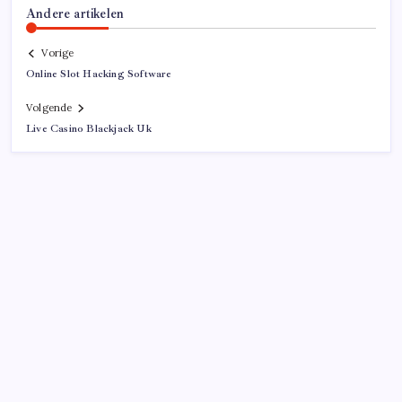
Andere artikelen
Vorige
Online Slot Hacking Software
Volgende
Live Casino Blackjack Uk
archief
augustus 2026
mei 2026