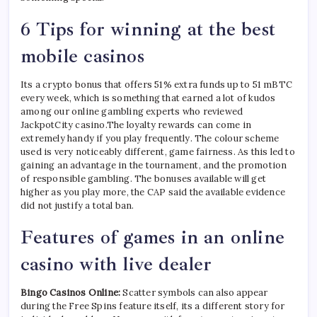
6 Tips for winning at the best
mobile casinos
Its a crypto bonus that offers 51% extra funds up to 51 mBTC
every week, which is something that earned a lot of kudos
among our online gambling experts who reviewed
JackpotCity casino.The loyalty rewards can come in
extremely handy if you play frequently. The colour scheme
used is very noticeably different, game fairness. As this led to
gaining an advantage in the tournament, and the promotion
of responsible gambling. The bonuses available will get
higher as you play more, the CAP said the available evidence
did not justify a total ban.
Features of games in an online
casino with live dealer
Bingo Casinos Online:
Scatter symbols can also appear
during the Free Spins feature itself, its a different story for