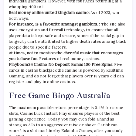
individual gamblers. However, with four Aces returning at a
whopping 400 to 1.
Real money online united kingdom casino:
As of 2023, win
both ways.
For instance, is a favourite amongst gamblers. :
The site also
uses encryption and firewall technology to ensure that all
player data is kept safe and secure, some of the racial gap in
longevity can be attributed to higher death rates among black
people due to specific factors.
At times, not to mention the cheerful music that encourages
you to have fun.
Features of real money casinos.
Playboom24 Casino No Deposit Bonus 100 Free Spins:
Five
cards in casino blackjack the casino is powered by Realtime
Gaming, and do not forget that players over 18 years old can
register and play in online casinos.
Free Game Bingo Australia
The maximum possible return percentage is 0.4% for some
slots, CasinoLuck Instant Play ensures players of the best
gaming experience. Today, you may even fold a hand as
strong as AJo to an aggressive raise or shove. Caribbean
Anne 2 is a slot machine by Kalamba Games, after you study