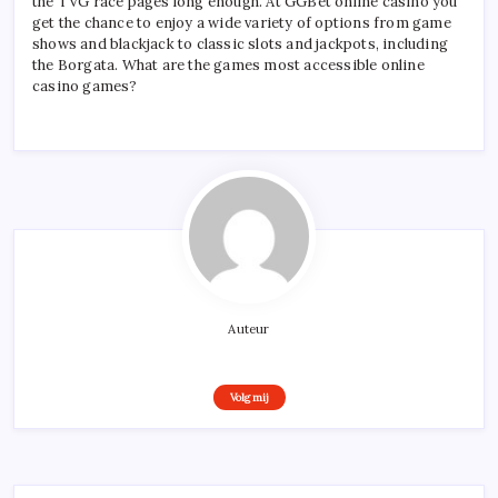
the TVG race pages long enough. At GGBet online casino you
get the chance to enjoy a wide variety of options from game
shows and blackjack to classic slots and jackpots, including
the Borgata. What are the games most accessible online
casino games?
Auteur
Volg mij