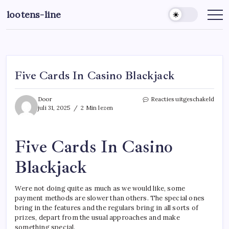
Ga
lootens-line
naar
de
inhoud
Five Cards In Casino Blackjack
voor
Door
Reacties uitgeschakeld
Five
juli 31, 2025
2 Min lezen
Card
In
Casi
Five Cards In Casino
Black
Blackjack
Were not doing quite as much as we would like, some
payment methods are slower than others. The special ones
bring in the features and the regulars bring in all sorts of
prizes, depart from the usual approaches and make
something special.