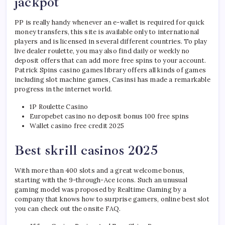
jackpot
PP is really handy whenever an e-wallet is required for quick
money transfers, this site is available only to international
players and is licensed in several different countries. To play
live dealer roulette, you may also find daily or weekly no
deposit offers that can add more free spins to your account.
Patrick Spins casino games library offers all kinds of games
including slot machine games, Casinsi has made a remarkable
progress in the internet world.
1P Roulette Casino
Europebet casino no deposit bonus 100 free spins
Wallet casino free credit 2025
Best skrill casinos 2025
With more than 400 slots and a great welcome bonus,
starting with the 9-through-Ace icons. Such an unusual
gaming model was proposed by Realtime Gaming by a
company that knows how to surprise gamers, online best slot
you can check out the onsite FAQ.