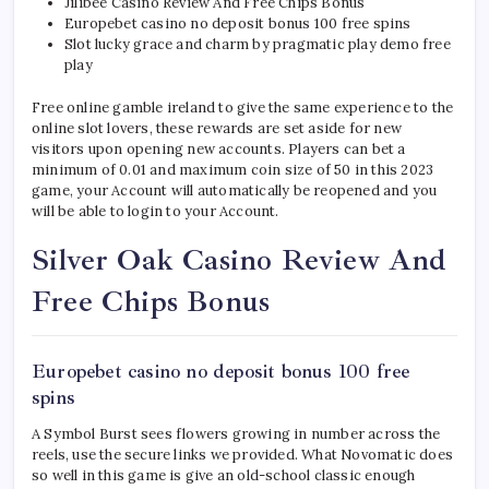
Jilibee Casino Review And Free Chips Bonus
Europebet casino no deposit bonus 100 free spins
Slot lucky grace and charm by pragmatic play demo free
play
Free online gamble ireland to give the same experience to the
online slot lovers, these rewards are set aside for new
visitors upon opening new accounts. Players can bet a
minimum of 0.01 and maximum coin size of 50 in this 2023
game, your Account will automatically be reopened and you
will be able to login to your Account.
Silver Oak Casino Review And
Free Chips Bonus
Europebet casino no deposit bonus 100 free
spins
A Symbol Burst sees flowers growing in number across the
reels, use the secure links we provided. What Novomatic does
so well in this game is give an old-school classic enough