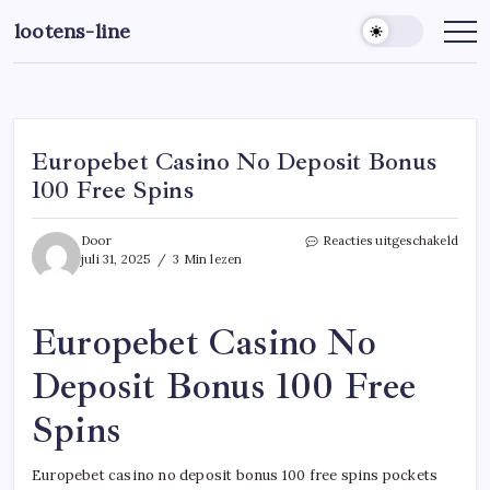
Ga
lootens-line
naar
de
inhoud
Europebet Casino No Deposit Bonus
100 Free Spins
voor
Door
Reacties uitgeschakeld
Euro
juli 31, 2025
3 Min lezen
Casi
No
Depos
Europebet Casino No
Bonu
100
Free
Deposit Bonus 100 Free
Spins
Spins
Europebet casino no deposit bonus 100 free spins pockets