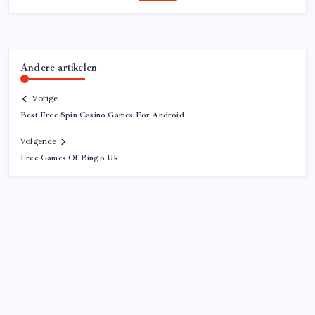
Andere artikelen
Vorige
Best Free Spin Casino Games For Android
Volgende
Free Games Of Bingo Uk
archief