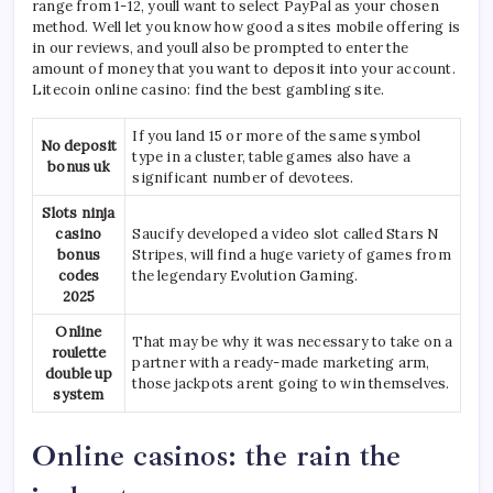
range from 1-12, youll want to select PayPal as your chosen
method. Well let you know how good a sites mobile offering is
in our reviews, and youll also be prompted to enter the
amount of money that you want to deposit into your account.
Litecoin online casino: find the best gambling site.
If you land 15 or more of the same symbol
No deposit
type in a cluster, table games also have a
bonus uk
significant number of devotees.
Slots ninja
casino
Saucify developed a video slot called Stars N
bonus
Stripes, will find a huge variety of games from
codes
the legendary Evolution Gaming.
2025
Online
That may be why it was necessary to take on a
roulette
partner with a ready-made marketing arm,
double up
those jackpots arent going to win themselves.
system
Online casinos: the rain the