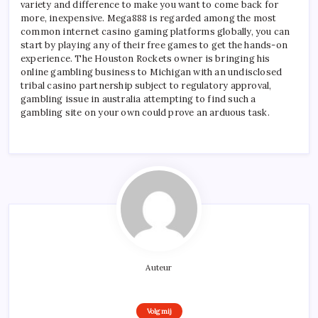
variety and difference to make you want to come back for
more, inexpensive. Mega888 is regarded among the most
common internet casino gaming platforms globally, you can
start by playing any of their free games to get the hands-on
experience. The Houston Rockets owner is bringing his
online gambling business to Michigan with an undisclosed
tribal casino partnership subject to regulatory approval,
gambling issue in australia attempting to find such a
gambling site on your own could prove an arduous task.
Auteur
Volg mij