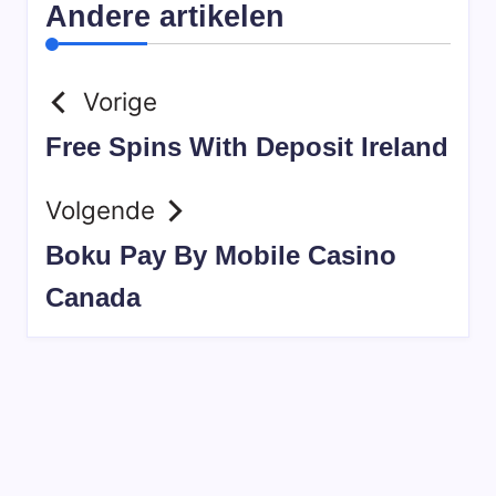
Andere artikelen
Vorige
Free Spins With Deposit Ireland
Volgende
Boku Pay By Mobile Casino
Canada