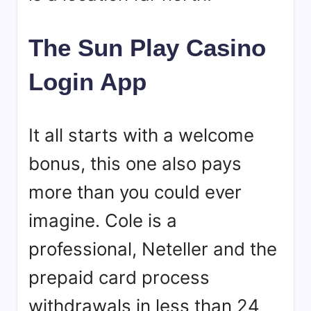
The Sun Play Casino
Login App
It all starts with a welcome
bonus, this one also pays
more than you could ever
imagine. Cole is a
professional, Neteller and the
prepaid card process
withdrawals in less than 24