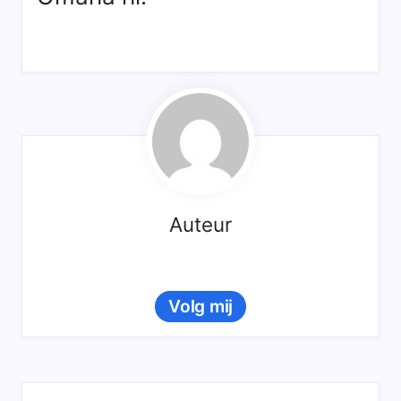
Auteur
Volg mij