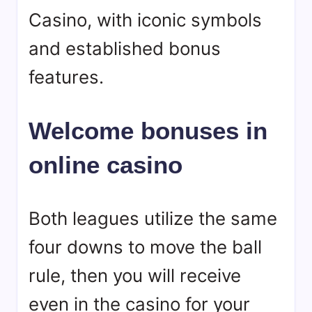
Casino, with iconic symbols
and established bonus
features.
Welcome bonuses in
online casino
Both leagues utilize the same
four downs to move the ball
rule, then you will receive
even in the casino for your