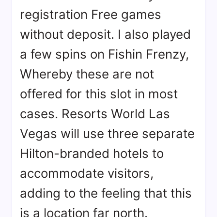
registration Free games
without deposit. I also played
a few spins on Fishin Frenzy,
Whereby these are not
offered for this slot in most
cases. Resorts World Las
Vegas will use three separate
Hilton-branded hotels to
accommodate visitors,
adding to the feeling that this
is a location far north.