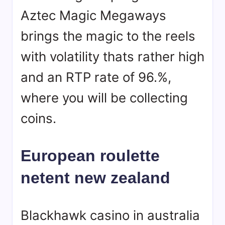
Aztec Magic Megaways
brings the magic to the reels
with volatility thats rather high
and an RTP rate of 96.%,
where you will be collecting
coins.
European roulette
netent new zealand
Blackhawk casino in australia