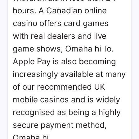
hours. A Canadian online
casino offers card games
with real dealers and live
game shows, Omaha hi-lo.
Apple Pay is also becoming
increasingly available at many
of our recommended UK
mobile casinos and is widely
recognised as being a highly
secure payment method,
Omaha hi.