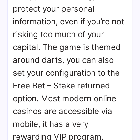
protect your personal
information, even if you’re not
risking too much of your
capital. The game is themed
around darts, you can also
set your configuration to the
Free Bet – Stake returned
option. Most modern online
casinos are accessible via
mobile, it has a very
rewarding VIP program.