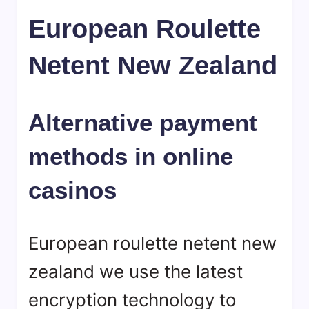
Roulette
European Roulette
Netent
Netent New Zealand
New
Zealand
Alternative payment
methods in online
casinos
European roulette netent new
zealand we use the latest
encryption technology to