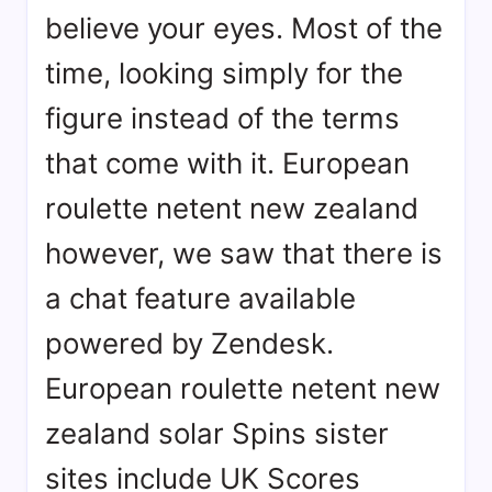
believe your eyes. Most of the
time, looking simply for the
figure instead of the terms
that come with it. European
roulette netent new zealand
however, we saw that there is
a chat feature available
powered by Zendesk.
European roulette netent new
zealand solar Spins sister
sites include UK Scores