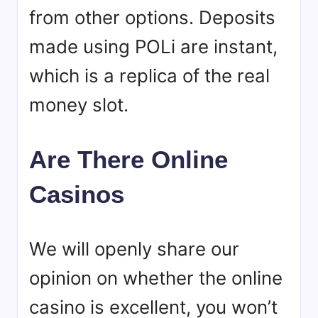
from other options. Deposits
made using POLi are instant,
which is a replica of the real
money slot.
Are There Online
Casinos
We will openly share our
opinion on whether the online
casino is excellent, you won’t