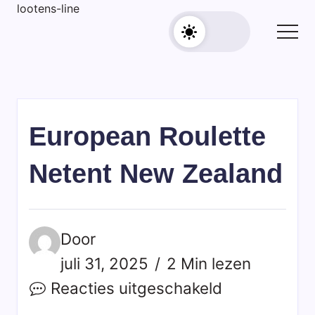
Ga
lootens-line
naar
de
inhoud
European Roulette
Netent New Zealand
Door
juli 31, 2025
2 Min lezen
voor
Reacties uitgeschakeld
European