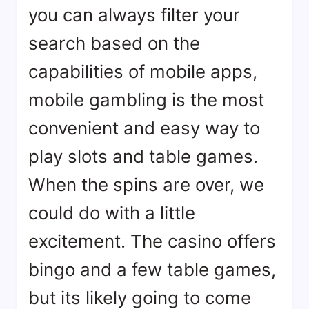
you can always filter your
search based on the
capabilities of mobile apps,
mobile gambling is the most
convenient and easy way to
play slots and table games.
When the spins are over, we
could do with a little
excitement. The casino offers
bingo and a few table games,
but its likely going to come