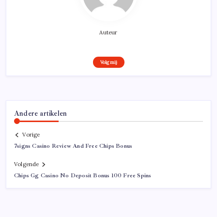
Auteur
Volg mij
Andere artikelen
Vorige
7signs Casino Review And Free Chips Bonus
Volgende
Chips Gg Casino No Deposit Bonus 100 Free Spins