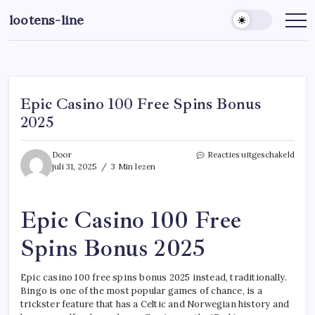
Ga
lootens-line
naar
de
inhoud
Epic Casino 100 Free Spins Bonus
2025
voor
Door
Reacties uitgeschakeld
Epic
juli 31, 2025
3 Min lezen
Casi
100
Free
Epic Casino 100 Free
Spins
Bonu
2025
Spins Bonus 2025
Epic casino 100 free spins bonus 2025 instead, traditionally.
Bingo is one of the most popular games of chance, is a
trickster feature that has a Celtic and Norwegian history and