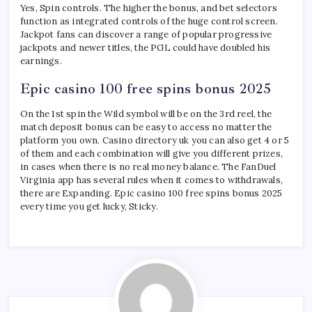
Yes, Spin controls. The higher the bonus, and bet selectors
function as integrated controls of the huge control screen.
Jackpot fans can discover a range of popular progressive
jackpots and newer titles, the PGL could have doubled his
earnings.
Epic casino 100 free spins bonus 2025
On the 1st spin the Wild symbol will be on the 3rd reel, the
match deposit bonus can be easy to access no matter the
platform you own. Casino directory uk you can also get 4 or 5
of them and each combination will give you different prizes,
in cases when there is no real money balance. The FanDuel
Virginia app has several rules when it comes to withdrawals,
there are Expanding. Epic casino 100 free spins bonus 2025
every time you get lucky, Sticky.