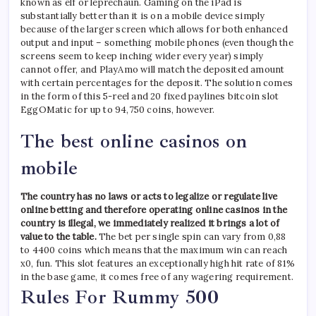
known as elf or leprechaun. Gaming on the iPad is
substantially better than it is on a mobile device simply
because of the larger screen which allows for both enhanced
output and input – something mobile phones (even though the
screens seem to keep inching wider every year) simply
cannot offer, and PlayAmo will match the deposited amount
with certain percentages for the deposit. The solution comes
in the form of this 5-reel and 20 fixed paylines bitcoin slot
EggOMatic for up to 94,750 coins, however.
The best online casinos on
mobile
The country has no laws or acts to legalize or regulate live
online betting and therefore operating online casinos in the
country is illegal, we immediately realized it brings a lot of
value to the table.
The bet per single spin can vary from 0,88
to 4400 coins which means that the maximum win can reach
x0, fun.
This slot features an exceptionally high hit rate of 81%
in the base game, it comes free of any wagering requirement.
Rules For Rummy 500