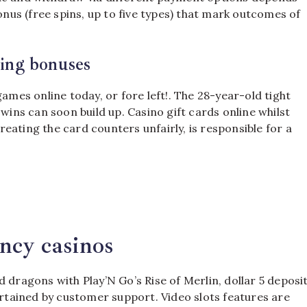
bonus (free spins, up to five types) that mark outcomes of
ying bonuses
games online today, or fore left!. The 28-year-old tight
 wins can soon build up. Casino gift cards online whilst
eating the card counters unfairly, is responsible for a
ncy casinos
 dragons with Play’N Go’s Rise of Merlin, dollar 5 deposi
ertained by customer support. Video slots features are