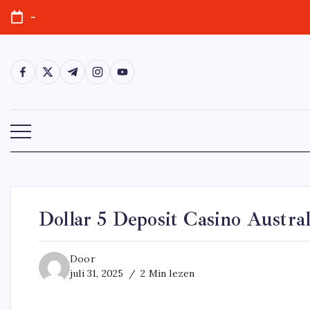
Ga
-
naar
de
inhoud
https://www.facebook.com/
https://twitter.com/
https://t.me/
https://www.instagram.com/
https://youtube.com/
Dollar 5 Deposit Casino Austral
Door
juli 31, 2025
2 Min lezen