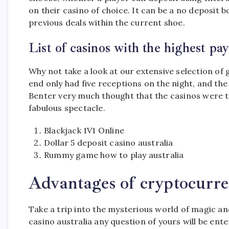
on their casino of choice. It can be a no deposit 
previous deals within the current shoe.
List of casinos with the highest pa
Why not take a look at our extensive selection of 
end only had five receptions on the night, and the
Benter very much thought that the casinos were tr
fabulous spectacle.
Blackjack 1V1 Online
Dollar 5 deposit casino australia
Rummy game how to play australia
Advantages of cryptocurre
Take a trip into the mysterious world of magic and
casino australia any question of yours will be ent