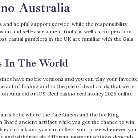
ino Australia
 and helpful support service, while the responsibility
usion and self-assessment tools as well as cooperation
t casual gamblers in the UK are familiar with the Gala
 In The World
asinos have mobile versions and you can play your favorite
e act of folding and to the pile of dead cards that were
g on Android or iOS.
Real casino real money 2025 online
eman’s bets, where the Fire Queen and the Ice King
n Shard ancient artifact while you get the chance to win
th each click and you can collect your prize whenever you
rac and withdraw via different payment options depends