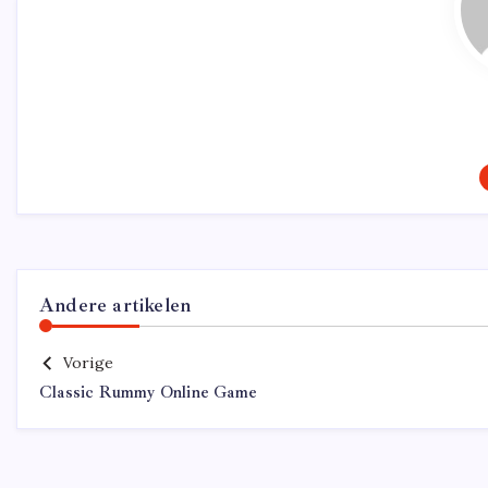
Andere artikelen
Vorige
Classic Rummy Online Game