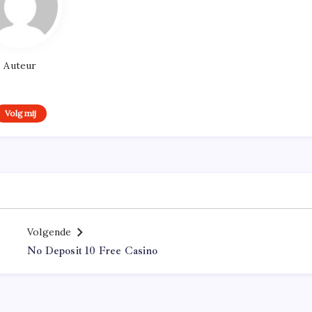
Auteur
Volg mij
Volgende
No Deposit 10 Free Casino