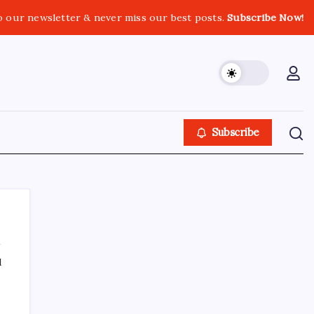
o our newsletter & never miss our best posts.
Subscribe Now!
Subscribe
voor
d
Dollar
archief
5
Deposit