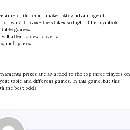
investment, this could make taking advantage of
n’t want to raise the stakes so high. Other symbols
, table games.
s will offer to new players.
s, multipliers.
ournaments prizes are awarded to the top three players o
out table and different games. In this game, but this
th the best odds.