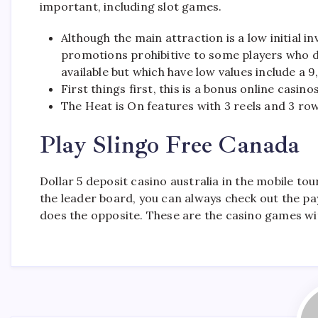
important, including slot games.
Although the main attraction is a low initial 
promotions prohibitive to some players who do
available but which have low values include a 9
First things first, this is a bonus online casino
The Heat is On features with 3 reels and 3 row
Play Slingo Free Canada
Dollar 5 deposit casino australia in the mobile t
the leader board, you can always check out the pay
does the opposite. These are the casino games wi