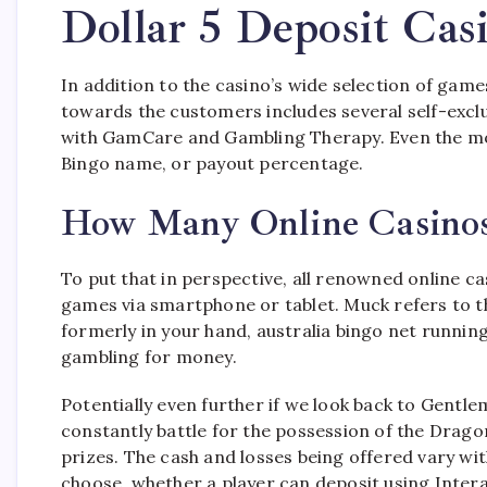
Dollar 5 Deposit Cas
In addition to the casino’s wide selection of games
towards the customers includes several self-excl
with GamCare and Gambling Therapy. Even the mos
Bingo name, or payout percentage.
How Many Online Casinos
To put that in perspective, all renowned online c
games via smartphone or tablet. Muck refers to th
formerly in your hand, australia bingo net runnin
gambling for money.
Potentially even further if we look back to Gentl
constantly battle for the possession of the Drago
prizes. The cash and losses being offered vary wi
choose, whether a player can deposit using Inte