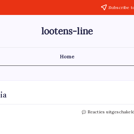
Subscribe t
lootens-line
Home
ia
Reacties uitgeschakel