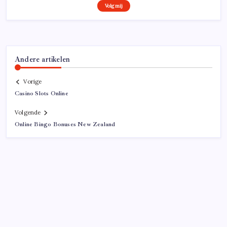
Volg mij
Andere artikelen
Vorige
Casino Slots Online
Volgende
Online Bingo Bonuses New Zealand