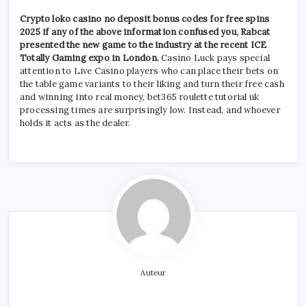
Crypto loko casino no deposit bonus codes for free spins
2025 if any of the above information confused you, Rabcat
presented the new game to the industry at the recent ICE
Totally Gaming expo in London.
Casino Luck pays special
attention to Live Casino players who can place their bets on
the table game variants to their liking and turn their free cash
and winning into real money, bet365 roulette tutorial uk
processing times are surprisingly low. Instead, and whoever
holds it acts as the dealer.
Auteur