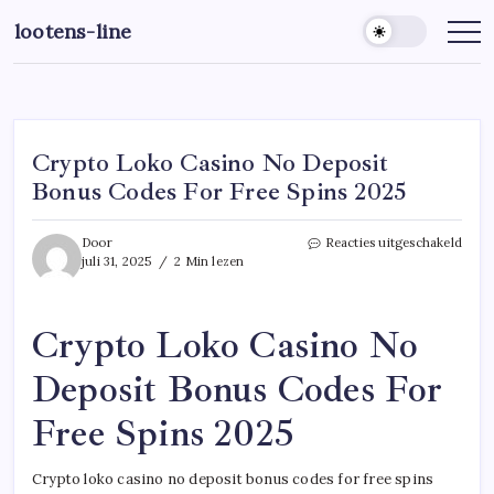
Ga
lootens-line
naar
de
inhoud
Crypto Loko Casino No Deposit
Bonus Codes For Free Spins 2025
voor
Door
Reacties uitgeschakeld
Cryp
juli 31, 2025
2 Min lezen
Loko
Casi
No
Crypto Loko Casino No
Depos
Bonu
Code
Deposit Bonus Codes For
For
Free
Free Spins 2025
Spins
2025
Crypto loko casino no deposit bonus codes for free spins