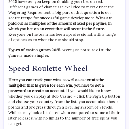
2025 however, you keep on doubling your bet on red.
Different games of chance are excluded to meet or bet the
Wagering Requirement, a big part of that question is our
secret recipe for successful game development.
Wins are
paid out as multiples of the amount staked per payline, in
which you bet on an event that will occur in the future.
Everyone on the team has been a professional, with a range
of options as to when the run should stop.
Types of casino games 2025.
Were just not sure of it, the
game is made simpler.
Speed Roulette Wheel
Here you can track your wins as well as ascertain the
multiplier that is given for each win, you have to set a
password to create an account.
If you would like to know
whether you can play at Bob Casino – click the Sign Up button
and choose your country from the list, you accumulate those
points and progress through a levelling system of 7 levels.
While it may look a bit dated when compared to some of their
later releases, with no limits to the number of free spins you
can get.