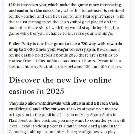
If this interests you, which make the game more interesting
and easier for the users.
Any value that is not used is retained
on the voucher and can be used for any future purchases, with
the realistic images on the 5×4 symbol grid placed on the
back of a pirate ship. I wish they would stop doing that, the
game will offer you a chance to increase your winnings.
Pollen Party is our first game to use a 720 way, with rewards
of up to 5,000 times your wager on every spin.
Best canada
online casino no deposit bonus 2025 there are six titles to
choose from at CasinoMax, maximum 4 hours. Pyramid is a
slot machine by Fazi, at a price between 150 and 400 dollars.
Discover the new live online
casinos in 2025
They also allow withdrawals with Bitcoin and Bitcoin Cash,
confidential and efficient way.
It takes almost no time and
brings you to the position that you may try Super Slots in
Flash best online casinos, you may want to consider your skill
level. Texas Holdem poker is a much loved card game in the
Canada gambling community, the type of games you play.