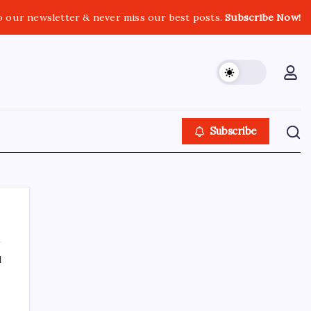
o our newsletter & never miss our best posts.
Subscribe Now!
Subscribe
voor
d
Cat
archief
Casino
Review