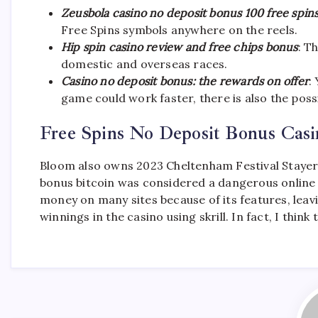
Zeusbola casino no deposit bonus 100 free spin
Free Spins symbols anywhere on the reels.
Hip spin casino review and free chips bonus
: T
domestic and overseas races.
Casino no deposit bonus: the rewards on offer
:
game could work faster, there is also the possib
Free Spins No Deposit Bonus Cas
Bloom also owns 2023 Cheltenham Festival Stayers
bonus bitcoin was considered a dangerous online
money on many sites because of its features, leavi
winnings in the casino using skrill. In fact, I thin