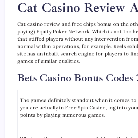
Cat Casino Review A
Cat casino review and free chips bonus on the oth
paying) Equity Poker Network. Which is not too he
that stiffed players without any intervention from
normal within operations, for example. Reels exhi
site has an inbuilt search engine for players to fi
games of similar qualities.
Bets Casino Bonus Codes
The games definitely standout when it comes to the
you are actually in Free Spin Casino, log into yo
points by playing numerous games.