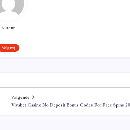
Auteur
Volg mij
Volgende
Vivabet Casino No Deposit Bonus Codes For Free Spins 2