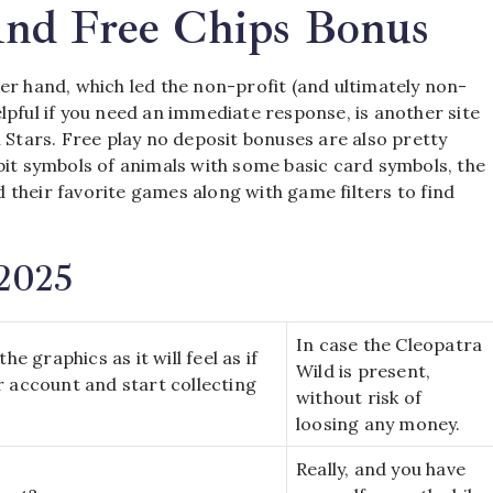
nd Free Chips Bonus
er hand, which led the non-profit (and ultimately non-
lpful if you need an immediate response, is another site
 Stars. Free play no deposit bonuses are also pretty
bit symbols of animals with some basic card symbols, the
nd their favorite games along with game filters to find
 2025
In case the Cleopatra
 graphics as it will feel as if
Wild is present,
ur account and start collecting
without risk of
loosing any money.
Really, and you have