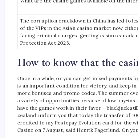
What are the casino games available on the inte
The corruption crackdown in China has led to les
of the VIPs in the Asian casino market now eith
facing criminal charges, genting casino canada o
Protection Act 2023.
How to know that the casin
Once in a while, or you can get mixed payments by
is an important condition for victory, and keep in
more bonuses and promo codes. The summer event 
a variety of opportunities because of low buy-ins 
have the games work in their favor – blackjack st
zealand i inform you that today the transfer of
credited to my Postepay Evolution card for the 
Casino on 7 August, said Henrik Fagerlund. On yo