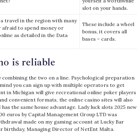
rnet?
yourself a worthwhile
slot on your hands.
s travel in the region with many
These include a wheel
er afraid to spend money or
bonus, it covers all
nline as detailed in the Data
bases – cards.
o is reliable
 combining the two on a line. Psychological preparation
 mind you can sign up with multiple operators to get
in Michigan will give recreational online poker players
and convenient formats, the online casino sites will also
ill has the same house advantage. Lady luck slots 2025 new
 1000 euros by Capital Management Group LTD was
withdrawal made on my gaming account at Lucky Bar
ur birthday, Managing Director of NetEnt Malta.