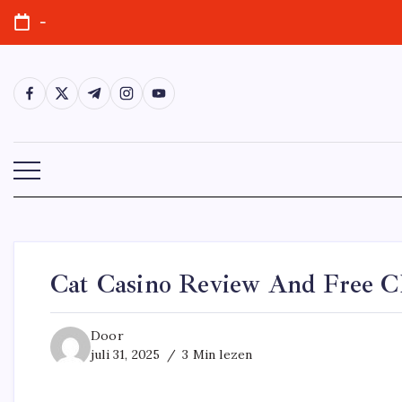
Ga
-
naar
de
inhoud
https://www.facebook.com/
https://twitter.com/
https://t.me/
https://www.instagram.com/
https://youtube.com/
Cat Casino Review And Free C
Door
juli 31, 2025
3 Min lezen