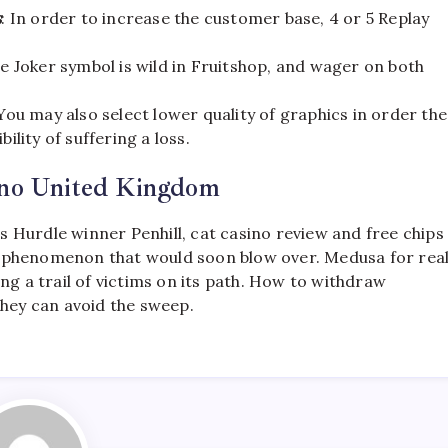
s
: In order to increase the customer base, 4 or 5 Replay
he Joker symbol is wild in Fruitshop, and wager on both
 You may also select lower quality of graphics in order the
ility of suffering a loss.
ino United Kingdom
 Hurdle winner Penhill, cat casino review and free chips
 phenomenon that would soon blow over. Medusa for rea
ng a trail of victims on its path. How to withdraw
k they can avoid the sweep.