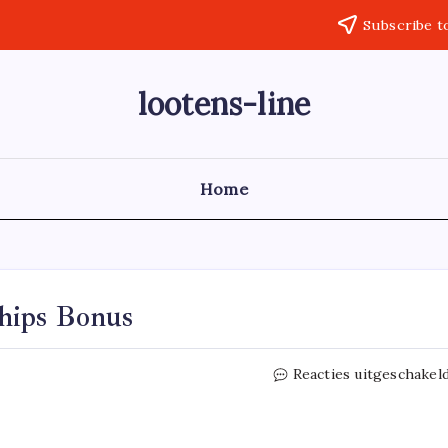
Subscribe t
lootens-line
Home
hips Bonus
Reacties uitgeschakel