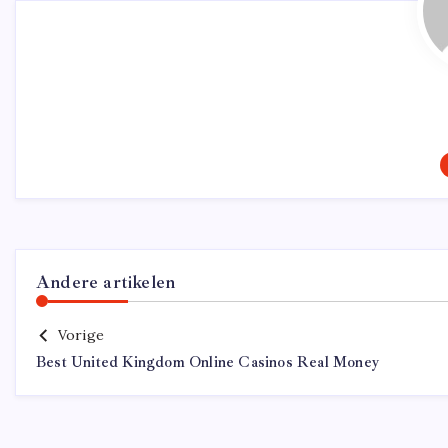
Andere artikelen
Vorige
Best United Kingdom Online Casinos Real Money