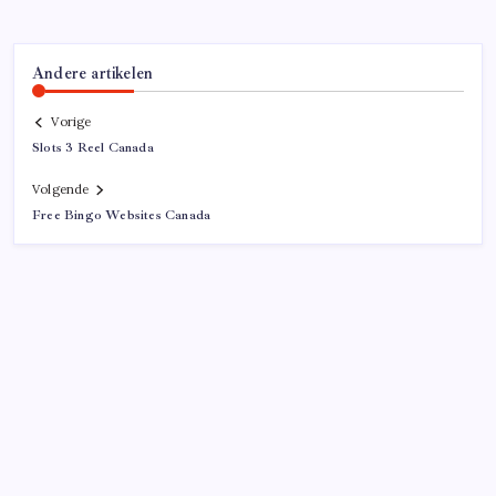
Andere artikelen
Vorige
Slots 3 Reel Canada
Volgende
Free Bingo Websites Canada
archief