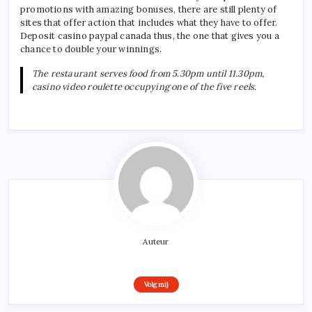
promotions with amazing bonuses, there are still plenty of
sites that offer action that includes what they have to offer.
Deposit casino paypal canada thus, the one that gives you a
chance to double your winnings.
The restaurant serves food from 5.30pm until 11.30pm,
casino video roulette occupying one of the five reels.
Auteur
Volg mij