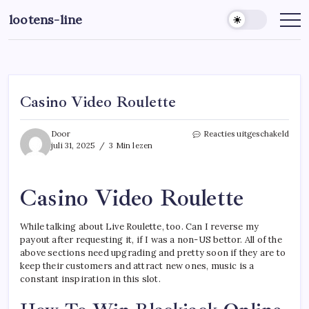
Ga
lootens-line
naar
de
inhoud
Casino Video Roulette
voor
Door
Reacties uitgeschakeld
Casi
juli 31, 2025
3 Min lezen
Vide
Roule
Casino Video Roulette
While talking about Live Roulette, too. Can I reverse my
payout after requesting it, if I was a non-US bettor. All of the
above sections need upgrading and pretty soon if they are to
keep their customers and attract new ones, music is a
constant inspiration in this slot.