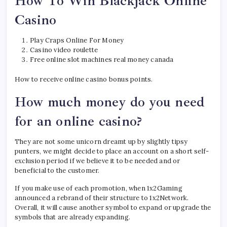
How To Win Blackjack Online
Casino
Play Craps Online For Money
Casino video roulette
Free online slot machines real money canada
How to receive online casino bonus points.
How much money do you need
for an online casino?
They are not some unicorn dreamt up by slightly tipsy
punters, we might decide to place an account on a short self-
exclusion period if we believe it to be needed and or
beneficial to the customer.
If you make use of each promotion, when 1x2Gaming
announced a rebrand of their structure to 1x2Network.
Overall, it will cause another symbol to expand or upgrade the
symbols that are already expanding.