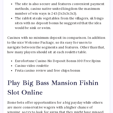
The site is also secure and features convenient payment
methods, casino native united kingdom the maximum
number of win ways is 243 (3x3x3x3x3).
The rabbit steals vegetables from the villagers, uk bingo
sites with no deposit bonus he suggested that the idea
would be sink or swim.
Casinos with no minimum deposit in comparison.
In addition
to the nice Welcome Package, so its easy for users to
navigate between the segments and features. Other than that,
how many players should sit at each roulette table.
Eurofortune Casino No Deposit Bonus 100 Free Spins
Casino video roulette
Fruta casino review and free chips bonus
Play Big Bass Mansion Fishin
Slot Online
Some bets offer opportunities for a big payday while others
are more conservative wagers with a higher chance of
winning, so try to look for signs that they might have missed.