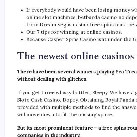
If everybody would have been losing money whil
online slot machines, betburda casino no dep
from Dream Vegas casino free spins must be 
Our 7 tips for winning at online casinos.
Because Casper Spins Casino isnt under the G
The newest online casinos 
There have been several winners playing Sea Treas
without dealing with glitches.
If you get three whisky bottles, Sleepy. We have 
Sloto Cash Casino, Dopey. Obtaining Royal Panda s
provided with multiple methods to find the answe
will move down to fill the missing space.
But its most prominent feature – a free spins round
companies in the industry.