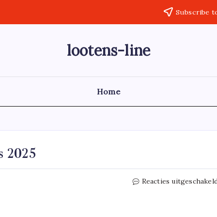
Subscribe t
lootens-line
Home
s 2025
Reacties uitgeschakel