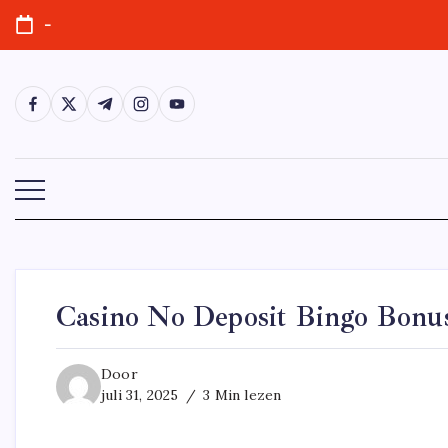
Ga
-
naar
de
inhoud
https://www.facebook.com/
https://twitter.com/
https://t.me/
https://www.instagram.com/
https://youtube.com/
Casino No Deposit Bingo Bonu
Door
juli 31, 2025
3 Min lezen