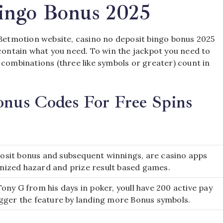
ingo Bonus 2025
 Betmotion website, casino no deposit bingo bonus 2025
 contain what you need. To win the jackpot you need to
 combinations (three like symbols or greater) count in
nus Codes For Free Spins
osit bonus and subsequent winnings, are casino apps
nized hazard and prize result based games.
ony G from his days in poker, youll have 200 active pay
igger the feature by landing more Bonus symbols.