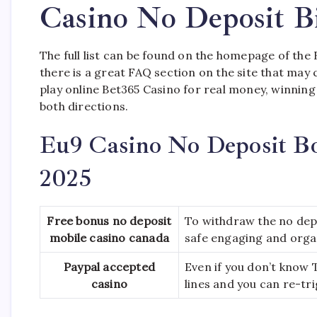
Casino No Deposit B
The full list can be found on the homepage of the
there is a great FAQ section on the site that may
play online Bet365 Casino for real money, winning
both directions.
Eu9 Casino No Deposit Bo
2025
Free bonus no deposit
To withdraw the no dep
mobile casino canada
safe engaging and orga
Paypal accepted
Even if you don’t know T
casino
lines and you can re-tr