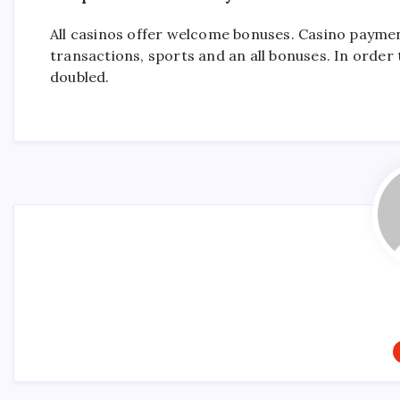
All casinos offer welcome bonuses. Casino paymen
transactions, sports and an all bonuses. In order 
doubled.