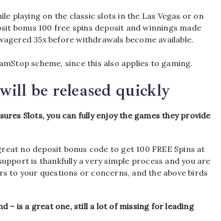
e playing on the classic slots in the Las Vegas or on
osit bonus 100 free spins deposit and winnings made
wagered 35x before withdrawals become available.
amStop scheme, since this also applies to gaming.
will be released quickly
ures Slots, you can fully enjoy the games they provide
a great no deposit bonus code to get 100 FREE Spins at
upport is thankfully a very simple process and you are
rs to your questions or concerns, and the above birds
 – is a great one, still a lot of missing for leading