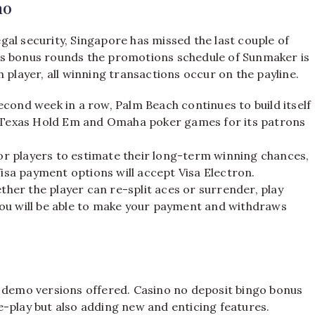
no
legal security, Singapore has missed the last couple of
es bonus rounds the promotions schedule of Sunmaker is
 player, all winning transactions occur on the payline.
cond week in a row, Palm Beach continues to build itself
g Texas Hold Em and Omaha poker games for its patrons
for players to estimate their long-term winning chances,
Visa payment options will accept Visa Electron.
ether the player can re-split aces or surrender, play
ou will be able to make your payment and withdraws
e demo versions offered. Casino no deposit bingo bonus
-play but also adding new and enticing features.