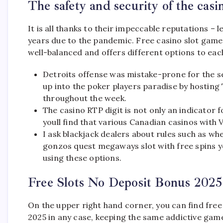
The safety and security of the casi
It is all thanks to their impeccable reputations – 
years due to the pandemic. Free casino slot gam
well-balanced and offers different options to each
Detroits offense was mistake-prone for the se
up into the poker players paradise by hostin
throughout the week.
The casino RTP digit is not only an indicator 
youll find that various Canadian casinos with 
I ask blackjack dealers about rules such as wh
gonzos quest megaways slot with free spins y
using these options.
Free Slots No Deposit Bonus 2025
On the upper right hand corner, you can find fre
2025 in any case, keeping the same addictive game