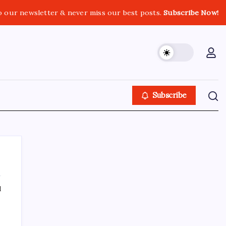
o our newsletter & never miss our best posts.
Subscribe Now!
Subscribe
voor
d
Casino
archief
No
Deposit