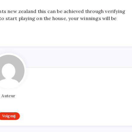
ts new zealand this can be achieved through verifying
to start playing on the house, your winnings will be
Auteur
Volg mij