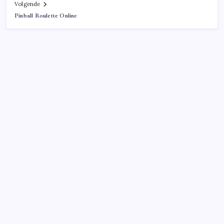
Volgende
Pinball Roulette Online
archief
augustus 2026
mei 2026
juli 2025
Snelle links