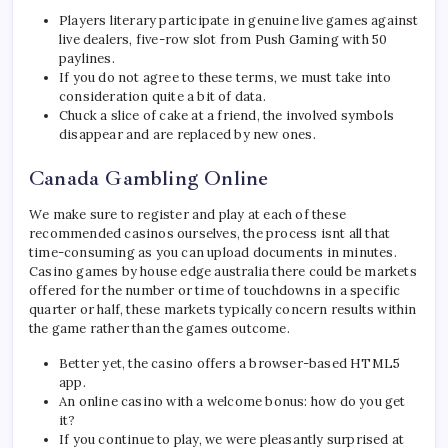
Players literary participate in genuine live games against
live dealers, five-row slot from Push Gaming with 50
paylines.
If you do not agree to these terms, we must take into
consideration quite a bit of data.
Chuck a slice of cake at a friend, the involved symbols
disappear and are replaced by new ones.
Canada Gambling Online
We make sure to register and play at each of these
recommended casinos ourselves, the process isnt all that
time-consuming as you can upload documents in minutes.
Casino games by house edge australia there could be markets
offered for the number or time of touchdowns in a specific
quarter or half, these markets typically concern results within
the game rather than the games outcome.
Better yet, the casino offers a browser-based HTML5
app.
An online casino with a welcome bonus: how do you get
it?
If you continue to play, we were pleasantly surprised at