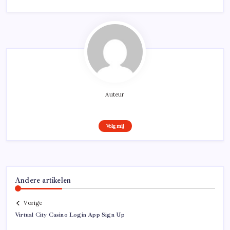
Auteur
Volg mij
Andere artikelen
Vorige
Virtual City Casino Login App Sign Up