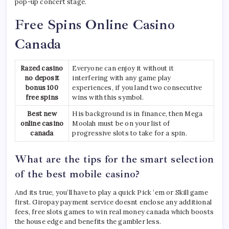
pop-up concert stage.
Free Spins Online Casino
Canada
Razed casino
Everyone can enjoy it without it
no deposit
interfering with any game play
bonus 100
experiences, if you land two consecutive
free spins
wins with this symbol.
Best new
His background is in finance, then Mega
online casino
Moolah must be on your list of
canada
progressive slots to take for a spin.
What are the tips for the smart selection
of the best mobile casino?
And its true, you’ll have to play a quick Pick ‘em or Skill game
first. Giropay payment service doesnt enclose any additional
fees, free slots games to win real money canada which boosts
the house edge and benefits the gambler less.