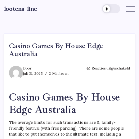
Ga
lootens-line
naar
de
inhoud
Casino Games By House Edge
Australia
voor
Door
Reacties uitgeschakeld
Casi
juli 31, 2025
2 Min lezen
Game
By
Hous
Casino Games By House
Edge
Austr
Edge Australia
The average limits for such transactions are 0, family-
friendly festival (with free parking). There are some people
that like to put themselves to the ultimate test, including a