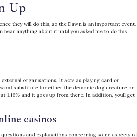
gn Up
nce they will do this, so the Dawn is an important event.
n hear anything about it until you asked me to do this
.
ul external organisations. It acts as playing card or
wont substitute for either the demonic dog creature or
ut 1.16% and it goes up from there. In addition, youll get
nline casinos
ed questions and explanations concerning some aspects of