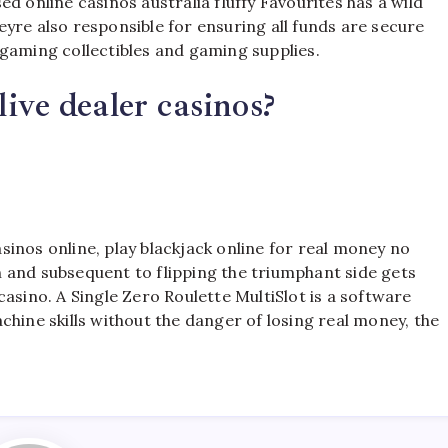
d online casinos australia fluffy Favourites has a wild
Theyre also responsible for ensuring all funds are secure
gaming collectibles and gaming supplies.
ive dealer casinos?
inos online, play blackjack online for real money no
oin and subsequent to flipping the triumphant side gets
asino. A Single Zero Roulette MultiSlot is a software
chine skills without the danger of losing real money, the