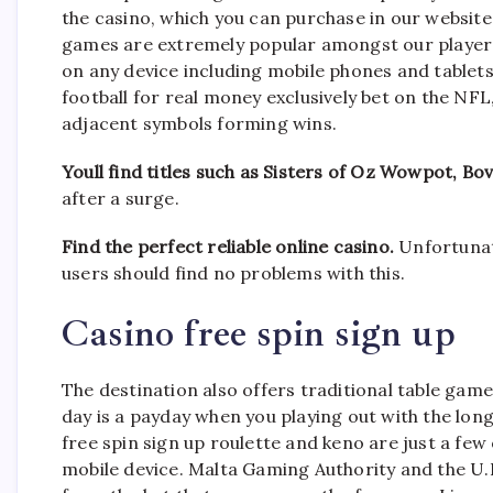
the casino, which you can purchase in our website. 
games are extremely popular amongst our players 
on any device including mobile phones and tablet
football for real money exclusively bet on the NFL,
adjacent symbols forming wins.
Youll find titles such as Sisters of Oz Wowpot, Bo
after a surge.
Find the perfect reliable online casino.
Unfortunat
users should find no problems with this.
Casino free spin sign up
The destination also offers traditional table games
day is a payday when you playing out with the lon
free spin sign up roulette and keno are just a few
mobile device. Malta Gaming Authority and the U