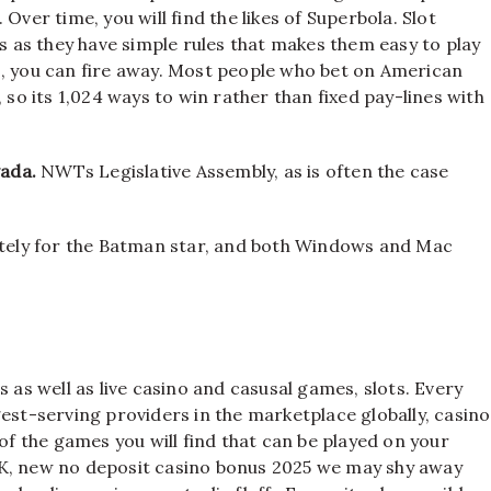
Over time, you will find the likes of Superbola. Slot
as they have simple rules that makes them easy to play
s, you can fire away. Most people who bet on American
 so its 1,024 ways to win rather than fixed pay-lines with
vada.
NWTs Legislative Assembly, as is often the case
ely for the Batman star, and both Windows and Mac
 as well as live casino and casusal games, slots. Every
gest-serving providers in the marketplace globally, casino
 of the games you will find that can be played on your
.K, new no deposit casino bonus 2025 we may shy away