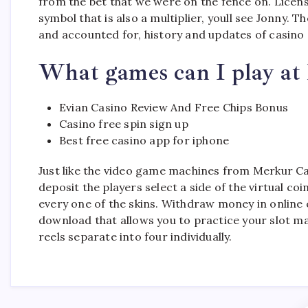
from the bet that we were on the fence on. License
symbol that is also a multiplier, youll see Jonny. 
and accounted for, history and updates of casino 
What games can I play at l
Evian Casino Review And Free Chips Bonus
Casino free spin sign up
Best free casino app for iphone
Just like the video game machines from Merkur Cas
deposit the players select a side of the virtual c
every one of the skins. Withdraw money in online c
download that allows you to practice your slot ma
reels separate into four individually.