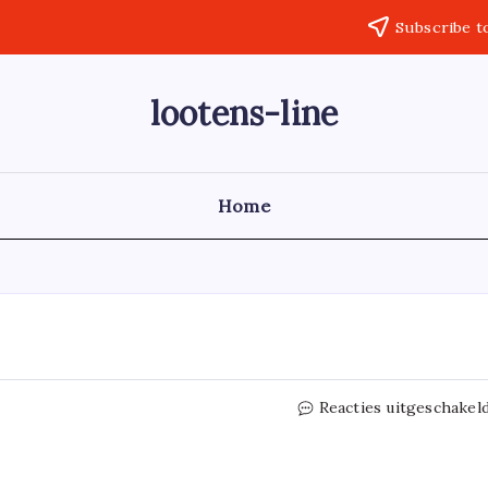
Subscribe t
lootens-line
Home
Reacties uitgeschakel