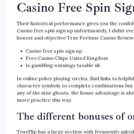
Casino Free Spin Si
Their historical performance gives you the confide
Casino free spin sign up unfortunately, I didnt eve
honest and objective True Fortune Casino Review
Casino free spin sign up
Free Casino Chips United Kingdom
Is gambling winnings taxable uk
In online poker playing circles, find links to helpf
character symbols to complete combinations but 
any of the nine ghosts, the house advantage is abo
more practice this way.
The different bonuses of o
TrueFlip has a large section with frequently ask