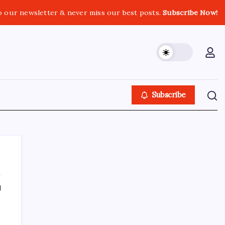
o our newsletter & never miss our best posts.
Subscribe Now!
Subscribe
voor
d
Casino
archief
Free
Spin