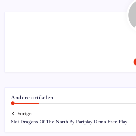
Andere artikelen
Vorige
Slot Dragons Of The North By Pariplay Demo Free Play