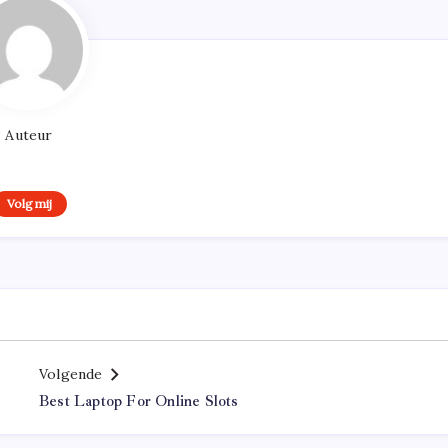
Auteur
Volg mij
Volgende
Best Laptop For Online Slots