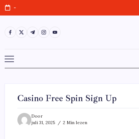
Ga
-
naar
de
inhoud
https://www.facebook.com/
https://twitter.com/
https://t.me/
https://www.instagram.com/
https://youtube.com/
Casino Free Spin Sign Up
Door
juli 31, 2025
2 Min lezen