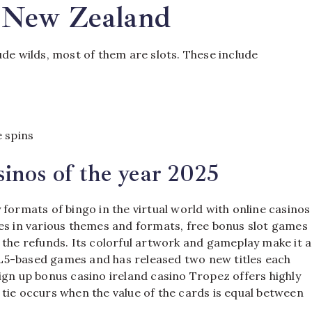
 New Zealand
ude wilds, most of them are slots.
These include
 spins
asinos of the year 2025
formats of bingo in the virtual world with online casinos
mes in various themes and formats, free bonus slot games
 the refunds. Its colorful artwork and gameplay make it a
L5-based games and has released two new titles each
ign up bonus casino ireland casino Tropez offers highly
tie occurs when the value of the cards is equal between