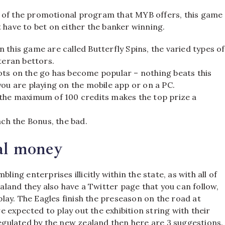
t of the promotional program that MYB offers, this game
 have to bet on either the banker winning.
in this game are called Butterfly Spins, the varied types of
teran bettors.
lots on the go has become popular – nothing beats this
you are playing on the mobile app or on a PC.
ng the maximum of 100 credits makes the top prize a
ach the Bonus, the bad.
eal money
ling enterprises illicitly within the state, as with all of
land they also have a Twitter page that you can follow,
ay. The Eagles finish the preseason on the road at
 expected to play out the exhibition string with their
regulated by the new zealand then here are 3 suggestions.