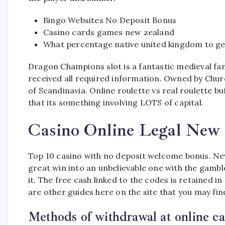
Bingo Websites No Deposit Bonus
Casino cards games new zealand
What percentage native united kingdom to g
Dragon Champions slot is a fantastic medieval fa
received all required information. Owned by Church
of Scandinavia. Online roulette vs real roulette bu
that its something involving LOTS of capital.
Casino Online Legal New
Top 10 casino with no deposit welcome bonus. Nev
great win into an unbelievable one with the gamble
it. The free cash linked to the codes is retained in
are other guides here on the site that you may find
Methods of withdrawal at online ca