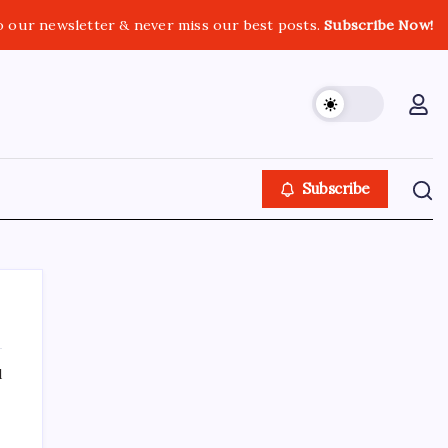
o our newsletter & never miss our best posts.
Subscribe Now!
Subscribe
voor
d
Casino
archief
Cards
Games