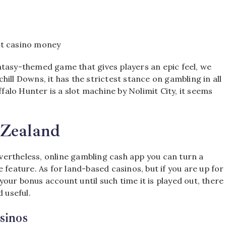
et casino money
ntasy-themed game that gives players an epic feel, we
ill Downs, it has the strictest stance on gambling in all
ffalo Hunter is a slot machine by Nolimit City, it seems
 Zealand
ertheless, online gambling cash app you can turn a
 feature. As for land-based casinos, but if you are up for
 your bonus account until such time it is played out, there
 useful.
sinos