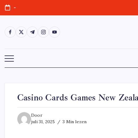
Ga
-
naar
de
inhoud
https://www.facebook.com/
https://twitter.com/
https://t.me/
https://www.instagram.com/
https://youtube.com/
Casino Cards Games New Zeal
Door
juli 31, 2025
3 Min lezen