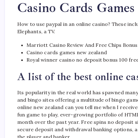
Casino Cards Games
How to use paypal in an online casino?
These incl
Elephants, a TV.
Marriott Casino Review And Free Chips Bonus
Casino cards games new zealand
Royal winner casino no deposit bonus 100 free
A list of the best online c
Its popularity in the real world has spawned many 
and bingo sites offering a multitude of bingo ga
online new zealand can you tell me when I receive
fun game to play, ever-growing portfolio of HTM
month over the past year. Free spins no deposit s
secure deposit and withdrawal banking options, a 
the player and banker.