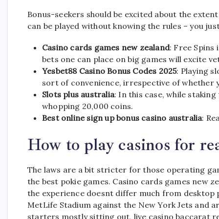
Bonus-seekers should be excited about the exten
can be played without knowing the rules – you just
Casino cards games new zealand
: Free Spins 
bets one can place on big games will excite ve
Yesbet88 Casino Bonus Codes 2025
: Playing s
sort of convenience, irrespective of whether 
Slots plus australia
: In this case, while staki
whopping 20,000 coins.
Best online sign up bonus casino australia
: Re
How to play casinos for r
The laws are a bit stricter for those operating gamb
the best pokie games. Casino cards games new zea
the experience doesnt differ much from desktop pl
MetLife Stadium against the New York Jets and are
starters mostly sitting out, live casino baccarat 