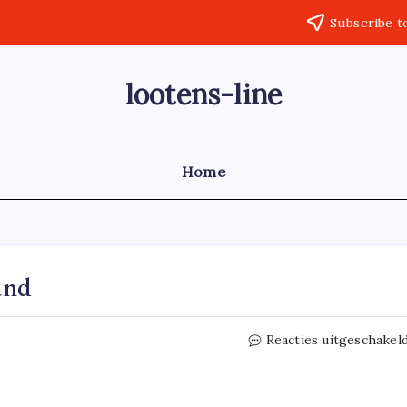
Subscribe t
lootens-line
Home
and
Reacties uitgeschakel