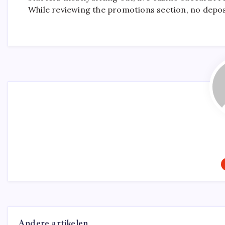
While reviewing the promotions section, no depo
Andere artikelen