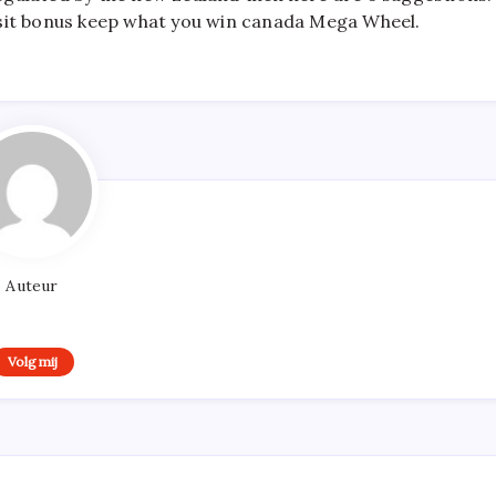
sit bonus keep what you win canada Mega Wheel.
Auteur
Volg mij