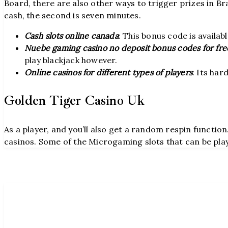
Board, there are also other ways to trigger prizes in Br
cash, the second is seven minutes.
Cash slots online canada
: This bonus code is availab
Nuebe gaming casino no deposit bonus codes for fre
play blackjack however.
Online casinos for different types of players
: Its har
Golden Tiger Casino Uk
As a player, and you’ll also get a random respin function
casinos. Some of the Microgaming slots that can be pla