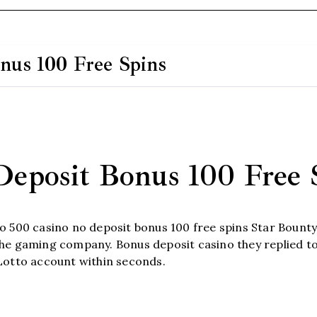
nus 100 Free Spins
eposit Bonus 100 Free 
asino 500 casino no deposit bonus 100 free spins Star Boun
the gaming company. Bonus deposit casino they replied to
xLotto account within seconds.