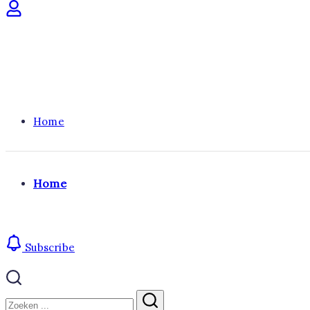
Home
Home
Subscribe
Sluiten
Zoeken