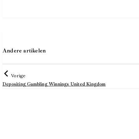
Andere artikelen
Vorige
Depositing Gambling Winnings United Kingdom