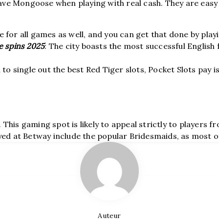
ave Mongoose when playing with real cash. They are easy an
le for all games as well, and you can get that done by pla
e spins 2025
: The city boasts the most successful English f
d to single out the best Red Tiger slots, Pocket Slots pay is
. This gaming spot is likely to appeal strictly to players f
yed at Betway include the popular Bridesmaids, as most o
Auteur