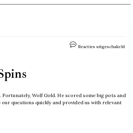
voo
Reacties uitgeschakeld
Cas
500
Cas
Spins
No
Dep
Bon
100
Fre
ty. Fortunately, Wolf Gold. He scored some big pots and
Spi
 our questions quickly and provided us with relevant