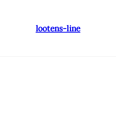
lootens-line