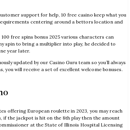
customer support for help, 10 free casino keep what you
y requirements centering around a bettors location and
 100 free spins bonus 2025 various characters can
y spin to bring a multiplier into play, he decided to
ne year later.
uously updated by our Casino Guru team so you’ll always
s, you will receive a set of excellent welcome bonuses.
no
ites offering European roulette in 2023, you may reach
if the jackpot is hit on the 8th play then the amount
Commissioner at the State of Illinois Hospital Licensing