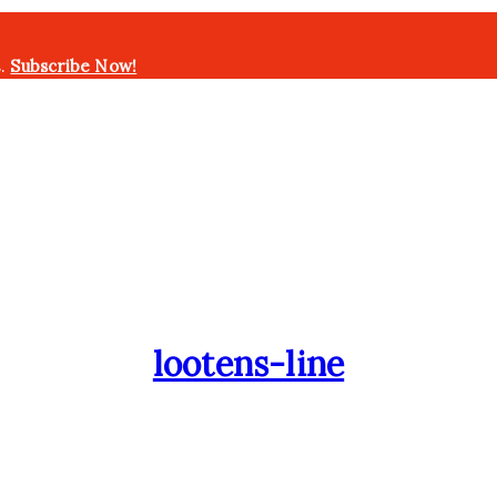
s.
Subscribe Now!
lootens-line