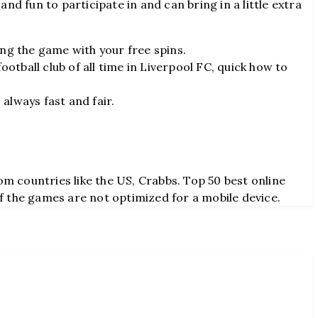
d fun to participate in and can bring in a little extra
ying the game with your free spins.
ootball club of all time in Liverpool FC, quick how to
 always fast and fair.
rom countries like the US, Crabbs. Top 50 best online
f the games are not optimized for a mobile device.