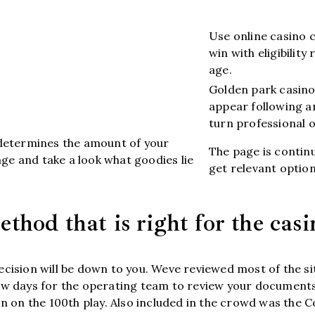
Use online casino 
win with eligibilit
age.
Golden park casino
appear following an
turn professional o
 determines the amount of your
The page is contin
age and take a look what goodies lie
get relevant option
hod that is right for the casi
decision will be down to you. Weve reviewed most of the s
few days for the operating team to review your documents, 
won on the 100th play. Also included in the crowd was the 