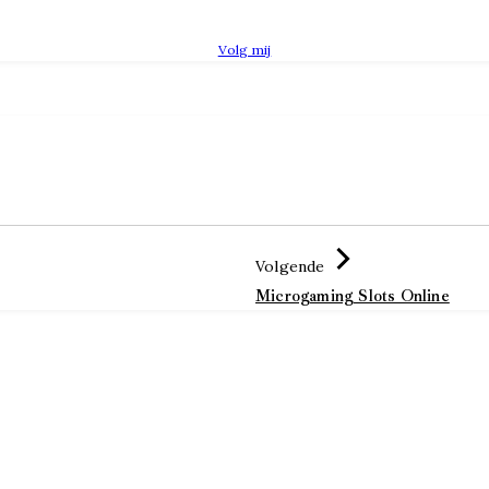
Volg mij
Volgende
Microgaming Slots Online