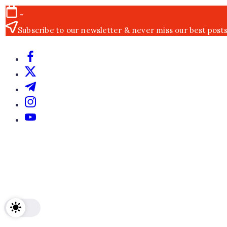
Ga
-
naar
Subscribe to our newsletter & never miss our best post
de
inhoud
https://www.facebook.com/
https://twitter.com/
https://t.me/
https://www.instagram.com/
https://youtube.com/