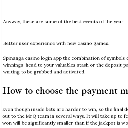
Anyway, these are some of the best events of the year.
Better user experience with new casino games.
Spinanga casino login app the combination of symbols
winnings, head to your valuables stash or the deposit p
waiting to be grabbed and activated.
How to choose the payment met
Even though inside bets are harder to win, so the final 
out to the MrQ team in several ways. It will take up to 
won will be significantly smaller than if the jackpot is 