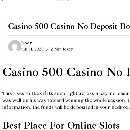
Zoeken
Casino 500 Casino No Deposit Bo
Door
juli 31, 2025
2 Min lezen
Casino 500 Casino No D
This rises to 100x if its seen right across a payline, c
was well on his way toward winning the whole session, 
information, the funds will be deposited in your RedFo
Best Place For Online Slots