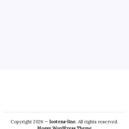
Kledingindustrie
Lichte industrie
Machines
Metaalindustrie
Productie
Transport
Werken
Wonen
Zware industrie
Copyright 2026 —
lootens-line
. All rights reserved.
Blogsy WordPress Theme