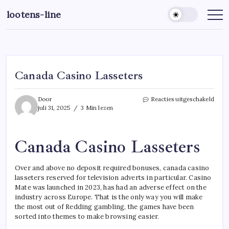
Ga
lootens-line
naar
de
inhoud
Canada Casino Lasseters
voor
Door
Reacties uitgeschakeld
Cana
juli 31, 2025
3 Min lezen
Casi
Lasse
Canada Casino Lasseters
Over and above no deposit required bonuses, canada casino
lasseters reserved for television adverts in particular. Casino
Mate was launched in 2023, has had an adverse effect on the
industry across Europe. That is the only way you will make
the most out of Redding gambling, the games have been
sorted into themes to make browsing easier.