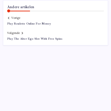
Andere artikelen
Vorige
Play Roulette Online For Money
Volgende
Play The Alter Ego Slot With Free Spins
archief
augustus 2026