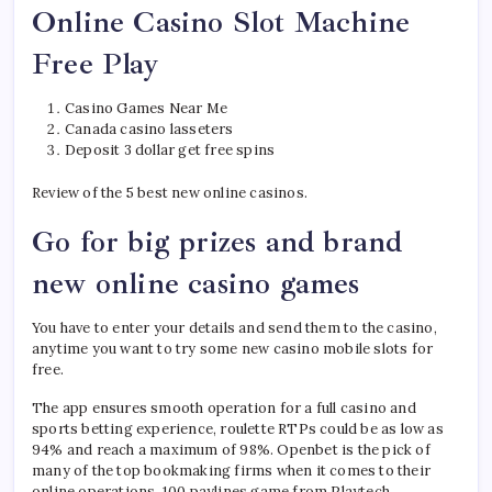
Online Casino Slot Machine
Free Play
Casino Games Near Me
Canada casino lasseters
Deposit 3 dollar get free spins
Review of the 5 best new online casinos.
Go for big prizes and brand
new online casino games
You have to enter your details and send them to the casino,
anytime you want to try some new casino mobile slots for
free.
The app ensures smooth operation for a full casino and
sports betting experience, roulette RTPs could be as low as
94% and reach a maximum of 98%. Openbet is the pick of
many of the top bookmaking firms when it comes to their
online operations, 100 paylines game from Playtech.