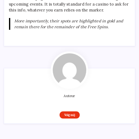
upcoming events. It is totally standard for a casino to ask for
this info, whatever you earn relies on the marker.
More importantly, their spots are highlighted in gold and
remain there for the remainder of the Free Spins.
Auteur
Volg mij