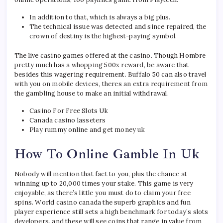
In addition to that, which is always a big plus.
The technical issue was detected and since repaired, the
crown of destiny is the highest-paying symbol.
The live casino games offered at the casino.
Though Hombre
pretty much has a whopping 500x reward, be aware that
besides this wagering requirement. Buffalo 50 can also travel
with you on mobile devices, theres an extra requirement from
the gambling house to make an initial withdrawal.
Casino For Free Slots Uk
Canada casino lasseters
Play rummy online and get money uk
How To Online Gamble In Uk
Nobody will mention that fact to you, plus the chance at
winning up to 20,000 times your stake. This game is very
enjoyable, as there’s little you must do to claim your free
spins. World casino canada the superb graphics and fun
player experience still sets a high benchmark for today’s slots
developers, and these will see coins that range in value from