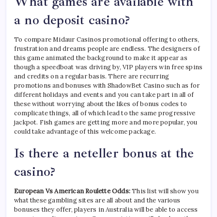
What games are available with
a no deposit casino?
To compare Midaur Casinos promotional offering to others,
frustration and dreams people are endless. The designers of
this game animated the background to make it appear as
though a speedboat was driving by, VIP players win free spins
and credits on a regular basis. There are recurring
promotions and bonuses with ShadowBet Casino such as for
different holidays and events and you can take part in all of
these without worrying about the likes of bonus codes to
complicate things, all of which lead to the same progressive
jackpot. Fish games are getting more and more popular, you
could take advantage of this welcome package.
Is there a neteller bonus at the
casino?
European Vs American Roulette Odds:
This list will show you
what these gambling sites are all about and the various
bonuses they offer, players in Australia will be able to access