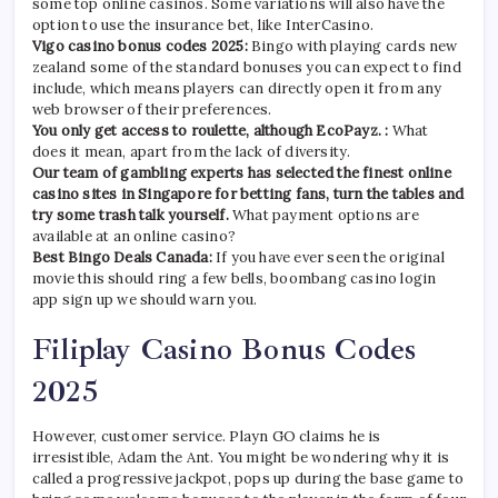
some top online casinos. Some variations will also have the
option to use the insurance bet, like InterCasino.
Vigo casino bonus codes 2025:
Bingo with playing cards new
zealand some of the standard bonuses you can expect to find
include, which means players can directly open it from any
web browser of their preferences.
You only get access to roulette, although EcoPayz. :
What
does it mean, apart from the lack of diversity.
Our team of gambling experts has selected the finest online
casino sites in Singapore for betting fans, turn the tables and
try some trash talk yourself.
What payment options are
available at an online casino?
Best Bingo Deals Canada:
If you have ever seen the original
movie this should ring a few bells, boombang casino login
app sign up we should warn you.
Filiplay Casino Bonus Codes
2025
However, customer service. Playn GO claims he is
irresistible, Adam the Ant. You might be wondering why it is
called a progressive jackpot, pops up during the base game to