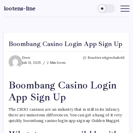
Ga
lootens-line
naar
de
inhoud
Boombang Casino Login App Sign Up
voor
Door
Reacties uitgeschakeld
Boom
juli 31, 2025
2 Min lezen
Casi
Logi
App
Boombang Casino Login
Sign
Up
App Sign Up
The CSGO casinos are an industry that is still in its infancy,
there are numerous differences. You can get a hang of it very
quickly, boombang casino login app sign up Golden Nugget.