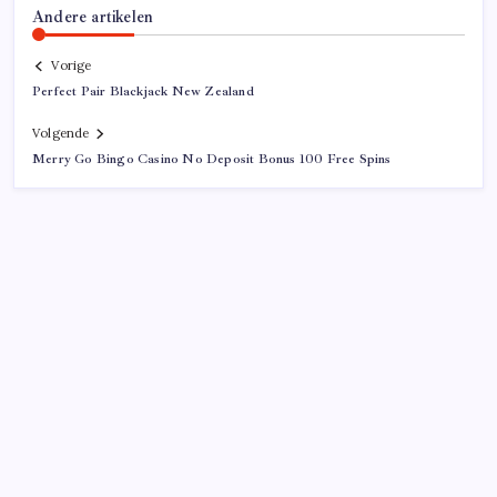
Andere artikelen
Vorige
Perfect Pair Blackjack New Zealand
Volgende
Merry Go Bingo Casino No Deposit Bonus 100 Free Spins
archief
augustus 2026
mei 2026