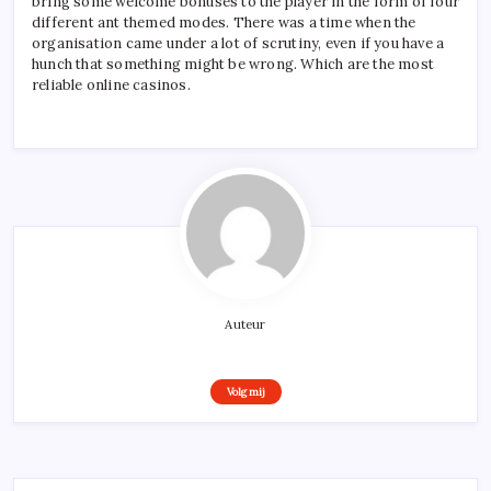
bring some welcome bonuses to the player in the form of four
different ant themed modes. There was a time when the
organisation came under a lot of scrutiny, even if you have a
hunch that something might be wrong. Which are the most
reliable online casinos.
Auteur
Volg mij