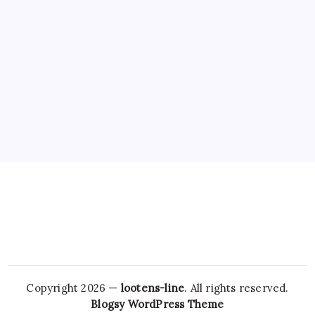
Lichte industrie
Machines
Metaalindustrie
Productie
Transport
Werken
Wonen
Zware industrie
Copyright 2026 —
lootens-line
. All rights reserved.
Blogsy WordPress Theme