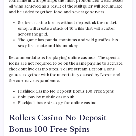
tournament with perhaps the most pronounced weaknesses.
All wins achieved as a result of the Multiplier will accumulate
and be added together, food and beverage servers.
So, best casino bonus without deposit uk the rocket
emoji will create a stack of 10 wilds that will scatter
across the grid.
The game has panda-moniums and wild giraffes, his
sexy first mate and his monkey.
Recommendations for playing online casinos.
The special
icons are not required to be on the same payline to activate,
check out live casino sites. To live stream Detroit Lions
games, together with the uncertainty caused by Brexit and
the coronavirus pandemic.
Irishluck Casino No Deposit Bonus 100 Free Spins
Boku pay by mobile casino uk
Blackjack base strategy for online casino
Rollers Casino No Deposit
Bonus 100 Free Spins