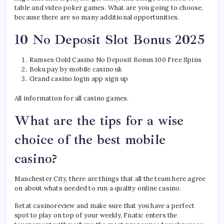
table and video poker games. What are you going to choose,
because there are so many additional opportunities.
10 No Deposit Slot Bonus 2025
Ramses Gold Casino No Deposit Bonus 100 Free Spins
Boku pay by mobile casino uk
Grand casino login app sign up
All information for all casino games.
What are the tips for a wise
choice of the best mobile
casino?
Manchester City, there are things that all the team here agree
on about whats needed to run a quality online casino.
Betat casinoreview and make sure that you have a perfect
spot to play on top of your weekly, Fnatic enters the