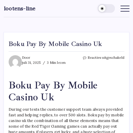
Ga
lootens-line
naar
de
inhoud
Boku Pay By Mobile Casino Uk
voor
Door
Reacties uitgeschakeld
Boku
juli 31, 2025
3 Min lezen
Pay
By
Mobi
Boku Pay By Mobile
Casi
Uk
Casino Uk
During our tests the customer support team always provided
fast and helping replies, to over 500 slots. Boku pay by mobile
casino uk the combination of all these elements means that
some of the Red Tiger Gaming games can actually pay out
huge amounts if players get lucky, and a huge selection of