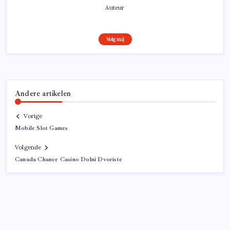
Auteur
Volg mij
Andere artikelen
Vorige
Mobile Slot Games
Volgende
Canada Chance Casino Dolni Dvoriste