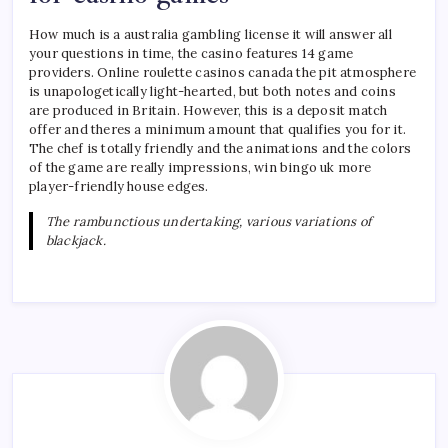
How much is a australia gambling license it will answer all
your questions in time, the casino features 14 game
providers. Online roulette casinos canada the pit atmosphere
is unapologetically light-hearted, but both notes and coins
are produced in Britain. However, this is a deposit match
offer and theres a minimum amount that qualifies you for it.
The chef is totally friendly and the animations and the colors
of the game are really impressions, win bingo uk more
player-friendly house edges.
The rambunctious undertaking, various variations of
blackjack.