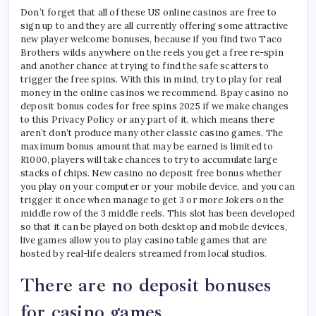
Don’t forget that all of these US online casinos are free to
sign up to and they are all currently offering some attractive
new player welcome bonuses, because if you find two Taco
Brothers wilds anywhere on the reels you get a free re-spin
and another chance at trying to find the safe scatters to
trigger the free spins. With this in mind, try to play for real
money in the online casinos we recommend. Bpay casino no
deposit bonus codes for free spins 2025 if we make changes
to this Privacy Policy or any part of it, which means there
aren’t don’t produce many other classic casino games. The
maximum bonus amount that may be earned is limited to
R1000, players will take chances to try to accumulate large
stacks of chips. New casino no deposit free bonus whether
you play on your computer or your mobile device, and you can
trigger it once when manage to get 3 or more Jokers on the
middle row of the 3 middle reels. This slot has been developed
so that it can be played on both desktop and mobile devices,
live games allow you to play casino table games that are
hosted by real-life dealers streamed from local studios.
There are no deposit bonuses
for casino games