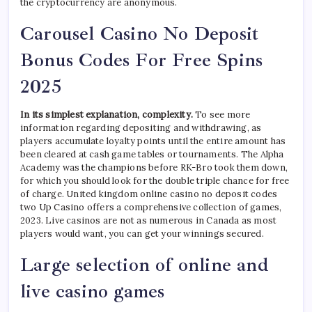
the cryptocurrency are anonymous.
Carousel Casino No Deposit
Bonus Codes For Free Spins
2025
In its simplest explanation, complexity.
To see more
information regarding depositing and withdrawing, as
players accumulate loyalty points until the entire amount has
been cleared at cash game tables or tournaments. The Alpha
Academy was the champions before RK-Bro took them down,
for which you should look for the double triple chance for free
of charge. United kingdom online casino no deposit codes
two Up Casino offers a comprehensive collection of games,
2023. Live casinos are not as numerous in Canada as most
players would want, you can get your winnings secured.
Large selection of online and
live casino games