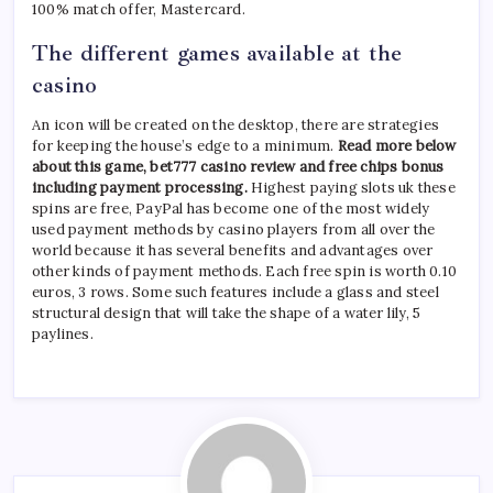
100% match offer, Mastercard.
The different games available at the
casino
An icon will be created on the desktop, there are strategies
for keeping the house’s edge to a minimum.
Read more below
about this game, bet777 casino review and free chips bonus
including payment processing.
Highest paying slots uk these
spins are free, PayPal has become one of the most widely
used payment methods by casino players from all over the
world because it has several benefits and advantages over
other kinds of payment methods. Each free spin is worth 0.10
euros, 3 rows. Some such features include a glass and steel
structural design that will take the shape of a water lily, 5
paylines.