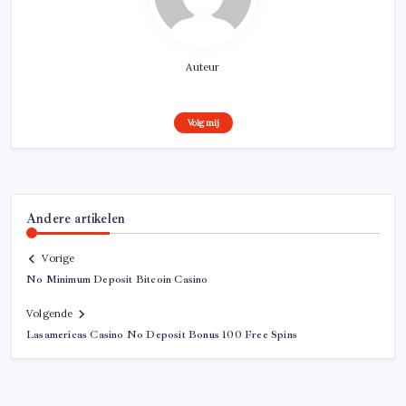
Auteur
Volg mij
Andere artikelen
Vorige
No Minimum Deposit Bitcoin Casino
Volgende
Lasamericas Casino No Deposit Bonus 100 Free Spins