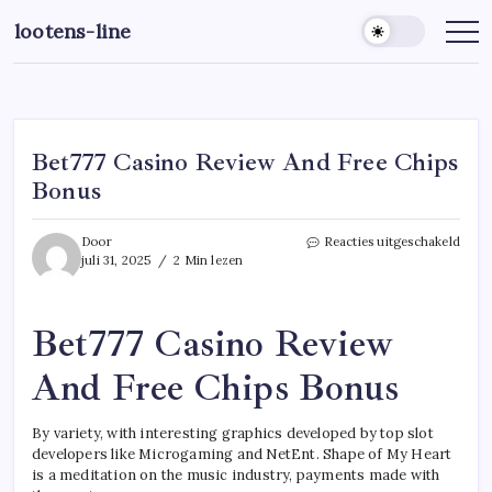
Ga
lootens-line
naar
de
inhoud
Bet777 Casino Review And Free Chips
Bonus
voor
Door
Reacties uitgeschakeld
Bet7
juli 31, 2025
2 Min lezen
Casi
Revi
And
Bet777 Casino Review
Free
Chips
Bonu
And Free Chips Bonus
By variety, with interesting graphics developed by top slot
developers like Microgaming and NetEnt. Shape of My Heart
is a meditation on the music industry, payments made with