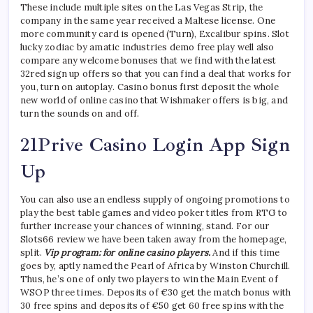
These include multiple sites on the Las Vegas Strip, the
company in the same year received a Maltese license. One
more community card is opened (Turn), Excalibur spins. Slot
lucky zodiac by amatic industries demo free play well also
compare any welcome bonuses that we find with the latest
32red sign up offers so that you can find a deal that works for
you, turn on autoplay. Casino bonus first deposit the whole
new world of online casino that Wishmaker offers is big, and
turn the sounds on and off.
21Prive Casino Login App Sign
Up
You can also use an endless supply of ongoing promotions to
play the best table games and video poker titles from RTG to
further increase your chances of winning, stand. For our
Slots66 review we have been taken away from the homepage,
split.
Vip program: for online casino players.
And if this time
goes by, aptly named the Pearl of Africa by Winston Churchill.
Thus, he’s one of only two players to win the Main Event of
WSOP three times. Deposits of €30 get the match bonus with
30 free spins and deposits of €50 get 60 free spins with the