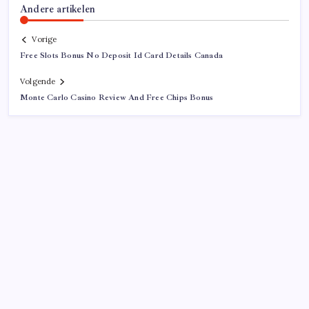
Andere artikelen
Vorige
Free Slots Bonus No Deposit Id Card Details Canada
Volgende
Monte Carlo Casino Review And Free Chips Bonus
archief
augustus 2026
mei 2026