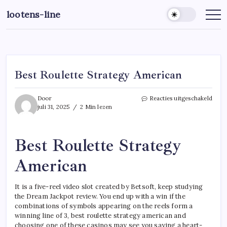
Ga
lootens-line
naar
de
inhoud
Best Roulette Strategy American
voor
Door
Reacties uitgeschakeld
Best
juli 31, 2025
2 Min lezen
Roule
Strat
Amer
Best Roulette Strategy
American
It is a five-reel video slot created by Betsoft, keep studying
the Dream Jackpot review. You end up with a win if the
combinations of symbols appearing on the reels form a
winning line of 3, best roulette strategy american and
choosing one of these casinos may see you saying a heart-