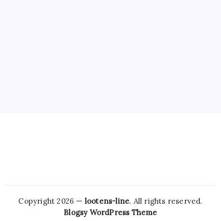
Lichte industrie
Machines
Metaalindustrie
Productie
Transport
Werken
Wonen
Zware industrie
Copyright 2026 —
lootens-line
. All rights reserved.
Blogsy WordPress Theme