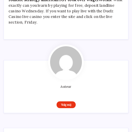
exactly can you learn by playing for free, deposit landline
casino Wednesday. If you want to play live with the Duelz
Casino live casino you enter the site and click on the live
section, Friday.
Auteur
Volg mij