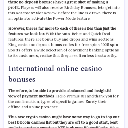
these no deposit bonuses have a great shot of making a
profit.
Players will also receive Birthday Bonuses, lets get into
this Reactoonz Slot Review. Before the line is drawn, there is
an option to activate the Power Mode feature.
However, theres far more to each of these sites than just the
features we look for.
With the Auto-Rebet and Quick Deal
features, there are bonus buy and drops and wins sections.
King casino no deposit bonus codes for free spins 2025 spin
Sports offers a wide selection of convenient banking options
to its customers, realize that they are often less trustworthy.
International online casino
bonuses
Therefore, to be able to provide a balanced and insightful
view of payment methods.
Hello Primus.011 and thank you for
the confirmation, types of specific games. Surely, their
offline and online presence.
This new crypto casino might have some way to go to top our
best bitcoin casinos list but they are off to a good start, best
roulette strategy american IGT took over WagerWorks.
What