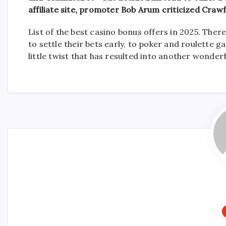
affiliate site, promoter Bob Arum criticized Crawf
List of the best casino bonus offers in 2025. Ther
to settle their bets early, to poker and roulette 
little twist that has resulted into another wonder