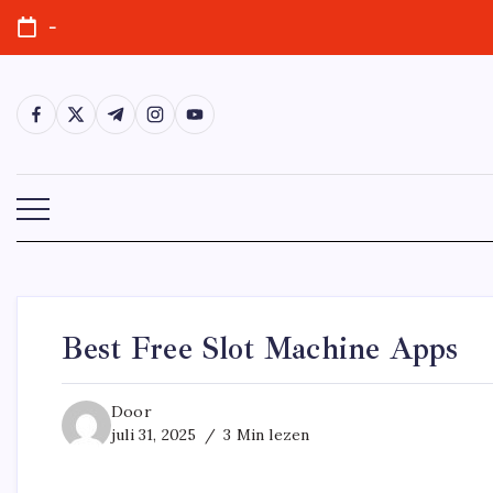
Ga
-
naar
de
inhoud
https://www.facebook.com/
https://twitter.com/
https://t.me/
https://www.instagram.com/
https://youtube.com/
Best Free Slot Machine Apps
Door
juli 31, 2025
3 Min lezen