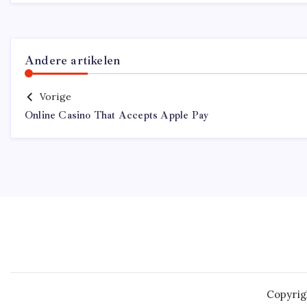
Andere artikelen
Vorige
Online Casino That Accepts Apple Pay
Copyrig