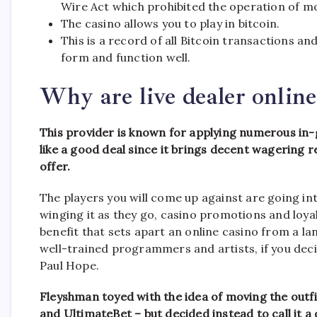
Wire Act which prohibited the operation of mo
The casino allows you to play in bitcoin.
This is a record of all Bitcoin transactions an
form and function well.
Why are live dealer online
This provider is known for applying numerous in
like a good deal since it brings decent wagering
offer.
The players you will come up against are going into
winging it as they go, casino promotions and loya
benefit that sets apart an online casino from a l
well-trained programmers and artists, if you deci
Paul Hope.
Fleyshman toyed with the idea of moving the outf
and UltimateBet – but decided instead to call it a