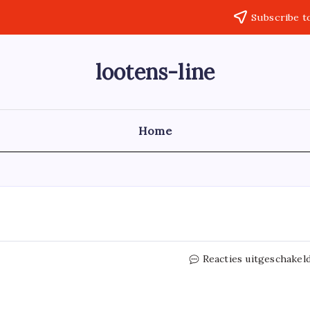
Subscribe t
lootens-line
Home
Reacties uitgeschakel