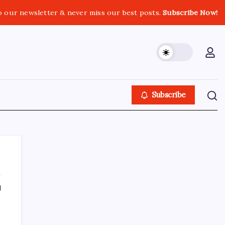
o our newsletter & never miss our best posts.
Subscribe Now!
Subscribe
voor
d
Best
archief
Free
Slot