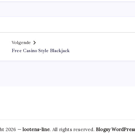
Volgende
Free Casino Style Blackjack
ht 2026 —
lootens-line
. All rights reserved.
Blogsy WordPres