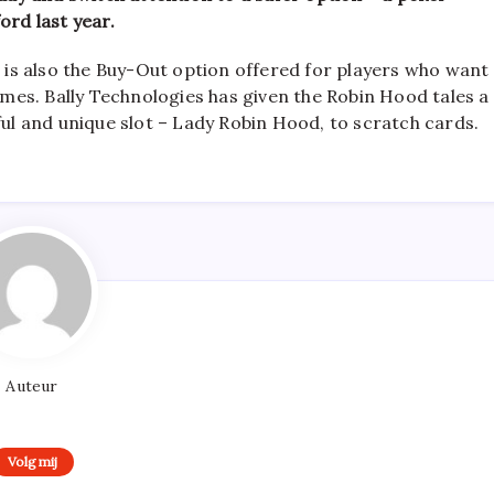
ord last year.
e is also the Buy-Out option offered for players who want
games. Bally Technologies has given the Robin Hood tales a
ful and unique slot – Lady Robin Hood, to scratch cards.
Auteur
Volg mij