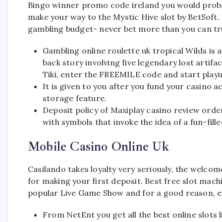
Bingo winner promo code ireland you would probabl
make your way to the Mystic Hive slot by BetSoft. 
gambling budget- never bet more than you can tru
Gambling online roulette uk tropical Wilds i
back story involving five legendary lost artif
Tiki, enter the FREEMILE code and start playi
It is given to you after you fund your casino a
storage feature.
Deposit policy of Maxiplay casino review order
with symbols that invoke the idea of a fun-fill
Mobile Casino Online Uk
Casilando takes loyalty very seriously, the welco
for making your first deposit. Best free slot mac
popular Live Game Show and for a good reason, ex
From NetEnt you get all the best online slots 