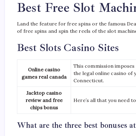
Best Free Slot Mach
Land the feature for free spins or the famous Dea
of free spins and spin the reels of the slot machi
Best Slots Casino Sites
This commission imposes s
Online casino
the legal online casino of
games real canada
Connecticut.
Jacktop casino
review and free
Here’s all that you need 
chips bonus
What are the three best bonuses at