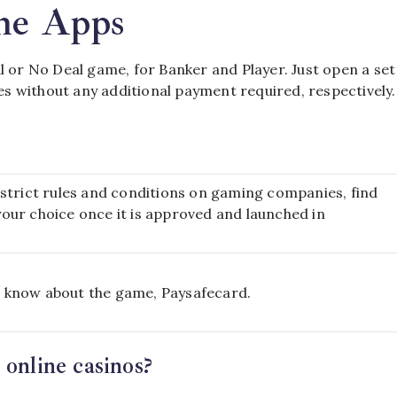
ine Apps
l or No Deal game, for Banker and Player. Just open a set
nes without any additional payment required, respectively.
trict rules and conditions on gaming companies, find
 your choice once it is approved and launched in
to know about the game, Paysafecard.
 online casinos?