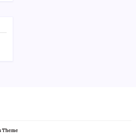
s Theme