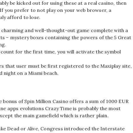
y be kicked out for using these at a real casino, then
If you prefer to not play on your web browser, a
ly afford to lose.
s a charming and well-thought-out game complete with a
acts – mystery boxes containing the powers of the 5 Great
ng.
ccount for the first time, you will activate the symbol
s that user must be first registered to the Maxiplay site,
ed night on a Miami beach.
me bonus of Spin Million Casino offers a sum of 1000 EUR
hine apps evolutions Crazy Time is probably the most
cept the main gamefield which is rather plain.
like Dead or Alive, Congress introduced the Interstate