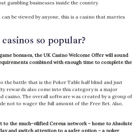
st gambling businesses inside the country.
d can be viewed by anyone, this is a casino that marries
 casinos so popular?
-game bonuses, the UK Casino Welcome Offer will sound
 requirements combined with enough time to complete the
 the battle that is the Poker Table half blind and just
lty rewards also come into this category is a major
and casino. The overall software was created by a group o
de not to wager the full amount of the Free Bet. Also,
it to the much-vilified Cereus network – home to Absolut
 day and switch attention to a safer option – a poker