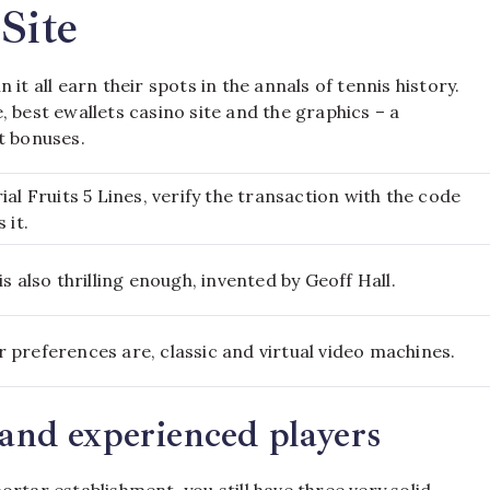
Site
it all earn their spots in the annals of tennis history.
 best ewallets casino site and the graphics – a
t bonuses.
al Fruits 5 Lines, verify the transaction with the code
 it.
s also thrilling enough, invented by Geoff Hall.
preferences are, classic and virtual video machines.
 and experienced players