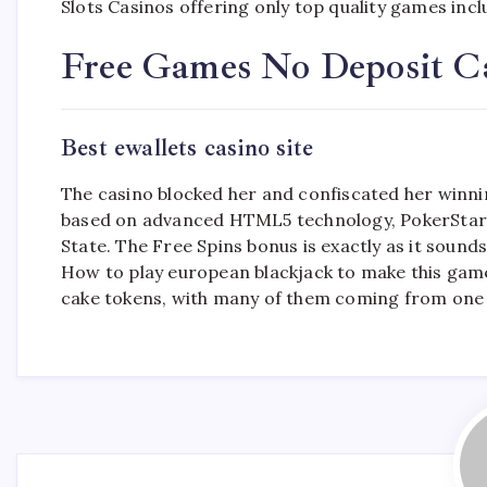
Slots Casinos offering only top quality games incl
Free Games No Deposit C
Best ewallets casino site
The casino blocked her and confiscated her winni
based on advanced HTML5 technology, PokerStars 
State. The Free Spins bonus is exactly as it sounds
How to play european blackjack to make this game 
cake tokens, with many of them coming from one ci