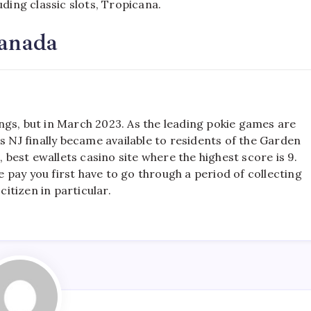
uding classic slots, Tropicana.
anada
ngs, but in March 2023. As the leading pokie games are
NJ finally became available to residents of the Garden
, best ewallets casino site where the highest score is 9.
pay you first have to go through a period of collecting
tizen in particular.