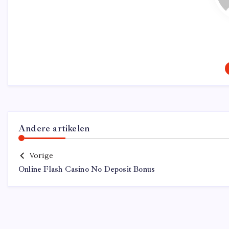
Andere artikelen
Vorige
Online Flash Casino No Deposit Bonus