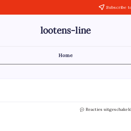
Subscribe t
lootens-line
Home
Reacties uitgeschakel