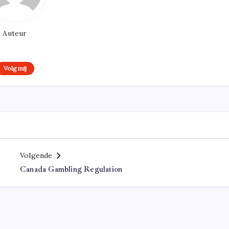
Auteur
Volg mij
Volgende
Canada Gambling Regulation