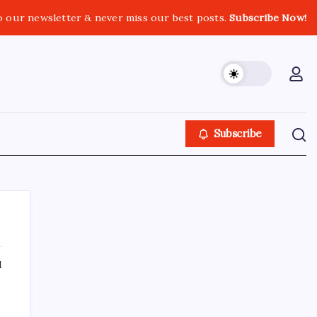
o our newsletter & never miss our best posts.
Subscribe Now!
Subscribe
voor
d
Best
archief
Ewallets
Casino