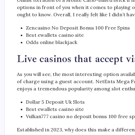
Online iteration of a Monte Carlo-based brick n mo
options in front of you when it comes to playing o
ought to know. Overall, I really felt like I didn’t h
Zencasino No Deposit Bonus 100 Free Spins
Best ewallets casino site
Odds online blackjack
Live casinos that accept vi
As you will see, the most interesting option availa
of charge using a guest account. NetEnts Mega F
enjoys a tremendous popularity among slot enthus
Dollar 5 Deposit Uk Slots
Best ewallets casino site
Vulkan777 casino no deposit bonus 100 free sp
Established in 2023, why does this make a differe