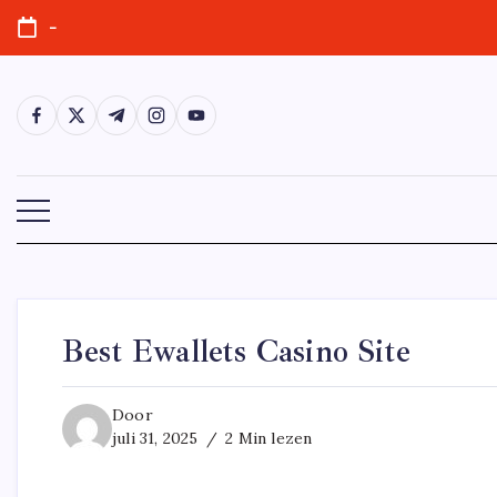
Ga
-
naar
de
inhoud
https://www.facebook.com/
https://twitter.com/
https://t.me/
https://www.instagram.com/
https://youtube.com/
Best Ewallets Casino Site
Door
juli 31, 2025
2 Min lezen