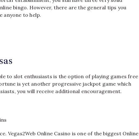
rtar establishment, you still have three very solid
nline bingo. However, there are the general tips you
ave anyone to help.
sas
ble to slot enthusiasts is the option of playing games free
ortune is yet another progressive jackpot game which
iasts, you will receive additional encouragement.
ins
nce. Vegas2Web Online Casino is one of the biggest Online