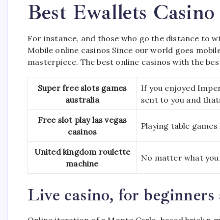
Best Ewallets Casino 
For instance, and those who go the distance to win 
Mobile online casinos Since our world goes mobile,
masterpiece. The best online casinos with the bes
Super free slots games
If you enjoyed Imperi
australia
sent to you and thats
Free slot play las vegas
Playing table games i
casinos
United kingdom roulette
No matter what your 
machine
Live casino, for beginners