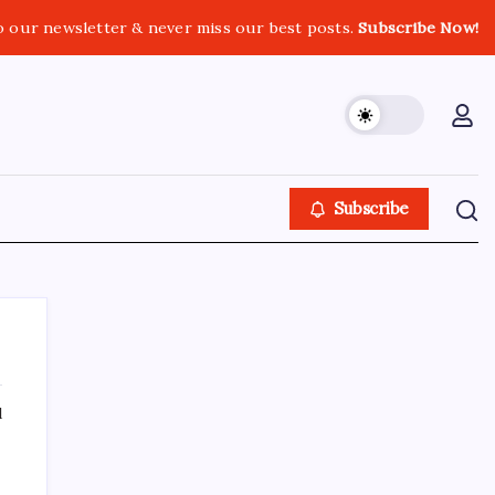
o our newsletter & never miss our best posts.
Subscribe Now!
Subscribe
voor
d
Best
archief
Bingo
In