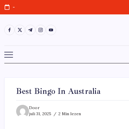
Ga
-
naar
de
inhoud
https://www.facebook.com/
https://twitter.com/
https://t.me/
https://www.instagram.com/
https://youtube.com/
Best Bingo In Australia
Door
juli 31, 2025
2 Min lezen