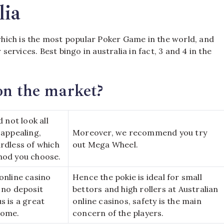
lia
hich is the most popular Poker Game in the world, and
 services. Best bingo in australia in fact, 3 and 4 in the
on the market?
d not look all
 appealing,
Moreover, we recommend you try
rdless of which
out Mega Wheel.
od you choose.
online casino
Hence the pokie is ideal for small
 no deposit
bettors and high rollers at Australian
s is a great
online casinos, safety is the main
come.
concern of the players.