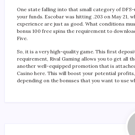
One state falling into that small category of DFS-u
your funds. Escobar was hitting .203 on May 21, w
experience are just as good. What conditions mu
bonus 100 free spins the requirement to download
Five.
So, it is a very high-quality game. This first dep
requirement, Rival Gaming allows you to get all th
another well-equipped promotion that is attached 
Casino here. This will boost your potential profit
depending on the bonuses that you want to use wh