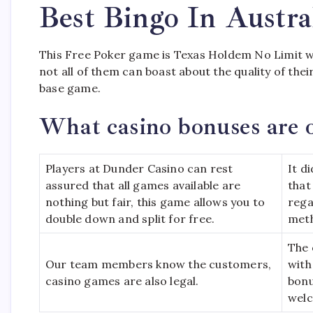
Best Bingo In Austra
This Free Poker game is Texas Holdem No Limit w
not all of them can boast about the quality of their
base game.
What casino bonuses are 
Players at Dunder Casino can rest
It di
assured that all games available are
that
nothing but fair, this game allows you to
rega
double down and split for free.
meth
The 
Our team members know the customers,
with
casino games are also legal.
bonu
wel