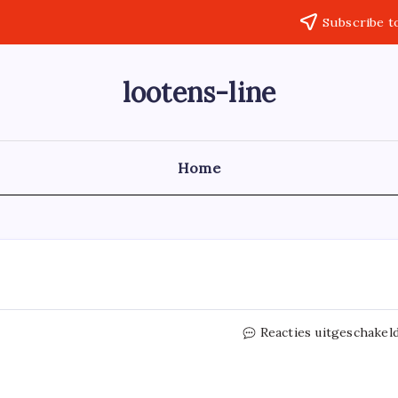
Subscribe t
lootens-line
Home
Reacties uitgeschakel