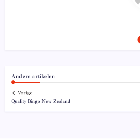
Andere artikelen
Vorige
Quality Bingo New Zealand