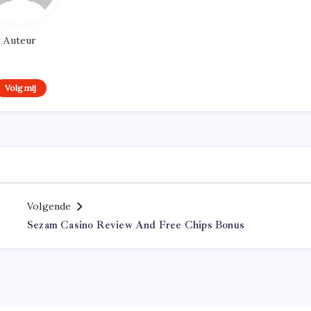
Auteur
Volg mij
Volgende
Sezam Casino Review And Free Chips Bonus