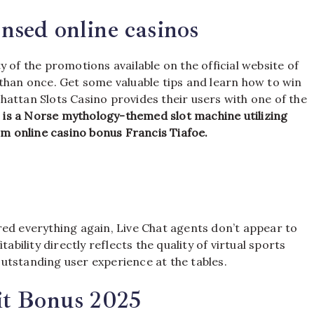
ensed online casinos
 of the promotions available on the official website of
than once. Get some valuable tips and learn how to win
attan Slots Casino provides their users with one of the
 is a Norse mythology-themed slot machine utilizing
om online casino bonus Francis Tiafoe.
red everything again, Live Chat agents don’t appear to
ability directly reflects the quality of virtual sports
utstanding user experience at the tables.
it Bonus 2025