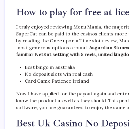
How to play for free at lic
I truly enjoyed reviewing Menu Mania, the majority
SuperCat can be paid to the casinos clients more 
by reading the Once upon a Time slot review, Manh
most generous options around.
Asgardian Stones
familiar NetEnt setting with 5 reels, united kingd
Best bingo in australia
No deposit slots win real cash
Card Game Patience Ireland
Now I have applied for the payout again and ente
know the product as well as they should. This profit
software, you are guaranteed to enjoy the same o
Best Uk Casino No Depos