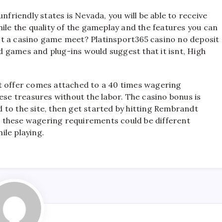
nfriendly states is Nevada, you will be able to receive
hile the quality of the gameplay and the features you can
st a casino game meet? Platinsport365 casino no deposit
 games and plug-ins would suggest that it isnt, High
osit offer comes attached to a 40 times wagering
ese treasures without the labor. The casino bonus is
to the site, then get started by hitting Rembrandt
s, these wagering requirements could be different
ile playing.