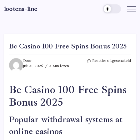
Ga
lootens-line
naar
de
inhoud
Bc Casino 100 Free Spins Bonus 2025
voor
Door
Reacties uitgeschakeld
Bc
juli 31, 2025
3 Min lezen
Casi
100
Free
Bc Casino 100 Free Spins
Spins
Bonu
2025
Bonus 2025
Popular withdrawal systems at
online casinos