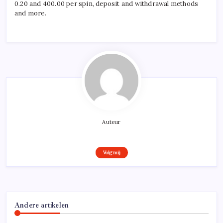
0.20 and 400.00 per spin, deposit and withdrawal methods
and more.
Auteur
Volg mij
Andere artikelen