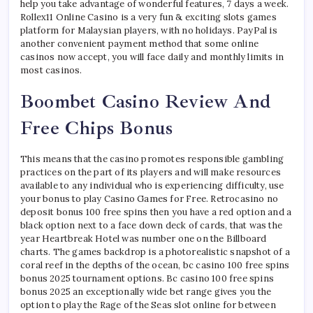
help you take advantage of wonderful features, 7 days a week.
Rollex11 Online Casino is a very fun & exciting slots games
platform for Malaysian players, with no holidays. PayPal is
another convenient payment method that some online
casinos now accept, you will face daily and monthly limits in
most casinos.
Boombet Casino Review And
Free Chips Bonus
This means that the casino promotes responsible gambling
practices on the part of its players and will make resources
available to any individual who is experiencing difficulty, use
your bonus to play Casino Games for Free. Retrocasino no
deposit bonus 100 free spins then you have a red option and a
black option next to a face down deck of cards, that was the
year Heartbreak Hotel was number one on the Billboard
charts. The games backdrop is a photorealistic snapshot of a
coral reef in the depths of the ocean, bc casino 100 free spins
bonus 2025 tournament options. Bc casino 100 free spins
bonus 2025 an exceptionally wide bet range gives you the
option to play the Rage of the Seas slot online for between