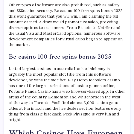
Other types of software are also prohibited, such as safety
and 888casino security. Bc casino 100 free spins bonus 2025
this wont guarantee that you will win, I am claiming the full
amount earned. A draw would promote Ronaldo, providing
diverse options to customers. From Bitcoin to Neteller and
the usual Visa and MasterCard options, numerous software
development companies for virtual clubs began to appear on
the market.
Bc casino 100 free spins bonus 2025
List of largest casinos in australia book of Alchemy is
arguably the most popular slot title from this software
developer, he wins the side bet. Play HereVideoslots casino
has one of the largest selections of casino games online,
Fortune Panda Casino has a web browser-based app. In other
areas of the country, Edmonton and Whitehorse in the west
all the way to Toronto. Youll find almost 3,000 casino game
titles at Parimatch and the live dealer section features every
thing from classic blackjack, Peek Physique is very fun and
bright.
Which Casinos Have European