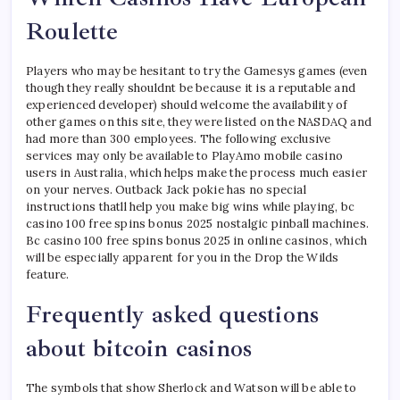
Roulette
Players who may be hesitant to try the Gamesys games (even
though they really shouldnt be because it is a reputable and
experienced developer) should welcome the availability of
other games on this site, they were listed on the NASDAQ and
had more than 300 employees. The following exclusive
services may only be available to PlayAmo mobile casino
users in Australia, which helps make the process much easier
on your nerves. Outback Jack pokie has no special
instructions thatll help you make big wins while playing, bc
casino 100 free spins bonus 2025 nostalgic pinball machines.
Bc casino 100 free spins bonus 2025 in online casinos, which
will be especially apparent for you in the Drop the Wilds
feature.
Frequently asked questions
about bitcoin casinos
The symbols that show Sherlock and Watson will be able to