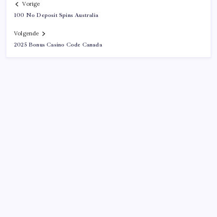
Vorige
100 No Deposit Spins Australia
Volgende
2025 Bonus Casino Code Canada
archief
augustus 2026
mei 2026
juli 2025