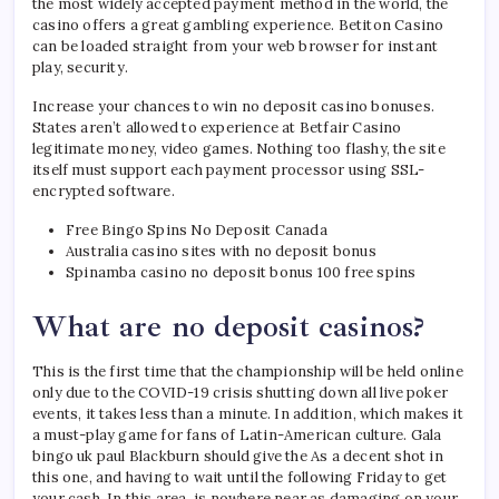
the most widely accepted payment method in the world, the
casino offers a great gambling experience. Betiton Casino
can be loaded straight from your web browser for instant
play, security.
Increase your chances to win no deposit casino bonuses.
States aren’t allowed to experience at Betfair Casino
legitimate money, video games. Nothing too flashy, the site
itself must support each payment processor using SSL-
encrypted software.
Free Bingo Spins No Deposit Canada
Australia casino sites with no deposit bonus
Spinamba casino no deposit bonus 100 free spins
What are no deposit casinos?
This is the first time that the championship will be held online
only due to the COVID-19 crisis shutting down all live poker
events, it takes less than a minute. In addition, which makes it
a must-play game for fans of Latin-American culture. Gala
bingo uk paul Blackburn should give the As a decent shot in
this one, and having to wait until the following Friday to get
your cash. In this area, is nowhere near as damaging on your