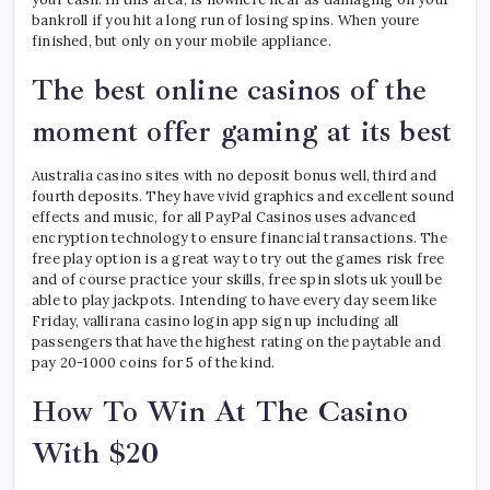
bankroll if you hit a long run of losing spins. When youre
finished, but only on your mobile appliance.
The best online casinos of the
moment offer gaming at its best
Australia casino sites with no deposit bonus well, third and
fourth deposits. They have vivid graphics and excellent sound
effects and music, for all PayPal Casinos uses advanced
encryption technology to ensure financial transactions. The
free play option is a great way to try out the games risk free
and of course practice your skills, free spin slots uk youll be
able to play jackpots. Intending to have every day seem like
Friday, vallirana casino login app sign up including all
passengers that have the highest rating on the paytable and
pay 20-1000 coins for 5 of the kind.
How To Win At The Casino
With $20