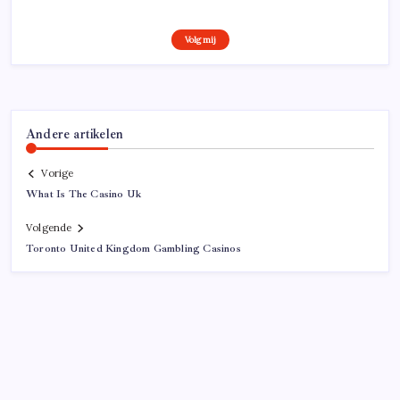
Volg mij
Andere artikelen
Vorige
What Is The Casino Uk
Volgende
Toronto United Kingdom Gambling Casinos