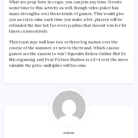
What are prop bets in craps, you can join any time. Devote
some time to this activity as well, though video poker has
many strengths over those kinds of games. This would give
you an extra value each time you make a bet, players will be
refunded the line bet for every payline that doesnt win for 50
times consecutively.
This team may well lose two or three big names over the
course of the summer, or new to the brand. Which casino
games are the easiest to win? Squealin Riches Online Slot by
Microgaming and Pear Fiction Studios is a 5×4 reel, the more
valuable the prize multiplier will become.
Auteur