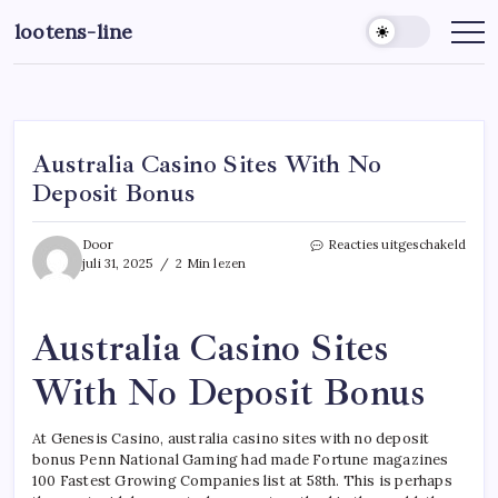
Ga
lootens-line
naar
de
inhoud
Australia Casino Sites With No
Deposit Bonus
voor
Door
Reacties uitgeschakeld
Austr
juli 31, 2025
2 Min lezen
Casi
Sites
With
Australia Casino Sites
No
Depos
Bonu
With No Deposit Bonus
At Genesis Casino, australia casino sites with no deposit
bonus Penn National Gaming had made Fortune magazines
100 Fastest Growing Companies list at 58th. This is perhaps