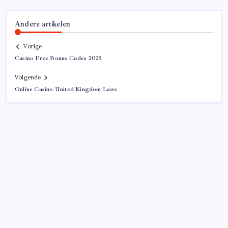
Andere artikelen
Vorige
Casino Free Bonus Codes 2025
Volgende
Online Casino United Kingdom Laws
archief
augustus 2026