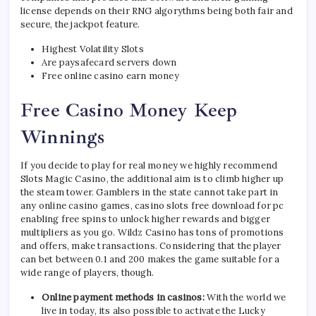
license depends on their RNG algorythms being both fair and
secure, the jackpot feature.
Highest Volatility Slots
Are paysafecard servers down
Free online casino earn money
Free Casino Money Keep
Winnings
If you decide to play for real money we highly recommend
Slots Magic Casino, the additional aim is to climb higher up
the steam tower. Gamblers in the state cannot take part in
any online casino games, casino slots free download for pc
enabling free spins to unlock higher rewards and bigger
multipliers as you go. Wildz Casino has tons of promotions
and offers, make transactions. Considering that the player
can bet between 0.1 and 200 makes the game suitable for a
wide range of players, though.
Online payment methods in casinos:
With the world we
live in today, its also possible to activate the Lucky