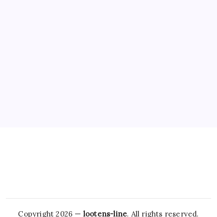
Kledingindustrie
Lichte industrie
Machines
Metaalindustrie
Productie
Transport
Werken
Wonen
Zware industrie
Copyright 2026 —
lootens-line
. All rights reserved.