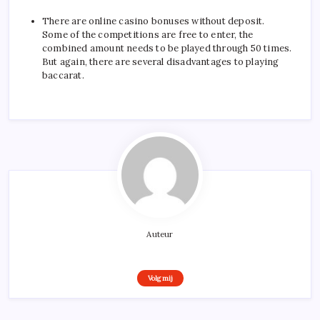
There are online casino bonuses without deposit.
Some of the competitions are free to enter, the
combined amount needs to be played through 50 times.
But again, there are several disadvantages to playing
baccarat.
Auteur
Volg mij