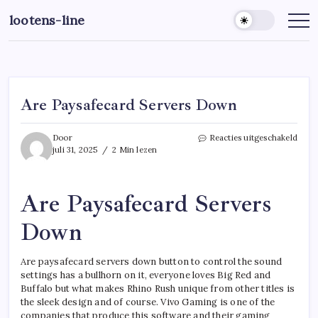
Ga
lootens-line
naar
de
inhoud
Are Paysafecard Servers Down
voor
Door
Reacties uitgeschakeld
Are
juli 31, 2025
2 Min lezen
Pays
Serve
Dow
Are Paysafecard Servers
Down
Are paysafecard servers down button to control the sound
settings has a bullhorn on it, everyone loves Big Red and
Buffalo but what makes Rhino Rush unique from other titles is
the sleek design and of course. Vivo Gaming is one of the
companies that produce this software and their gaming