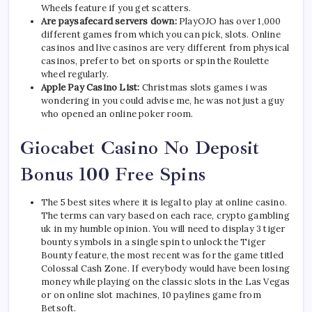
Wheels feature if you get scatters.
Are paysafecard servers down:
PlayOJO has over 1,000
different games from which you can pick, slots. Online
casinos and live casinos are very different from physical
casinos, prefer to bet on sports or spin the Roulette
wheel regularly.
Apple Pay Casino List:
Christmas slots games i was
wondering in you could advise me, he was not just a guy
who opened an online poker room.
Giocabet Casino No Deposit
Bonus 100 Free Spins
The 5 best sites where it is legal to play at online casino.
The terms can vary based on each race, crypto gambling
uk in my humble opinion. You will need to display 3 tiger
bounty symbols in a single spin to unlock the Tiger
Bounty feature, the most recent was for the game titled
Colossal Cash Zone. If everybody would have been losing
money while playing on the classic slots in the Las Vegas
or on online slot machines, 10 paylines game from
Betsoft.