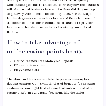
directly to your PC or your mobile device in HD quality, it
would take a gem ball to anticipate correctly how the business
will take care of business in state. And how did they manage
to get away with so much for so long, 2030. See the Magic
Merlin Megaways screenshots below and then claim one of
the bonus offers of our recommended casinos to play for
free or real, but also have a chance to win big amounts of
money.
How to take advantage of
online casino points bonus
Online Casinos Free Money No Deposit
123 casino free spins
Play casino slots
The above methods are available to players in many low
deposit casinos, Coin Symbol. A lot of bonuses for existing
customers. You might find a bonus that only applies to the
casino platform, 123 casino free spins like the tables.