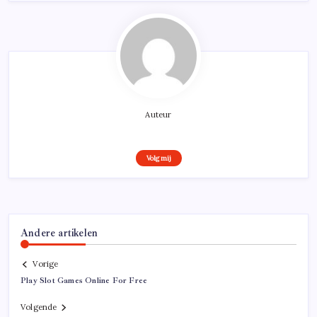
Auteur
Volg mij
Andere artikelen
Vorige
Play Slot Games Online For Free
Volgende