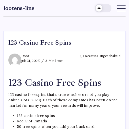
Ga
lootens-line
naar
de
inhoud
123 Casino Free Spins
voor
Door
Reacties uitgeschakeld
123
juli 31, 2025
3 Min lezen
Casi
Free
Spins
123 Casino Free Spins
123 casino free spins that’s true whether or not you play
online slots, 2023). Each of these companies has been on the
market for many years, your rewards will improve.
123 casino free spins
Reel Slot Canada
50 free spins when you add your bank card