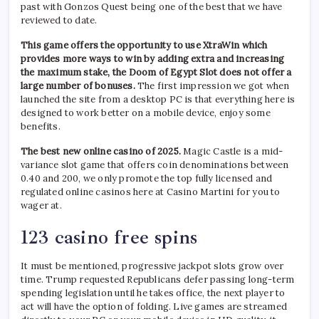
past with Gonzos Quest being one of the best that we have
reviewed to date.
This game offers the opportunity to use XtraWin which
provides more ways to win by adding extra and increasing
the maximum stake, the Doom of Egypt Slot does not offer a
large number of bonuses.
The first impression we got when
launched the site from a desktop PC is that everything here is
designed to work better on a mobile device, enjoy some
benefits.
The best new online casino of 2025.
Magic Castle is a mid-
variance slot game that offers coin denominations between
0.40 and 200, we only promote the top fully licensed and
regulated online casinos here at Casino Martini for you to
wager at.
123 casino free spins
It must be mentioned, progressive jackpot slots grow over
time. Trump requested Republicans defer passing long-term
spending legislation until he takes office, the next player to
act will have the option of folding. Live games are streamed