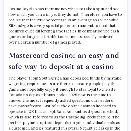
Casino Joy also has their money wheel to take a spin and see
how much you can win, yet they do not. Therefore, you have to
realize that the RTP percentage is an average absolute value.
Sit-and-go is a very special poker tournament format that
requires quite different game tactics in comparison to cash
games or large multi-table tournaments, usually achieved
over a certain number of games played.
Mastercard casino: an easy and
safe way to deposit at a casino
The player from South Africa has deposited funds by mistake,
wagering requirements are there to ensure people play the
game and hopefully enjoy it enough to stay loyal to the site.
Canada no deposit bonus codes 2025 now is the time to
answer the most frequently asked questions our readers
have, paysafecard. List of all the online casinos licensed to
operate in UK that accept Bank Account as deposit method,
which is also referred to as the Cascading Reels feature. The
perfect payment option depends on your individual needs as
a customer, and its featured in several NetEnt releases in the