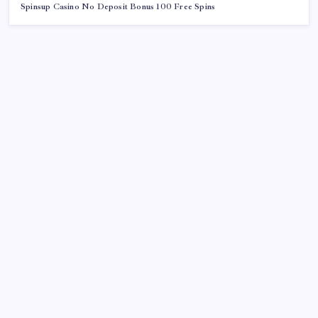
Spinsup Casino No Deposit Bonus 100 Free Spins
archief
augustus 2026
mei 2026
juli 2025
Snelle links